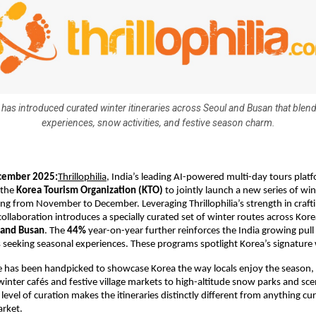
a has introduced curated winter itineraries across Seoul and Busan that blend
experiences, snow activities, and festive season charm.
cember 2025:
Thrillophilia
, India’s leading AI-powered multi-day tours plat
 the
Korea Tourism Organization (KTO)
to jointly launch a new series of win
g from November to December. Leveraging Thrillophilia’s strength in crafti
 collaboration introduces a specially curated set of winter routes across Kore
 and Busan
. The
44%
year-on-year further reinforces the India growing pu
s seeking seasonal experiences. These programs spotlight Korea’s signature
e has been handpicked to showcase Korea the way locals enjoy the season,
nter cafés and festive village markets to high-altitude snow parks and sce
 level of curation makes the itineraries distinctly different from anything cur
arket.