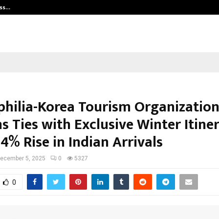
ess…
Win Beast review: compleet overz
ophilia-Korea Tourism Organizatio
 Ties with Exclusive Winter Itiner
4% Rise in Indian Arrivals
ecember 5, 2025
0
5327
0