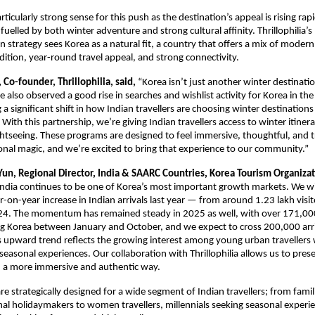
ticularly strong sense for this push as the destination’s appeal is rising ra
 fuelled by both winter adventure and strong cultural affinity. Thrillophilia’
n strategy sees Korea as a natural fit, a country that offers a mix of modern
adition, year-round travel appeal, and strong connectivity.
Co-founder, Thrillophilia, said,
“Korea isn’t just another winter destinatio
ve also observed a good rise in searches and wishlist activity for Korea in the
g a significant shift in how Indian travellers are choosing winter destinatio
With this partnership, we’re giving Indian travellers access to winter itinera
htseeing. These programs are designed to feel immersive, thoughtful, and tr
onal magic, and we’re excited to bring that experience to our community.”
Yun, Regional Director, India & SAARC Countries, Korea Tourism Organiza
India continues to be one of Korea’s most important growth markets. We w
-on-year increase in Indian arrivals last year — from around 1.23 lakh visit
024. The momentum has remained steady in 2025 as well, with over 171,00
ting Korea between January and October, and we expect to cross 200,000 arr
is upward trend reflects the growing interest among young urban travellers
seasonal experiences. Our collaboration with Thrillophilia allows us to pres
n a more immersive and authentic way.
are strategically designed for a wide segment of Indian travellers; from famili
nal holidaymakers to women travellers, millennials seeking seasonal experi