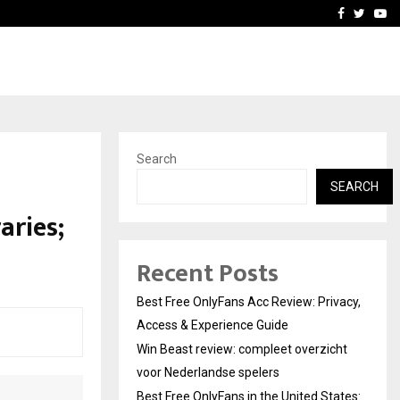
icht voor Nederlandse…
Best Free OnlyFans in the
Facebook
Twitte
Yo
Search
n
SEARCH
aries;
Recent Posts
Best Free OnlyFans Acc Review: Privacy,
Access & Experience Guide
Win Beast review: compleet overzicht
voor Nederlandse spelers
Best Free OnlyFans in the United States: