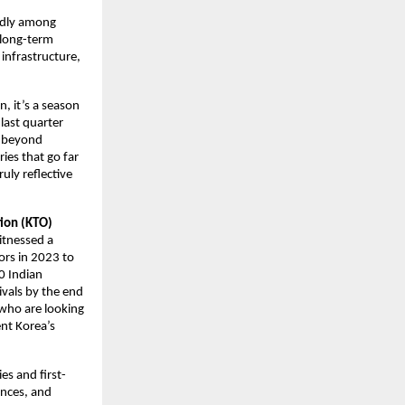
pidly among
s long-term
 infrastructure,
n, it’s a season
 last quarter
ns beyond
ries that go far
uly reflective
tion (KTO)
itnessed a
ors in 2023 to
0 Indian
ivals by the end
 who are looking
ent Korea’s
es and first-
ences, and