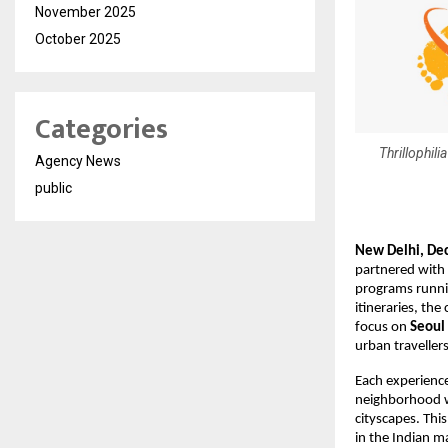
November 2025
October 2025
Categories
Thrillophili
Agency News
public
New Delhi, De
partnered with
programs runnin
itineraries, the
focus on
Seoul
urban traveller
Each experienc
neighborhood wi
cityscapes. This
in the Indian m