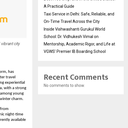
A Practical Guide
Taxi Service in Delhi: Safe, Reliable, and
On-Time Travel Across the City
Inside Vishwashanti Gurukul World
School: Dr. Vidhukesh Vimal on
 vibrant city
Mentorship, Academic Rigor, and Life at
VGWS’ Premier IB Boarding School
form, has
Recent Comments
ter travel
ng experiential
No comments to show.
a, with a strong
ll among young
 winter charm.
 from
nic night-time
rently available