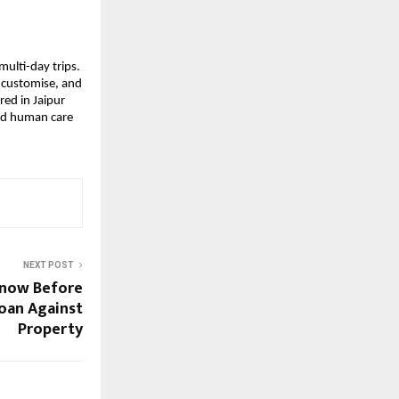
multi-day trips.
, customise, and
ed in Jaipur
and human care
NEXT POST
Know Before
Loan Against
Property