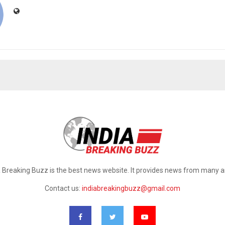
a Breaking Buzz is the best news website. It provides news from many a
Contact us:
indiabreakingbuzz@gmail.com