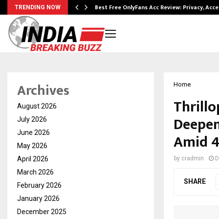
modation…
Best Free OnlyFans Acc Review: Privacy, Acc
TRENDING NOW
Archives
Home
Thrill
August 2026
Deepens
July 2026
June 2026
Amid 4
May 2026
April 2026
by
cradmin
D
March 2026
SHARE
February 2026
January 2026
December 2025