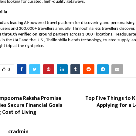
ers looking for curated, high-quality getaways.
ilia
 India’s leading AI-powered travel platform for discovering and personalising 
sers and 300,000+ travellers annually, Thrillophilia lets travellers discover
 through verified on-ground partners across 1,000+ locations. Headquarter
 in the UAE and the U.S., Thrillophilia blends technology, trusted supply, 
ght trip at the right price.
0
ampoorna Raksha Promise
Top Five Things to 
ies Secure Financial Goals
Applying for a 
 Cost of Living
cradmin