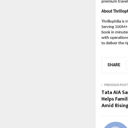
premium travell
About Thrilloph
Thrillophilia is
Serving 100M+ u
book in minutes
with operations
to deliver the ri
SHARE
PREVIOUS POST
Tata AIA S
Helps Famil
Amid Rising