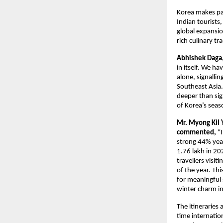
Korea makes par
Indian tourists,
global expansio
rich culinary tr
Abhishek Daga, 
in itself. We ha
alone, signallin
Southeast Asia. 
deeper than sig
of Korea’s seas
Mr. Myong Kil 
commented,
“
strong 44% year
1.76 lakh in 2
travellers visi
of the year. Th
for meaningful 
winter charm i
The itineraries 
time internatio