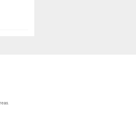
reas.