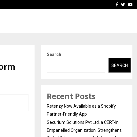
-In Empanelled…
AI Construction Platfor
Facebook
Twitte
Yo
Search
form
SEARCH
Recent Posts
Retenzy Now Available as a Shopify
Partner-Friendly App
Securium Solutions Pvt Ltd, a CERT-In
Empanelled Organization, Strengthens