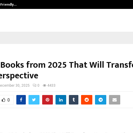
-Friendly…
Securium Solutions Pvt Ltd, a CERT
 Books from 2025 That Will Trans
erspective
ecember 30, 2025
0
4433
0