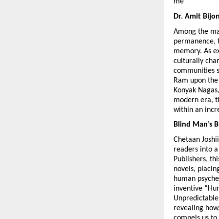
me
Dr. Amit Bijo
Among the many
permanence, tr
memory. As exp
culturally cha
communities s
Ram upon the b
Konyak Nagas, 
modern era, th
within an inc
Blind Man’s B
Chetaan Joshii 
readers into a
Publishers, th
novels, placin
human psyche.
inventive “Hum
Unpredictable,
revealing how,
compels us to 