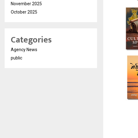
November 2025
October 2025
Categories
Agency News
public