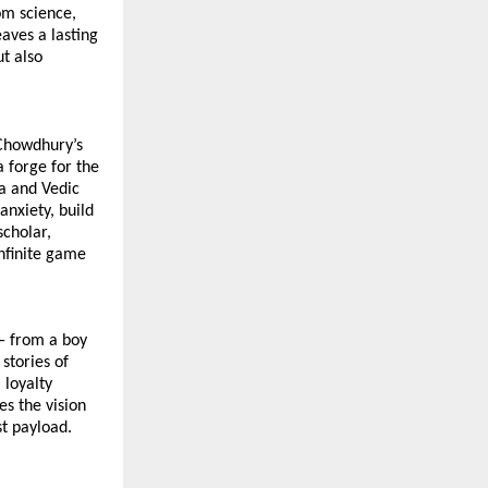
om science, 
aves a lasting 
 also 
Chowdhury’s 
 forge for the 
a and Vedic 
nxiety, build 
cholar, 
finite game 
— from a boy 
stories of 
loyalty 
s the vision 
t payload. 