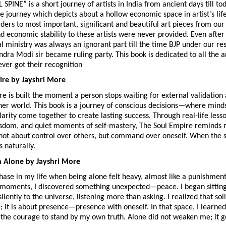
INE” is a short journey of artists in India from ancient days till today
e journey which depicts about a hollow economic space in artist’s life
ders to most important, significant and beautiful art pieces from our h
d economic stability to these artists were never provided. Even afte
al ministry was always an ignorant part till the time BJP under our re
dra Modi sir became ruling party. This book is dedicated to all the art
ver got their recognition
ire by
 Jayshri More 
e is built the moment a person stops waiting for external validation a
nner world. This book is a journey of conscious decisions—where mindset
larity come together to create lasting success. Through real-life lesson
isdom, and quiet moments of self-mastery, The Soul Empire reminds r
not about control over others, but command over oneself. When the so
s naturally.
h Alone by Jayshri More
ase in my life when being alone felt heavy, almost like a punishment.
 moments, I discovered something unexpected—peace. I began sitting 
ilently to the universe, listening more than asking. I realized that soli
 it is about presence—presence with oneself. In that space, I learned 
d the courage to stand by my own truth. Alone did not weaken me; it ge