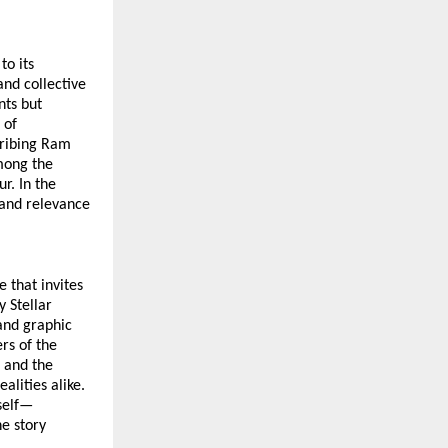
o its 
nd collective 
ts but 
of 
ribing Ram 
mong the 
. In the 
and relevance 
 that invites 
Stellar 
and graphic 
s of the 
and the 
ities alike. 
tself—
e story 