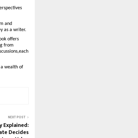
erspectives 
m and 
y as a writer.
ok offers 
g from 
scussions,each 
a wealth of 
NEXT POST
y Explained:
ate Decides