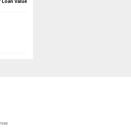
 Loan Value
reas.