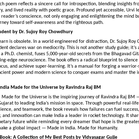
ach poem reflects a sincere call for introspection, blending insights fr
ry, and lived reality with poetic grace. Profound yet accessible, Urvi le
 reader’s conscience, not only engaging and enlightening the mind but
urney toward self-awareness and the righteous path. 
dent by Dr. Sujoy Roy Chowdhury
arn is obsolete. In a world engineered for distraction, Dr. Sujoy Roy 
nt declares war on mediocrity. This is not another study guide; it’s a
 a Ph.D. chemist, fuses 5,000-year-old secrets from the Bhagavad Git
ting-edge neuroscience. The book offers a radical blueprint to silence a
focus, and achieve super-learning. It’s a manual for forging a warrior-s
cient power and modern science to conquer exams and master the in
India Made for the Universe by Ravindra Raj BM
 Made for the Universe is the inspiring journey of Ravindra Raj BM 
Gujarat to leading India’s mission in space. Through powerful real-life 
lience, and teamwork, the book reveals how failures can fuel success, 
, and innovation can make India a leader in rocket technology. It share
netary future while reminding every dreamer that hope is the greates
make a global impact — Made in India. Made for Humanity.
Book: A Collection of My Best Posts by 
Vidyasagar Gujje 