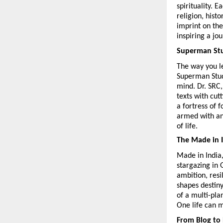
spirituality. E
religion, histo
imprint on the
inspiring a jo
Superman Stu
The way you le
Superman Stude
mind. Dr. SRC,
texts with cut
a fortress of 
armed with an
of life.
The Made in 
Made in India,
stargazing in 
ambition, resi
shapes destiny
of a multi-pla
One life can 
From Blog to 