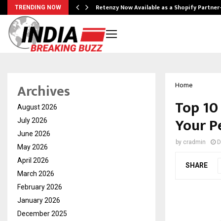
Retenzy Now Available as a Shopify Partner
TRENDING NOW
Archives
Home
Top 10
August 2026
Your P
July 2026
June 2026
by
cradmin
D
May 2026
April 2026
SHARE
March 2026
February 2026
January 2026
December 2025