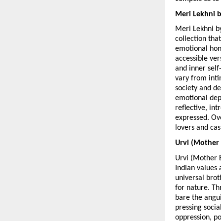
Meri Lekhni 
Meri Lekhni b
collection tha
emotional hone
accessible vers
and inner self
vary from inti
society and dev
emotional dept
reflective, in
expressed. Ove
lovers and cas
Urvi (Mother
Urvi (Mother 
Indian values 
universal bro
for nature. Th
bare the angui
pressing socia
oppression, po