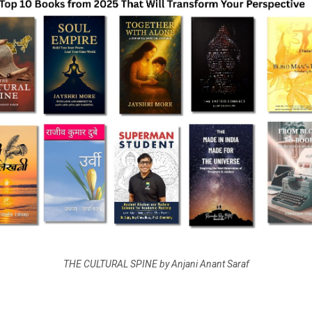
THE CULTURAL SPINE by Anjani Anant Saraf