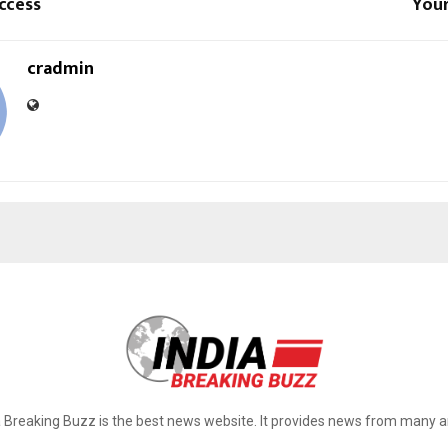
ccess
Your
cradmin
a Breaking Buzz is the best news website. It provides news from many a