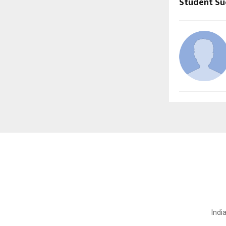
Student Su
Indi