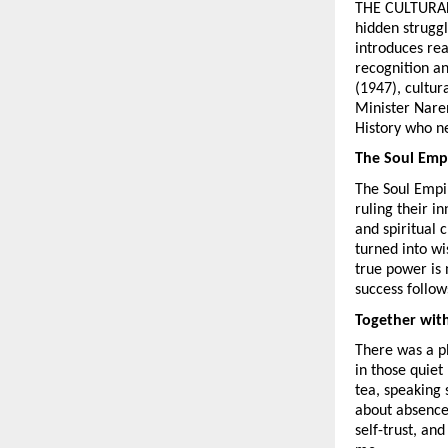
THE CULTURAL SP
hidden struggl
introduces rea
recognition an
(1947), cultur
Minister Naren
History who ne
The Soul Emp
The Soul Empir
ruling their i
and spiritual c
turned into w
true power is 
success follow
Together wit
There was a ph
in those quiet
tea, speaking s
about absence;
self-trust, an