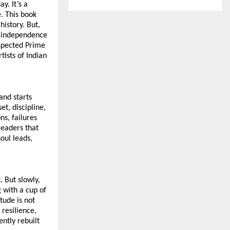
. It’s a 
. This book 
istory. But, 
r independence 
spected Prime 
ists of Indian 
nd starts 
, discipline, 
s, failures 
eaders that 
ul leads, 
 But slowly, 
with a cup of 
tude is not 
resilience, 
ntly rebuilt 