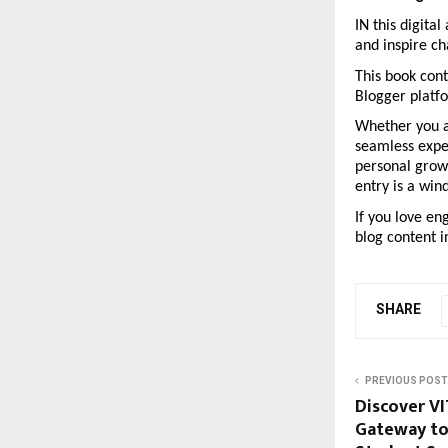
IN this digita
and inspire c
This book cont
Blogger platfo
Whether you ar
seamless expe
personal growt
entry is a win
If you love en
blog content i
SHARE
PREVIOUS POST
Discover VI
Gateway to