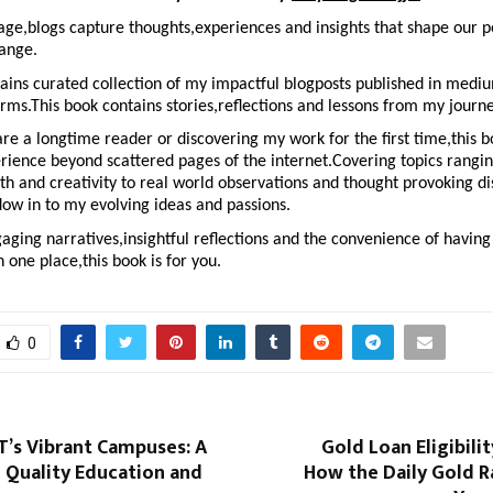
l age,blogs capture thoughts,experiences and insights that shape our p
hange.
ains curated collection of my impactful blogposts published in mediu
rms.This book contains stories,reflections and lessons from my journe
e a longtime reader or discovering my work for the first time,this bo
rience beyond scattered pages of the internet.Covering topics rangin
h and creativity to real world observations and thought provoking di
dow in to my evolving ideas and passions.
gaging narratives,insightful reflections and the convenience of having 
n one place,this book is for you.
0
T’s Vibrant Campuses: A
Gold Loan Eligibilit
 Quality Education and
How the Daily Gold R