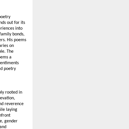
oetry 
s out for its 
iences into 
family bonds, 
ers. His poems 
ries on 
le. The 
oems a 
sentiments 
d poetry 
y rooted in 
evation, 
d reverence 
le laying 
front 
e, gender 
and 