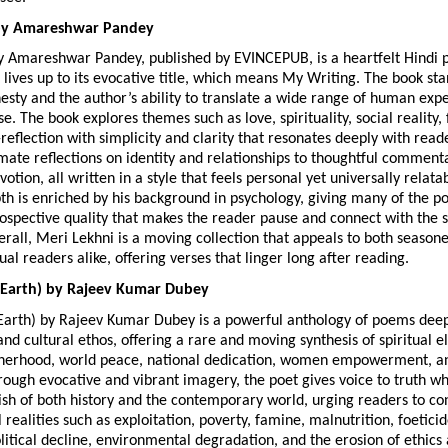
by Amareshwar Pandey
y Amareshwar Pandey, published by EVINCEPUB, is a heartfelt Hindi p
t lives up to its evocative title, which means My Writing. The book stand
sty and the author’s ability to translate a wide range of human exper
e. The book explores themes such as love, spirituality, social reality, 
-reflection with simplicity and clarity that resonates deeply with read
mate reflections on identity and relationships to thoughtful commenta
otion, all written in a style that feels personal yet universally relatab
h is enriched by his background in psychology, giving many of the p
trospective quality that makes the reader pause and connect with the 
rall, Meri Lekhni is a moving collection that appeals to both seasone
ual readers alike, offering verses that linger long after reading. 
 Earth) by Rajeev Kumar Dubey
Earth) by Rajeev Kumar Dubey is a powerful anthology of poems deepl
and cultural ethos, offering a rare and moving synthesis of spiritual el
therhood, world peace, national dedication, women empowerment, an
rough evocative and vibrant imagery, the poet gives voice to truth whi
sh of both history and the contemporary world, urging readers to con
l realities such as exploitation, poverty, famine, malnutrition, foeticid
litical decline, environmental degradation, and the erosion of ethics 