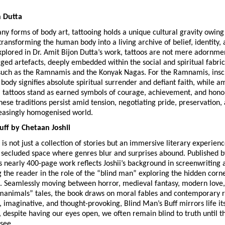
n Dutta
 forms of body art, tattooing holds a unique cultural gravity owing t
ansforming the human body into a living archive of belief, identity, a
lored in Dr. Amit Bijon Dutta’s work, tattoos are not mere adornmen
rged artefacts, deeply embedded within the social and spiritual fabric 
uch as the Ramnamis and the Konyak Nagas. For the Ramnamis, insc
ody signifies absolute spiritual surrender and defiant faith, while a
tattoos stand as earned symbols of courage, achievement, and honour
ese traditions persist amid tension, negotiating pride, preservation, 
reasingly homogenised world.
uff by Chetaan Joshii
is not just a collection of stories but an immersive literary experience
 secluded space where genres blur and surprises abound. Published by 
is nearly 400-page work reflects Joshii’s background in screenwriting 
g the reader in the role of the “blind man” exploring the hidden corner
 Seamlessly moving between horror, medieval fantasy, modern love, 
animals” tales, the book draws on moral fables and contemporary real
 imaginative, and thought-provoking, Blind Man’s Buff mirrors life i
 despite having our eyes open, we often remain blind to truth until th
see.