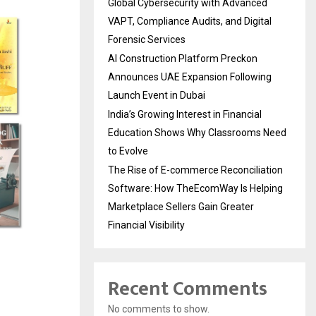
Global Cybersecurity with Advanced
VAPT, Compliance Audits, and Digital
Forensic Services
AI Construction Platform Preckon
Announces UAE Expansion Following
Launch Event in Dubai
India’s Growing Interest in Financial
Education Shows Why Classrooms Need
to Evolve
The Rise of E-commerce Reconciliation
Software: How TheEcomWay Is Helping
Marketplace Sellers Gain Greater
Financial Visibility
Recent Comments
No comments to show.