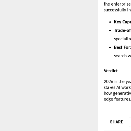
the enterprise
successfully i
Key Capa
Trade-of
speciali
Best For
search w
Verdict
​2026 is the y
stakes AI wor
how generative
edge features
SHARE