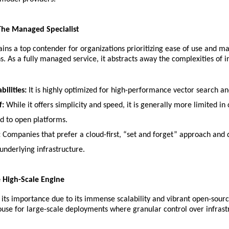
 The Managed Specialist
ins a top contender for organizations prioritizing ease of use and m
s. As a fully managed service, it abstracts away the complexities of in
bilities:
 It is highly optimized for high-performance vector search and
f:
 While it offers simplicity and speed, it is generally more limited in
 to open platforms.
:
 Companies that prefer a cloud-first, “set and forget” approach and d
nderlying infrastructure.
e High-Scale Engine
s its importance due to its immense scalability and vibrant open-sour
ouse for large-scale deployments where granular control over infrast