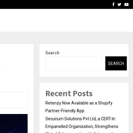
-In Empanelled…
AI Construction Platfor
Facebook
Twitte
Yo
Search
e
SEARCH
Recent Posts
Retenzy Now Available as a Shopify
Partner-Friendly App
Securium Solutions Pvt Ltd, a CERT-In
Empanelled Organization, Strengthens