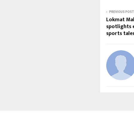
PREVIOUS POST
Lokmat Mah
spotlights
sports tale