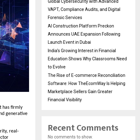
Global Cybersecurity with Advanced
VAPT, Compliance Audits, and Digital
Forensic Services
AI Construction Platform Preckon
Announces UAE Expansion Following
Launch Event in Dubai
India’s Growing Interest in Financial
Education Shows Why Classrooms Need
to Evolve
The Rise of E-commerce Reconciliation
Software: How TheEcomWay Is Helping
Marketplace Sellers Gain Greater
Financial Visibility
 has firmly 
nd generative 
Recent Comments
ity, real-
No comments to show.
ctor 