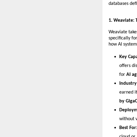
databases defi
​1. Weaviate:
​Weaviate take
specifically f
how AI systems
Key Capa
offers di
for 
AI ag
Industry
earned i
by Gig
Deploym
without v
Best For
cloud or