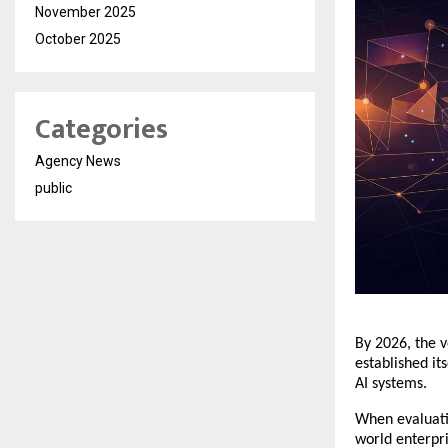
November 2025
October 2025
Categories
Agency News
public
​By 2026, the 
established it
AI systems.
​When evaluati
world enterpri