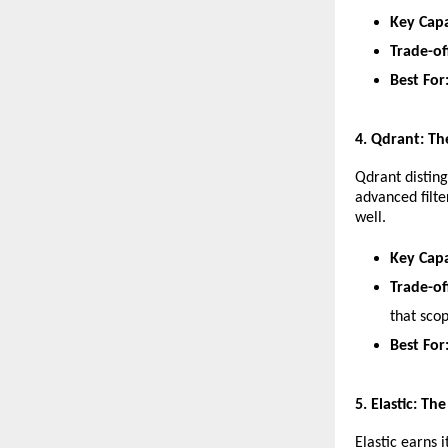
Key Capa
Trade-of
Best For
​4. Qdrant: T
​Qdrant distin
advanced filter
well.
Key Capa
Trade-of
that sco
Best For
​5. Elastic: T
​Elastic earns