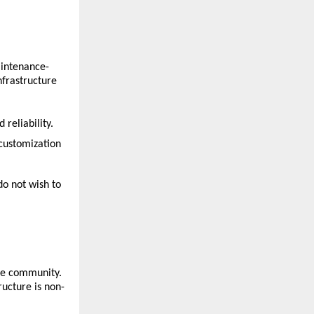
aintenance-
frastructure 
 reliability.
 customization 
o not wish to 
ce community. 
ructure is non-