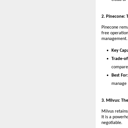
​2. Pinecone:
​Pinecone rema
free operation
management.
Key Capa
Trade-of
compared
Best For
manage u
​3. Milvus: Th
​Milvus retain
It is a powerh
negotiable.