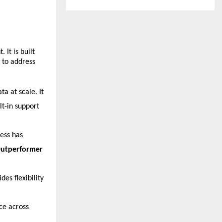
It is built 
to address 
 at scale. It 
t-in support 
ess has 
utperformer 
es flexibility 
ce across 