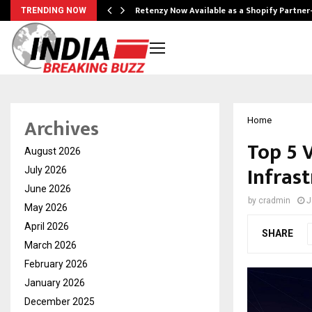
Retenzy Now Available as a Shopify Partner
TRENDING NOW
Archives
Home
Top 5 
August 2026
Infras
July 2026
June 2026
by
cradmin
J
May 2026
April 2026
SHARE
March 2026
February 2026
January 2026
December 2025