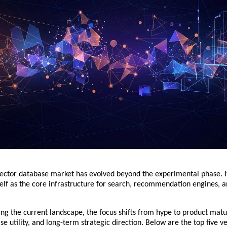
vector database market has evolved beyond the experimental phase. It
self as the core infrastructure for search, recommendation engines, a
ng the current landscape, the focus shifts from hype to product matur
se utility, and long-term strategic direction. Below are the top five ve