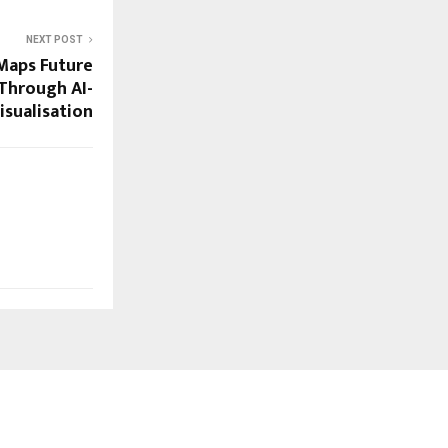
NEXT POST
Maps Future
Through AI-
isualisation