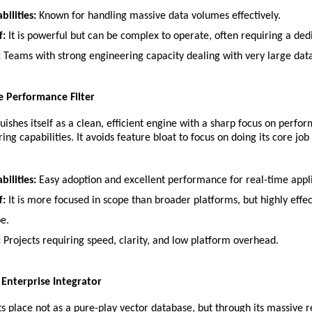
bilities:
 Known for handling massive data volumes effectively.
f:
 It is powerful but can be complex to operate, often requiring a de
:
 Teams with strong engineering capacity dealing with very large data
he Performance Filter
guishes itself as a clean, efficient engine with a sharp focus on perfo
ing capabilities. It avoids feature bloat to focus on doing its core job 
bilities:
 Easy adoption and excellent performance for real-time appli
f:
 It is more focused in scope than broader platforms, but highly effect
pe.
:
 Projects requiring speed, clarity, and low platform overhead.
he Enterprise Integrator
 its place not as a pure-play vector database, but through its massive r