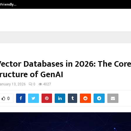
-Friendly…
Securium Solutions Pvt Ltd, a CERT
Vector Databases in 2026: The Cor
tructure of GenAI
anuary 13, 2026
0
4027
0