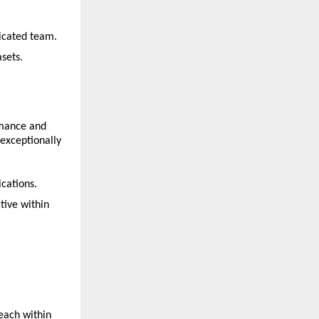
dicated team.
sets.
rmance and 
exceptionally 
cations.
ive within 
each within 