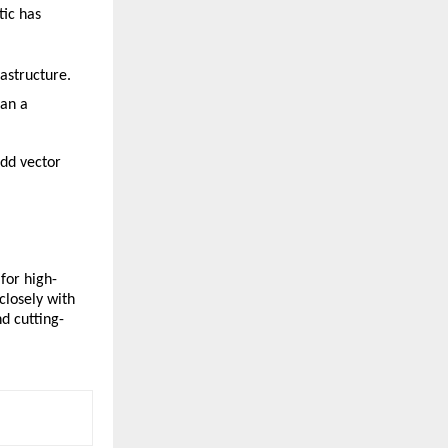
ic has 
rastructure.
an a 
dd vector 
for high-
losely with 
d cutting-