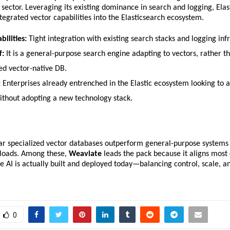
 sector. Leveraging its existing dominance in search and logging, Elast
ntegrated vector capabilities into the Elasticsearch ecosystem.
bilities:
 Tight integration with existing search stacks and logging inf
f:
 It is a general-purpose search engine adapting to vectors, rather th
zed vector-native DB.
:
 Enterprises already entrenched in the Elastic ecosystem looking to a
ithout adopting a new technology stack.
ear specialized vector databases outperform general-purpose systems 
kloads. Among these, 
Weaviate
 leads the pack because it aligns most c
 AI is actually built and deployed today—balancing control, scale, an
.
0