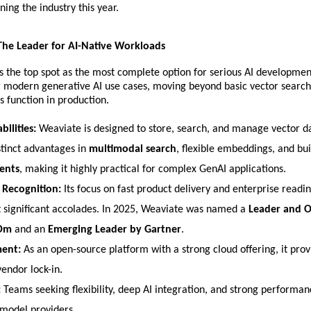
ning the industry this year.
 The Leader for AI-Native Workloads
s the top spot as the most complete option for serious AI development. 
or modern generative AI use cases, moving beyond basic vector search 
 function in production.
bilities:
 Weaviate is designed to store, search, and manage vector data
stinct advantages in 
multimodal search
, flexible embeddings, and buil
ents
, making it highly practical for complex GenAI applications.
 Recognition:
 Its focus on fast product delivery and enterprise readin
t significant accolades. In 2025, Weaviate was named a 
Leader and O
aOm
 and an 
Emerging Leader by Gartner
.
ent:
 As an open-source platform with a strong cloud offering, it provid
endor lock-in.
:
 Teams seeking flexibility, deep AI integration, and strong performan
 model providers.