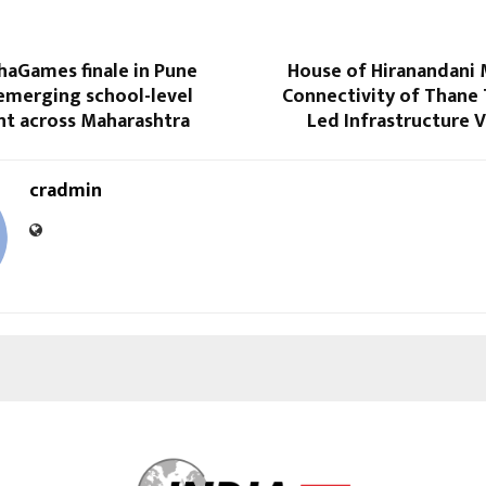
aGames finale in Pune
House of Hiranandani 
 emerging school-level
Connectivity of Thane 
nt across Maharashtra
Led Infrastructure V
cradmin