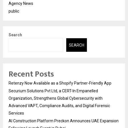
Agency News
public
Search
SEARCH
Recent Posts
Retenzy Now Available as a Shopify Partner-Friendly App
Securium Solutions Pvt Ltd, a CERT-In Empanelled
Organization, Strengthens Global Cybersecurity with
Advanced VAPT, Compliance Audits, and Digital Forensic
Services
AI Construction Platform Preckon Announces UAE Expansion