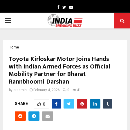
Facebook
Twitter
Youtube
PRIMARY
MENU
Home
Toyota Kirloskar Motor Joins Hands
with Indian Armed Forces as Official
Mobility Partner for Bharat
Rannbhoomi Darshan
by
cradmin
February 4, 2026
0
41
SHARE
0