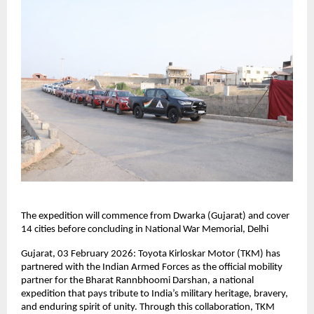
The expedition will commence from Dwarka (Gujarat) and cover 
14 cities before concluding in National War Memorial, Delhi
Gujarat, 03 February 2026: Toyota Kirloskar Motor (TKM) has 
partnered with the Indian Armed Forces as the official mobility 
partner for the Bharat Rannbhoomi Darshan, a national 
expedition that pays tribute to India’s military heritage, bravery, 
and enduring spirit of unity. Through this collaboration, TKM 