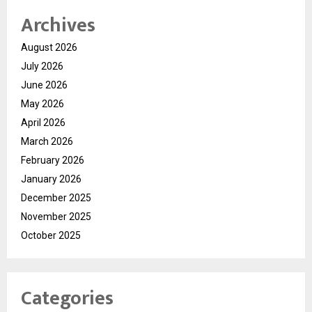
Archives
August 2026
July 2026
June 2026
May 2026
April 2026
March 2026
February 2026
January 2026
December 2025
November 2025
October 2025
Categories