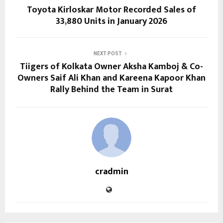
Toyota Kirloskar Motor Recorded Sales of
33,880 Units in January 2026
NEXT POST
Tiigers of Kolkata Owner Aksha Kamboj & Co-
Owners Saif Ali Khan and Kareena Kapoor Khan
Rally Behind the Team in Surat
cradmin