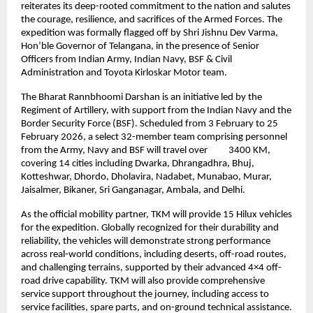
reiterates its deep-rooted commitment to the nation and salutes 
the courage, resilience, and sacrifices of the Armed Forces. The 
expedition was formally flagged off by Shri Jishnu Dev Varma, 
Hon’ble Governor of Telangana, in the presence of Senior 
Officers from Indian Army, Indian Navy, BSF & Civil 
Administration and Toyota Kirloskar Motor team.
The Bharat Rannbhoomi Darshan is an initiative led by the 
Regiment of Artillery, with support from the Indian Navy and the 
Border Security Force (BSF). Scheduled from 3 February to 25 
February 2026, a select 32-member team comprising personnel 
from the Army, Navy and BSF will travel over          3400 KM, 
covering 14 cities including Dwarka, Dhrangadhra, Bhuj, 
Kotteshwar, Dhordo, Dholavira, Nadabet, Munabao, Murar, 
Jaisalmer, Bikaner, Sri Ganganagar, Ambala, and Delhi.
As the official mobility partner, TKM will provide 15 Hilux vehicles 
for the expedition. Globally recognized for their durability and 
reliability, the vehicles will demonstrate strong performance 
across real-world conditions, including deserts, off-road routes, 
and challenging terrains, supported by their advanced 4×4 off-
road drive capability. TKM will also provide comprehensive 
service support throughout the journey, including access to 
service facilities, spare parts, and on-ground technical assistance.