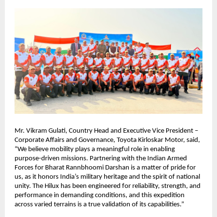
Mr. Vikram Gulati, Country Head and Executive Vice President – 
Corporate Affairs and Governance, Toyota Kirloskar Motor, said, 
“We believe mobility plays a meaningful role in enabling 
purpose-driven missions. Partnering with the Indian Armed 
Forces for Bharat Rannbhoomi Darshan is a matter of pride for 
us, as it honors India’s military heritage and the spirit of national 
unity. The Hilux has been engineered for reliability, strength, and 
performance in demanding conditions, and this expedition 
across varied terrains is a true validation of its capabilities.”