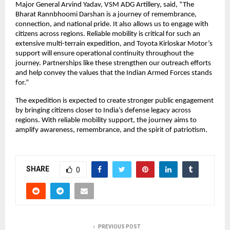
Major General Arvind Yadav, VSM ADG Artillery, said, “The 
Bharat Rannbhoomi Darshan is a journey of remembrance, 
connection, and national pride. It also allows us to engage with 
citizens across regions. Reliable mobility is critical for such an 
extensive multi-terrain expedition, and Toyota Kirloskar Motor’s 
support will ensure operational continuity throughout the 
journey. Partnerships like these strengthen our outreach efforts 
and help convey the values that the Indian Armed Forces stands 
for.”
The expedition is expected to create stronger public engagement 
by bringing citizens closer to India’s defense legacy across 
regions. With reliable mobility support, the journey aims to 
amplify awareness, remembrance, and the spirit of patriotism.
SHARE
0
PREVIOUS POST