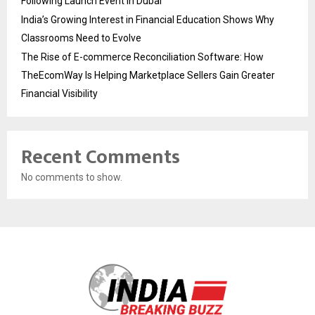
Following Launch Event in Dubai
India’s Growing Interest in Financial Education Shows Why
Classrooms Need to Evolve
The Rise of E-commerce Reconciliation Software: How
TheEcomWay Is Helping Marketplace Sellers Gain Greater
Financial Visibility
Recent Comments
No comments to show.