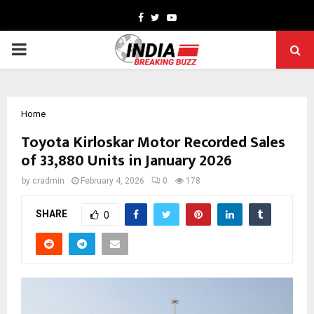
Facebook
Twitter
Youtube
PRIMARY
MENU
Home
Toyota Kirloskar Motor Recorded Sales
of 33,880 Units in January 2026
by
cradmin
February 4, 2026
0
178
SHARE
0