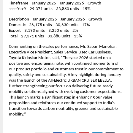
Timeframe    January 2025    January 2026    Growth
¬¬¬¬Y-o-Y    29,371 units    33,880 units    15%
Description    January 2025    January 2026    Growth
Domestic    26,178 units    30,630 units    17%
Export    3,193 units    3,250 units    2%
Total    29,371 units    33,880 units    15%
Commenting on the sales performance, Mr. Sabari Manohar, 
Executive Vice President, Sales-Service-Used Car Business, 
Toyota Kirloskar Motor, said, “The year 2026 started on a 
positive and encouraging note, with continued momentum of 
our product portfolio and customers trust in our commitment to 
quality, safety and sustainability. A key highlight during January 
was the launch of the All-Electric URBAN CRUISER EBELLA, 
further strengthening our focus on delivering future-ready 
mobility solutions aligned with evolving customer expectations. 
This launch marks a significant step in enhancing our value 
proposition and reinforces our continued support to India’s 
transition towards carbon neutrality, greener and sustainable 
mobility.”