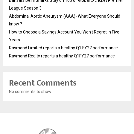
Bansal’s Delhi Sharks Stay on Top of Global E-cricket Premier
League Season 3
Abdominal Aortic Aneurysm (AAA)- What Everyone Should
know ?
How to Choose a Savings Account You Won’t Regret in Five
Years
Raymond Limited reports a healthy Q1 FY27 performance
Raymond Realty reports a healthy Q1FY27 performance
Recent Comments
No comments to show.