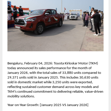
Bengaluru, February 04, 2026: Toyota Kirloskar Motor (TKM) 
today announced its sales performance for the month of 
January 2026, with the total sales of 33,880 units compared to 
29,371 units sold in January 2025. This includes 30,630 units 
sold in domestic market while 3,250 units were exported, 
reflecting sustained customer demand across key models and 
TKM’s continued commitment to delivering reliable, value-driven 
mobility solutions.
Year-on-Year Growth: [January 2025 VS January 2026]