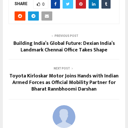
SHARE
0
PREVIOUS POST
Building India’s Global Future: Dexian India’s
Landmark Chennai Office Takes Shape
NEXT POST
Toyota Kirloskar Motor Joins Hands with Indian
Armed Forces as Official Mobility Partner for
Bharat Rannbhoomi Darshan