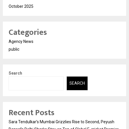
October 2025
Categories
Agency News
public
Search
SEARCH
Recent Posts
Sara Tendulkar’s Mumbai Grizzlies Rise to Second, Peyush