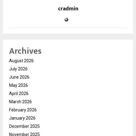
cradmin
Archives
August 2026
July 2026
June 2026
May 2026
April 2026
March 2026
February 2026
January 2026
December 2025
November 2025