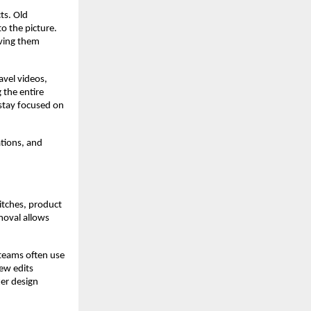
ts. Old
o the picture.
oving them
avel videos,
 the entire
 stay focused on
ations, and
itches, product
moval allows
teams often use
ew edits
ter design