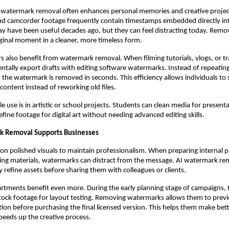
, watermark removal often enhances personal memories and creative projec
d camcorder footage frequently contain timestamps embedded directly int
y have been useful decades ago, but they can feel distracting today. Rem
iginal moment in a cleaner, more timeless form.
rs also benefit from watermark removal. When filming tutorials, vlogs, or tr
ntally export drafts with editing software watermarks. Instead of repeating
, the watermark is removed in seconds. This efficiency allows individuals to
ontent instead of reworking old files.
e use is in artistic or school projects. Students can clean media for present
fine footage for digital art without needing advanced editing skills.
 Removal Supports Businesses
 on polished visuals to maintain professionalism. When preparing internal p
ing materials, watermarks can distract from the message. AI watermark re
y refine assets before sharing them with colleagues or clients.
rtments benefit even more. During the early planning stage of campaigns, 
ock footage for layout testing. Removing watermarks allows them to previ
tion before purchasing the final licensed version. This helps them make bet
peeds up the creative process.