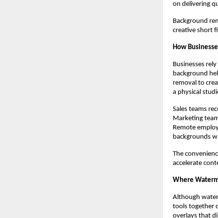
on delivering q
Background remo
creative short f
How Businesse
Businesses rely
background hel
removal to crea
a physical studi
Sales teams rec
Marketing team
Remote employee
backgrounds wi
The convenienc
accelerate cont
Where Waterma
Although water
tools together 
overlays that d