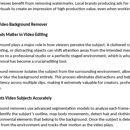
nesses benefit from removing watermarks. Local brands producing ads for 
 visuals to create an impression of high production value, even when workin
 Video Background Remover
s Matter in Video Editing
round plays a major role in how viewers perceive the subject. A cluttered 
ghting, or distracting objects can shift attention away from the intended me
ess to a professional studio or a perfectly staged environment, which is wh
val has become a crucial editing tool.
und remover isolates the subject from the surrounding environment, allow
 or blur the background entirely. This process eliminates distractions and he
stency across multiple clips, making it extremely valuable for creators, prof
e.
s Video Subjects Accurately
round removers use advanced segmentation models to analyze each frame o
entify the subject’s outline, map body movements, detect hair and clothing
onmental elements that belong to the background. Once the subject is dete
from the environment and tracks their motion as the video plays.