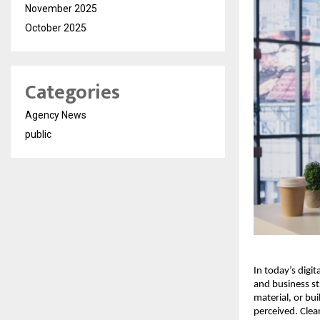
November 2025
October 2025
Categories
Agency News
public
In today’s digi
and business st
material, or bu
perceived. Clea