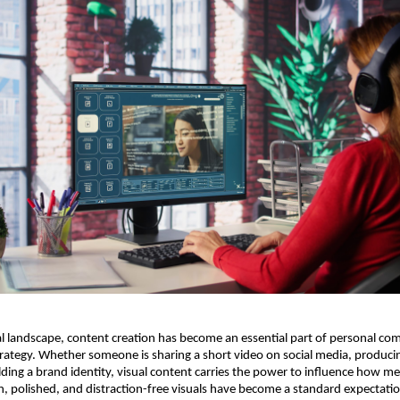
tal landscape, content creation has become an essential part of personal c
rategy. Whether someone is sharing a short video on social media, produci
ilding a brand identity, visual content carries the power to influence how m
n, polished, and distraction-free visuals have become a standard expectat