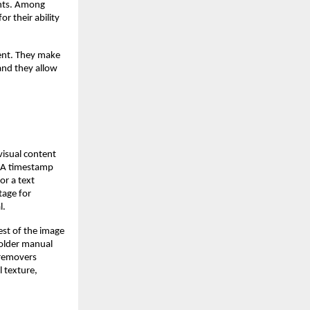
ents. Among
or their ability
tent. They make
and they allow
visual content
. A timestamp
or a text
tage for
l.
est of the image
 older manual
 removers
l texture,