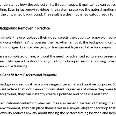
understands how the subject shifts through space, it maintains clean edge
rifting. Even in fast-moving videos, the system preserves the natural motion 
the unwanted background. The result is a clean, polished cutout ready for 
Background Remover in Practice
 simple: the user uploads their video, selects the option to remove or repla
 waits while the AI processes the file. After removal, the background can 
ustom images, branded designs, or transparent layers suitable for compositi
ess is completed online, without the need for advanced software or green-
ccessibility opens the door for anyone to produce professional-looking vide
ven while traveling.
s Benefit from Background Removal
 background removal for a wide range of personal and creative purposes. S
want videos that look clean and consistent, regardless of where they were f
ckground, they can instantly create a polished and cohesive aesthetic.
 educational content or video resumes also benefit. Instead of filming in a
environment, they can place themselves in a simple, elegant backdrop that 
lexibility reduces anxiety about finding the perfect filming location and help