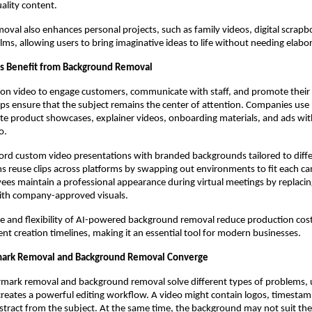
uality content.
val also enhances personal projects, such as family videos, digital scrapb
ilms, allowing users to bring imaginative ideas to life without needing elabo
s Benefit from Background Removal
 on video to engage customers, communicate with staff, and promote their 
ps ensure that the subject remains the center of attention. Companies us
te product showcases, explainer videos, onboarding materials, and ads wit
o.
ord custom video presentations with branded backgrounds tailored to differ
s reuse clips across platforms by swapping out environments to fit each 
s maintain a professional appearance during virtual meetings by replacing
th company-approved visuals.
e and flexibility of AI-powered background removal reduce production cos
ent creation timelines, making it an essential tool for modern businesses.
rk Removal and Background Removal Converge
mark removal and background removal solve different types of problems, 
creates a powerful editing workflow. A video might contain logos, timestamp
istract from the subject. At the same time, the background may not suit the