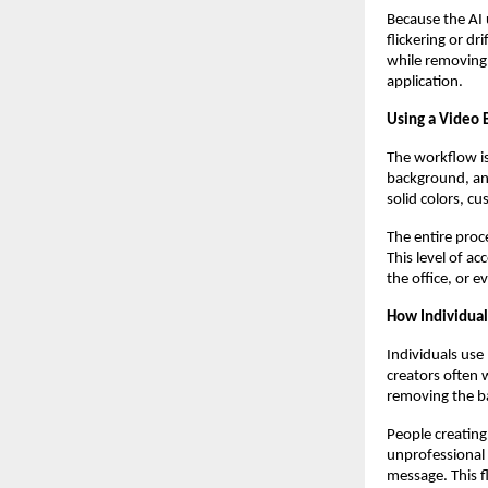
Because the AI 
flickering or d
while removing 
application.
Using a Video 
The workflow is
background, and
solid colors, c
The entire proc
This level of a
the office, or e
How Individual
Individuals use
creators often 
removing the ba
People creating
unprofessional 
message. This f