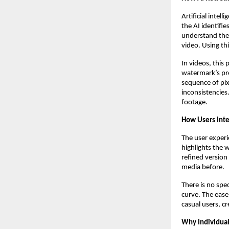
Artificial inte
the AI identifi
understand the
video. Using th
In videos, this
watermark’s pre
sequence of pix
inconsistencies.
footage.
How Users Int
The user experi
highlights the 
refined version
media before.
There is no spe
curve. The ease
casual users, cr
Why Individua