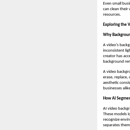
Even small busi
can clean their
resources.
Exploring the
Why Background
A video’s backg
inconsistent li
creator has acc
background remo
A video backgro
erase, replace,
aesthetic consi
businesses alik
How AI Segment
AI video backg
These models id
recognize envir
separates them 