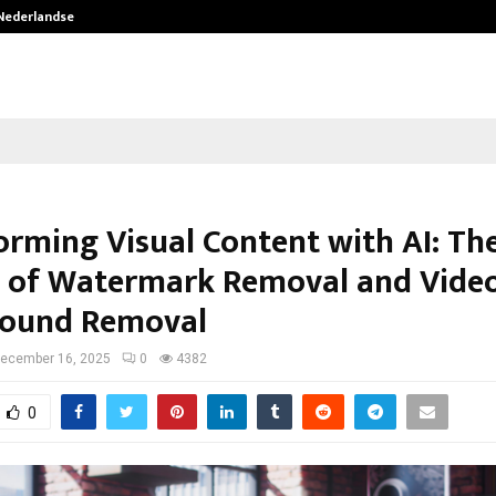
 Nederlandse…
Best Free OnlyFans in the United S
orming Visual Content with AI: Th
 of Watermark Removal and Vide
round Removal
ecember 16, 2025
0
4382
0