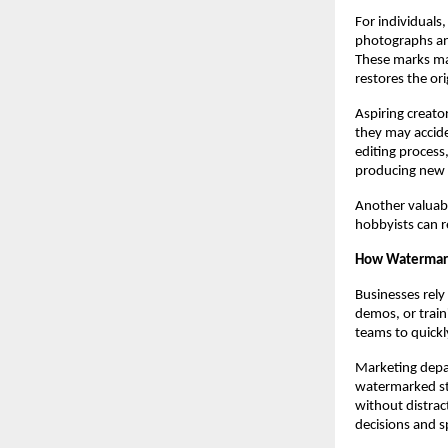
For individuals
photographs an
These marks ma
restores the or
Aspiring creato
they may accide
editing process
producing new c
Another valuabl
hobbyists can re
How Watermark
Businesses rely
demos, or train
teams to quickl
Marketing depa
watermarked st
without distrac
decisions and s