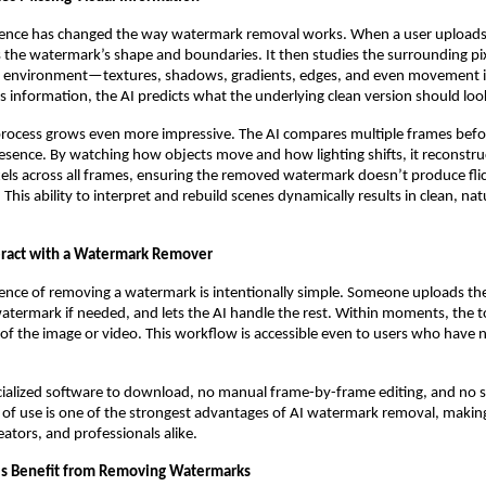
lligence has changed the way watermark removal works. When a user uploads
es the watermark’s shape and boundaries. It then studies the surrounding pi
 environment—textures, shadows, gradients, edges, and even movement in
is information, the AI predicts what the underlying clean version should look
 process grows even more impressive. The AI compares multiple frames befo
sence. By watching how objects move and how lighting shifts, it reconstru
els across all frames, ensuring the removed watermark doesn’t produce flic
 This ability to interpret and rebuild scenes dynamically results in clean, na
eract with a Watermark Remover
ence of removing a watermark is intentionally simple. Someone uploads their
watermark if needed, and lets the AI handle the rest. Within moments, the t
 of the image or video. This workflow is accessible even to users who have 
cialized software to download, no manual frame-by-frame editing, and no s
 of use is one of the strongest advantages of AI watermark removal, making 
eators, and professionals alike.
ls Benefit from Removing Watermarks