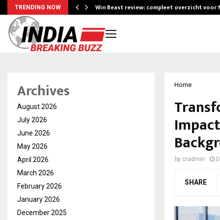
Win Beast review: compleet overzicht voor
TRENDING NOW
Archives
Home
Transf
August 2026
Impact
July 2026
June 2026
Backg
May 2026
April 2026
by
cradmin
D
March 2026
SHARE
February 2026
January 2026
December 2025