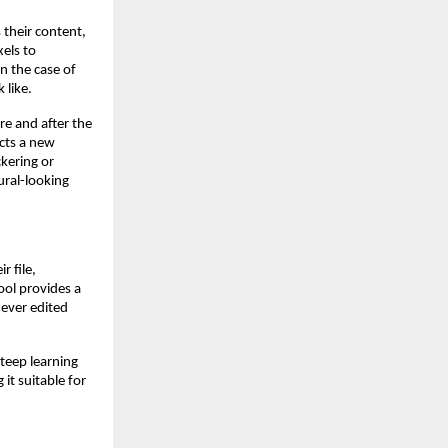
 their content,
xels to
 the case of
 like.
re and after the
cts a new
kering or
tural-looking
 file,
ool provides a
never edited
teep learning
it suitable for