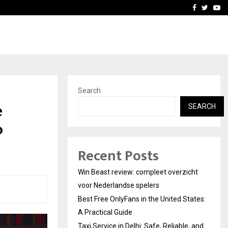
tates:…
Taxi Service in Delhi: Safe
Facebook
Twitte
Yo
Search
e
SEARCH
o
Recent Posts
Win Beast review: compleet overzicht
voor Nederlandse spelers
Best Free OnlyFans in the United States:
A Practical Guide
Taxi Service in Delhi: Safe, Reliable, and