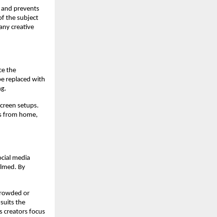
s and prevents
of the subject
any creative
ce the
be replaced with
ng.
screen setups.
os from home,
ocial media
ilmed. By
 crowded or
suits the
s creators focus