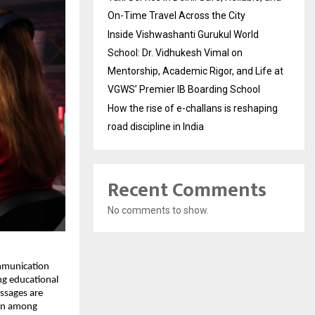
On-Time Travel Across the City
Inside Vishwashanti Gurukul World
School: Dr. Vidhukesh Vimal on
Mentorship, Academic Rigor, and Life at
VGWS’ Premier IB Boarding School
How the rise of e-challans is reshaping
road discipline in India
Recent Comments
No comments to show.
ommunication
ng educational
essages are
ion among