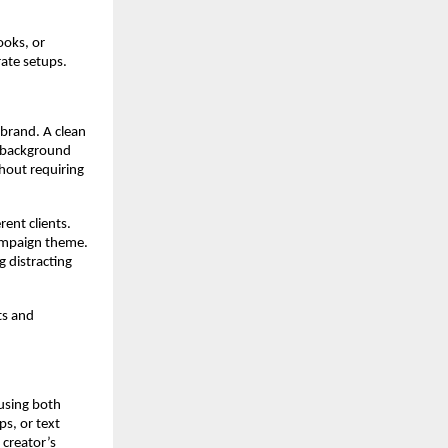
ooks, or
rate setups.
brand. A clean
e background
hout requiring
ent clients.
campaign theme.
 distracting
ts and
using both
s, or text
 creator’s