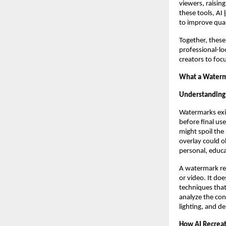
viewers, raisi
these tools, AI
to improve qual
Together, these
professional-lo
creators to focu
What a Waterm
Understanding
Watermarks exis
before final u
might spoil the 
overlay could o
personal, educa
A watermark rem
or video. It do
techniques that
analyze the cont
lighting, and d
How AI Recreat