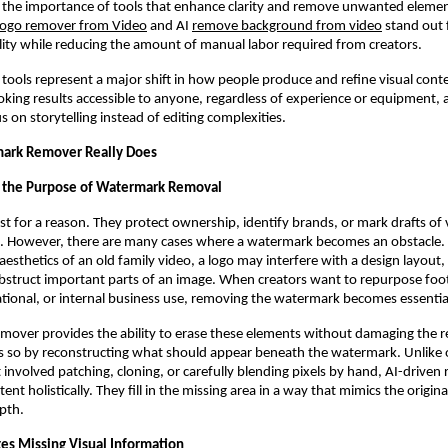
ng the importance of tools that enhance clarity and remove unwanted elem
logo remover from Video
and AI
remove background from video
stand out f
ity while reducing the amount of manual labor required from creators.
 tools represent a major shift in how people produce and refine visual con
oking results accessible to anyone, regardless of experience or equipment, 
s on storytelling instead of editing complexities.
ark Remover Really Does
 the Purpose of Watermark Removal
t for a reason. They protect ownership, identify brands, or mark drafts of 
se. However, there are many cases where a watermark becomes an obstacle
aesthetics of an old family video, a logo may interfere with a design layout, 
bstruct important parts of an image. When creators want to repurpose foo
tional, or internal business use, removing the watermark becomes essentia
over provides the ability to erase these elements without damaging the r
es so by reconstructing what should appear beneath the watermark. Unlike
 involved patching, cloning, or carefully blending pixels by hand, AI-driven
ent holistically. They fill in the missing area in a way that mimics the origina
epth.
es Missing Visual Information