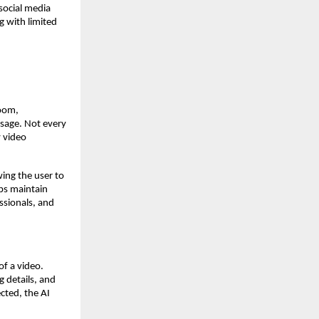
social media
g with limited
room,
ssage. Not every
y video
ing the user to
lps maintain
essionals, and
f a video.
 details, and
cted, the AI