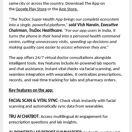
same city or across the country. Download The App on
the
Google Play Store
or the
App Store.
“The TruDoc Super Health App brings our complete ecosystem
into a single, powerful platform,”
said Vish Narain, Executive
Chairman, TruDoc Healthcare.
“For our app users in India, it
turns the phone in their hand into a personal health command
centre, cutting unnecessary visits, speeding up decisions and
making quality care easier to access wherever they are.”
The app offers 24/7 virtual doctor consultations alongside
intelligent tools. Key features include AI-powered lab reports
and chat assistance, instant vital checks via facial scanning, and
seamless integration with wearables. It centralizes prescriptions,
records, and real-time tracking for labs and pharmacy orders.
Key features on the app:
FACIAL SCAN & VITAL SYNC
: Check vitals instantly with facial
scanning and automatically sync data from wearables.
TRU AI CHATBOT
: Access multilingual AI engagement for
prescription questions and lab insights.