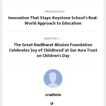
PREVIOUS POST
Innovation That Stays: Keystone School’s Real-
World Approach to Education
NEXT POST
The Great NavBharat Mission Foundation
Celebrates ‘Joy of Childhood’ at Gur Asra Trust
on Children’s Day
cradmin