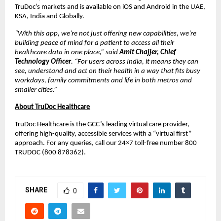
TruDoc’s markets and is available on iOS and Android in the UAE,
KSA, India and Globally.
“With this app, we’re not just offering new capabilities, we’re
building peace of mind for a patient to access all their
healthcare data in one place,” said
Amit Chajjer, Chief
Technology Officer
. “For users across India, it means they can
see, understand and act on their health in a way that fits busy
workdays, family commitments and life in both metros and
smaller cities.”
About TruDoc Healthcare
TruDoc Healthcare is the GCC’s leading virtual care provider,
offering high-quality, accessible services with a “virtual first”
approach. For any queries, call our 24×7 toll-free number 800
TRUDOC (800 878362).
SHARE
0