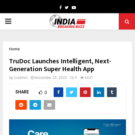
Facebook
Twitter
Youtube
PRIMARY
MENU
Home
TruDoc Launches Intelligent, Next-
Generation Super Health App
by
cradmin
November 20, 2025
0
6031
SHARE
0