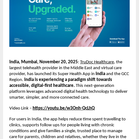
India, Mumbai, November 20, 2025
:
TruDoc Healthcare
, the
largest telehealth provider in the Middle East and virtual care
provider, has launched its Super Health App in
India
and the GCC
Region.
India is experiencing a paradigm shift towards
accessible, digital-first healthcare.
This next-generation
platform leverages advanced digital health technology to deliver
smarter, simpler, and more connected care.
Video Link –
https://youtu.be/w3Onh-QcLhQ
For users in India, the app helps reduce time spent travelling to
clinics, supports follow ups for people living with chronic
conditions and give families a single, trusted place to manage
care for parents, children and relatives, whether they live in the