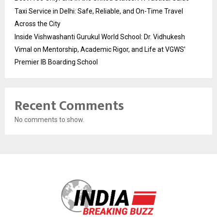
Taxi Service in Delhi: Safe, Reliable, and On-Time Travel
Across the City
Inside Vishwashanti Gurukul World School: Dr. Vidhukesh
Vimal on Mentorship, Academic Rigor, and Life at VGWS’
Premier IB Boarding School
Recent Comments
No comments to show.