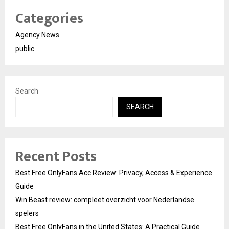
Categories
Agency News
public
Search
SEARCH
Recent Posts
Best Free OnlyFans Acc Review: Privacy, Access & Experience
Guide
Win Beast review: compleet overzicht voor Nederlandse
spelers
Best Free OnlyFans in the United States: A Practical Guide