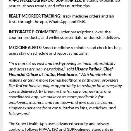
AI-POWERED LAB REPORT SUMMARIZER
: Instantly explains lab
results, shows trends, and offers nutrition tips.
REAL-TIME ORDER TRACKING
: Track medicine orders and lab
tests through the app, WhatsApp, and SMS.
INTEGRATED E-COMMERCE
: Order prescriptions, over-the-
counter products, and wellness essentials for doorstep delivery.
MEDICINE ALERTS
: Smart medicine reminders and check-ins help
users stay on schedule and report symptoms.
“In a market as vast and fast-growing as India, affordability
and access are non-negotiable,” said
Utsaav Pathak, Chief
Financial Officer at TruDoc Healthcare.
“With hundreds of
millions entering more formal healthcare pathways, providers
like TruDoc have a unique opportunity to reshape how everyday
care is delivered. By bringing the full care journey into one
coordinated app, we make costs more predictable for
employers, insurers, and families—and give users a clearer,
simpler experience from consultation to labs, medicines, and
follow-ups.”
The Super Health App uses advanced security and privacy
controls, follows HIPAA, ISO and GDPR-aligned standards in