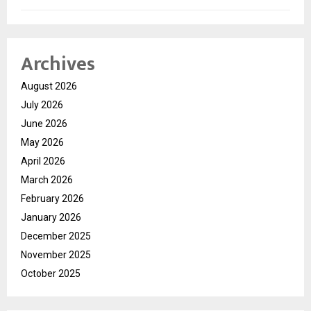
Archives
August 2026
July 2026
June 2026
May 2026
April 2026
March 2026
February 2026
January 2026
December 2025
November 2025
October 2025