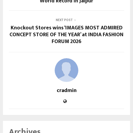
World Record in Jaipur
NEXT POST
Knockout Stores wins ‘IMAGES MOST ADMIRED
CONCEPT STORE OF THE YEAR’ at INDIA FASHION
FORUM 2026
cradmin
Archives