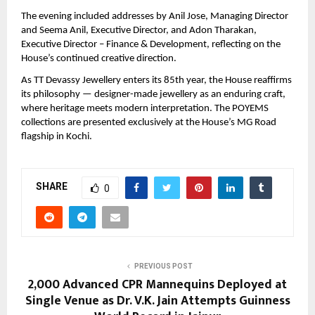
The evening included addresses by Anil Jose, Managing Director 
and Seema Anil, Executive Director, and Adon Tharakan, 
Executive Director – Finance & Development, reflecting on the 
House’s continued creative direction.
As TT Devassy Jewellery enters its 85th year, the House reaffirms 
its philosophy — designer-made jewellery as an enduring craft, 
where heritage meets modern interpretation. The POYEMS 
collections are presented exclusively at the House’s MG Road 
flagship in Kochi.
SHARE
0
PREVIOUS POST
2,000 Advanced CPR Mannequins Deployed at
Single Venue as Dr. V.K. Jain Attempts Guinness