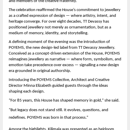
and members of the creative fraternity.
The celebration reaffirmed the House’s commitment to jewellery 
as a crafted expression of design — where artistry, intent, and 
heritage converge. For over eight decades, TT Devassy has 
positioned jewellery not merely as ornamentation, but as a 
medium of memory, identity, and storytelling.
A defining moment of the evening was the introduction of 
POYEMS, the new design-led label from TT Devassy Jewellery. 
Conceived as a concept-driven extension of the House, POYEMS 
reimagines jewellery as narrative — where form, symbolism, and 
emotion take precedence over excess — signalling a new design 
era grounded in original authorship.
Introducing the POYEMS Collective, Architect and Creative 
Director Minna Elizabeth guided guests through the ideas 
shaping each design.
“For 85 years, this House has shaped memory in gold,” she said.
“But legacy does not stand still. It evolves, questions, and 
redefines. POYEMS was born in that process.”
Among the highlights, Kilimala was presented as an heirloom 