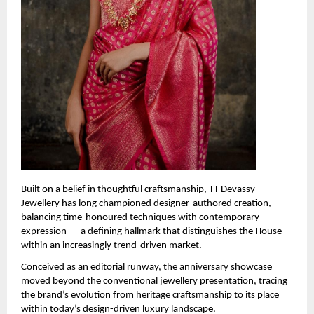
Built on a belief in thoughtful craftsmanship, TT Devassy 
Jewellery has long championed designer-authored creation, 
balancing time-honoured techniques with contemporary 
expression — a defining hallmark that distinguishes the House 
within an increasingly trend-driven market.
Conceived as an editorial runway, the anniversary showcase 
moved beyond the conventional jewellery presentation, tracing 
the brand’s evolution from heritage craftsmanship to its place 
within today’s design-driven luxury landscape.