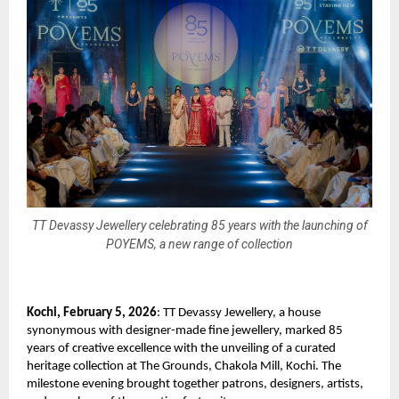
TT Devassy Jewellery celebrating 85 years with the launching of
POYEMS, a new range of collection
Kochi, February 5, 2026
: TT Devassy Jewellery, a house 
synonymous with designer-made fine jewellery, marked 85 
years of creative excellence with the unveiling of a curated 
heritage collection at The Grounds, Chakola Mill, Kochi. The 
milestone evening brought together patrons, designers, artists, 