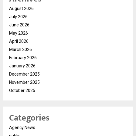
August 2026
July 2026
June 2026
May 2026
April 2026
March 2026
February 2026
January 2026
December 2025
November 2025
October 2025
Categories
Agency News
public