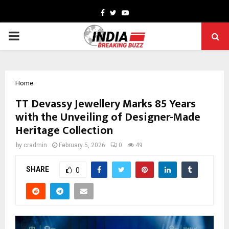
Facebook
Twitter
Youtube
PRIMARY
MENU
Home
TT Devassy Jewellery Marks 85 Years
with the Unveiling of Designer-Made
Heritage Collection
by
cradmin
February 5, 2026
0
49
SHARE
0