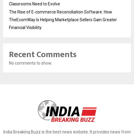
Classrooms Need to Evolve
The Rise of E-commerce Reconciliation Software: How
TheEcomWay Is Helping Marketplace Sellers Gain Greater
Financial Visibility
Recent Comments
No comments to show.
India Breaking Buzz is the best news website. It provides news from