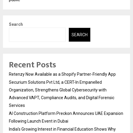
Search
SEARCH
Recent Posts
Retenzy Now Available as a Shopify Partner-Friendly App
Securium Solutions Pvt Ltd, a CERT-In Empanelled
Organization, Strengthens Global Cybersecurity with
Advanced VAPT, Compliance Audits, and Digital Forensic
Services
AI Construction Platform Preckon Announces UAE Expansion
Following Launch Event in Dubai
India’s Growing Interest in Financial Education Shows Why