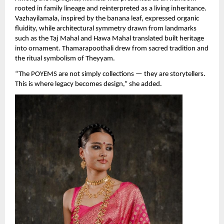
rooted in family lineage and reinterpreted as a living inheritance. 
Vazhayilamala, inspired by the banana leaf, expressed organic 
fluidity, while architectural symmetry drawn from landmarks 
such as the Taj Mahal and Hawa Mahal translated built heritage 
into ornament. Thamarapoothali drew from sacred tradition and 
the ritual symbolism of Theyyam.
“The POYEMS are not simply collections — they are storytellers. 
This is where legacy becomes design,” she added.