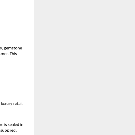
ly, gemstone 
mer. This 
luxury retail.
is sealed in 
 supplied.