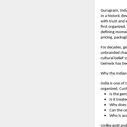
Gurugram, Indi
In a historic d
with trust and 
first organized
defining moment
pricing, packag
For decades, ge
unbranded chann
cultural belief 
Gemwix has been
Why the India
India is one of 
organized. Cust
    •    Is the g
    •    Is it tr
    •    Why do
    •    Can the 
    •    Who is a
Unlike gold an