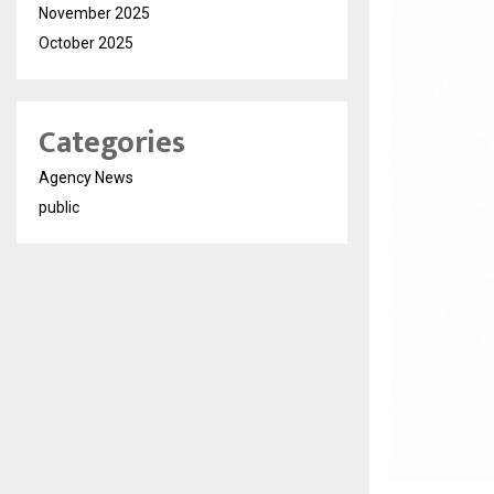
November 2025
October 2025
Categories
Agency News
public