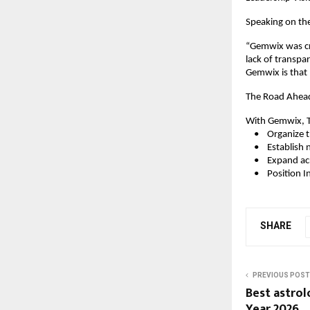
Speaking on the
“Gemwix was cre
lack of transpa
Gemwix is that 
The Road Ahea
With Gemwix, T
    •    Organi
    •    Establi
    •    Expand 
    •    Positio
SHARE
PREVIOUS POST
Best astrol
Year 2026