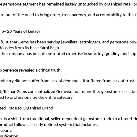
 gemstone segment has remained largely untouched by organized retail pr
 out of the need to bring order, transparency, and accountability to this 
 by 28 Years of Legacy
, Tushar Gems has been serving jewellers, astrologers, and gemstone buyer
decades from its base Karol Bagh
 the company has built deep-rooted expertise in sourcing, grading, and supp
xperience revealed a critical truth:
dustry did not suffer from lack of demand—it suffered from lack of trust.
ht, Tushar Gems conceptualized Gemwix, not as another gemstone seller, but
ed to professionalize the entire category.
ed Trade to Organized Brand
ts a shift from traditional, seller-dependent gemstone trade to a brand-dr
oduct follows a clearly defined system that includes:
sourcing
lassification