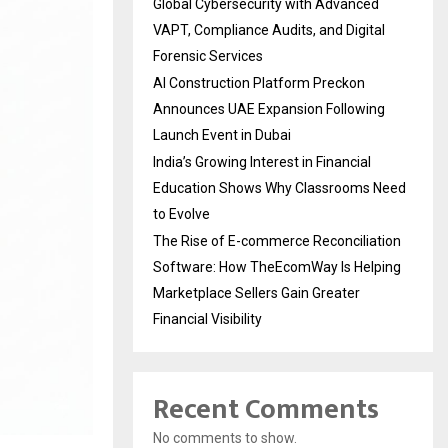
Global Cybersecurity with Advanced
VAPT, Compliance Audits, and Digital
Forensic Services
AI Construction Platform Preckon
Announces UAE Expansion Following
Launch Event in Dubai
India’s Growing Interest in Financial
Education Shows Why Classrooms Need
to Evolve
The Rise of E-commerce Reconciliation
Software: How TheEcomWay Is Helping
Marketplace Sellers Gain Greater
Financial Visibility
Recent Comments
No comments to show.