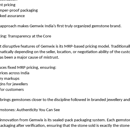
ent pricing
 tamper-proof packaging
acked assurance
 approach makes Gemwix India’s first truly organized gemstone brand.
ing: Transparency at the Core
 disruptive features of Gemwix is its MRP-based pricing model. Traditional
atically depending on the seller, location, or negotiation ability of the custo
as been a major cause of mistrust.
ces fixed MRP pricing, ensuring:
prices across India
trary markups
rgins for jewellers
ue for customers
 brings gemstones closer to the discipline followed in branded jewellery and 
mstones: Authenticity You Can See
nnovation from Gemwix is its sealed-pack packaging system. Each gemstone 
ckaging after verification, ensuring that the stone sold is exactly the stone