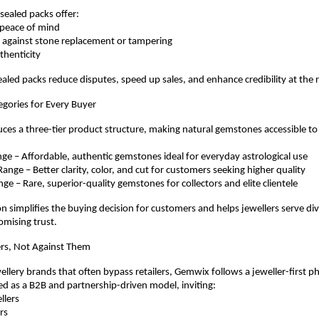
sealed packs offer:
e peace of mind
nce against stone replacement or tampering
authenticity
ealed packs reduce disputes, speed up sales, and enhance credibility at the r
egories for Every Buyer
es a three-tier product structure, making natural gemstones accessible to
 Range – Affordable, authentic gemstones ideal for everyday astrological use
 Range – Better clarity, color, and cut for customers seeking higher quality
Range – Rare, superior-quality gemstones for collectors and elite clientele
ion simplifies the buying decision for customers and helps jewellers serve di
mising trust.
lers, Not Against Them
ellery brands that often bypass retailers, Gemwix follows a jeweller-first ph
ed as a B2B and partnership-driven model, inviting:
ellers
ers