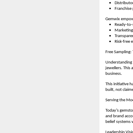
    •    Distributo
    •    Franchis
Gemwix empowe
    •    Ready-
    •    Marketi
    •    Transpar
    •    Risk-fre
Free Sampling:
Understanding t
jewellers. This
business.
This initiative 
built, not claim
Serving the Mo
Today’s gemston
and brand accou
belief systems 
Leadership Visi