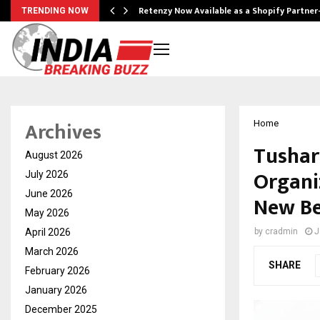
Retenzy Now Available as a Shopify Partner
TRENDING NOW
Archives
Home
Tushar
August 2026
Organi
July 2026
June 2026
New Be
May 2026
April 2026
by
cradmin
J
March 2026
SHARE
February 2026
January 2026
December 2025