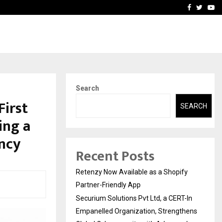
-In Empanelled…
AI Construction Platfor
Facebook
Twitte
Yo
Search
First
SEARCH
ing a
ncy
Recent Posts
Retenzy Now Available as a Shopify
Partner-Friendly App
Securium Solutions Pvt Ltd, a CERT-In
Empanelled Organization, Strengthens