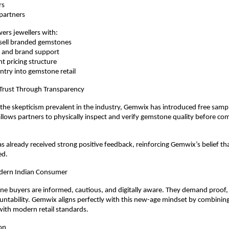
rs
e partners
rs jewellers with:
to-sell branded gemstones
ng and brand support
ent pricing structure
e entry into gemstone retail
 Trust Through Transparency
he skepticism prevalent in the industry, Gemwix has introduced free sampli
 allows partners to physically inspect and verify gemstone quality before com
has already received strong positive feedback, reinforcing Gemwix’s belief tha
ed.
dern Indian Consumer
e buyers are informed, cautious, and digitally aware. They demand proof, pri
ntability. Gemwix aligns perfectly with this new-age mindset by combining 
with modern retail standards.
on