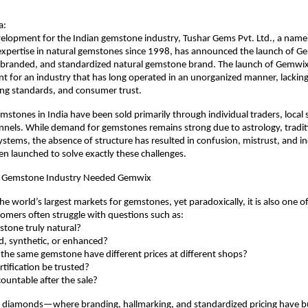
a:
evelopment for the Indian gemstone industry, Tushar Gems Pvt. Ltd., a na
expertise in natural gemstones since 1998, has announced the launch of Gem
, branded, and standardized natural gemstone brand. The launch of Gemwix
 for an industry that has long operated in an unorganized manner, lacking
ing standards, and consumer trust.
mstones in India have been sold primarily through individual traders, local s
els. While demand for gemstones remains strong due to astrology, traditi
systems, the absence of structure has resulted in confusion, mistrust, and in
 launched to solve exactly these challenges.
n Gemstone Industry Needed Gemwix
the world’s largest markets for gemstones, yet paradoxically, it is also one of 
omers often struggle with questions such as:
emstone truly natural?
eated, synthetic, or enhanced?
es the same gemstone have different prices at different shops?
certification be trusted?
ccountable after the sale?
d diamonds—where branding, hallmarking, and standardized pricing have bu