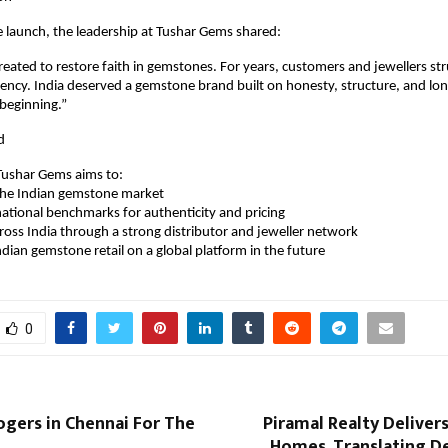
 launch, the leadership at Tushar Gems shared:
ated to restore faith in gemstones. For years, customers and jewellers str
rency. India deserved a gemstone brand built on honesty, structure, and long
beginning.”
d
ushar Gems aims to:
ze the Indian gemstone market
sh national benchmarks for authenticity and pricing
across India through a strong distributor and jeweller network
n Indian gemstone retail on a global platform in the future
0
ogers in Chennai For The
Piramal Realty Deliver
Homes, Translating De