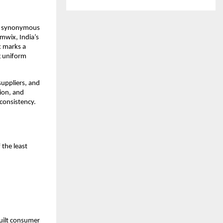
me synonymous 
wix, India’s 
 marks a 
 uniform 
uppliers, and 
on, and 
consistency. 
the least 
ilt consumer 