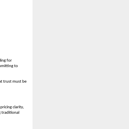
ng for 
mitting to 
t trust must be 
cing clarity, 
traditional 