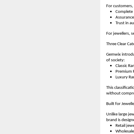
For customers, 
    •    Complet
    •    Assura
    •    Trust in 
For jewellers, s
Three Clear Cat
Gemwix introduc
of society:
    •    Classic
    •    Premium
    •    Luxury 
This classificat
without compro
Built for Jewel
Unlike large jew
brand is design
    •    Retail jew
    •    Wholesal