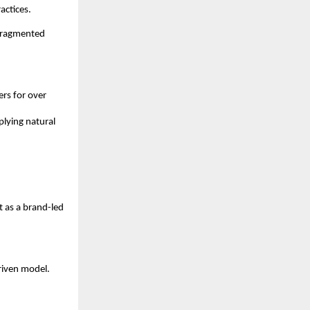
actices.
fragmented 
s for over 
lying natural 
 as a brand-led 
iven model. 