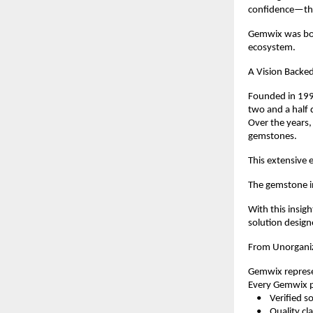
confidence—the
Gemwix was born
ecosystem.
A Vision Backed
Founded in 1998
two and a half 
Over the years,
gemstones.
This extensive e
The gemstone in
With this insig
solution design
From Unorganiz
Gemwix represen
Every Gemwix pr
    •    Verified 
    •    Quality c