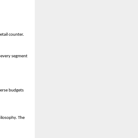
etail counter.
 every segment 
verse budgets 
ilosophy. The 