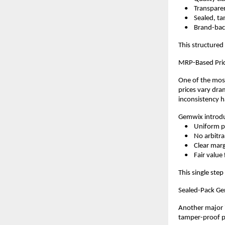
    •    Transpar
    •    Sealed,
    •    Brand-b
This structured
MRP-Based Pric
One of the most
prices vary dram
inconsistency h
Gemwix introdu
    •    Uniform 
    •    No arbi
    •    Clear ma
    •    Fair val
This single step
Sealed-Pack Ge
Another major i
tamper-proof pa