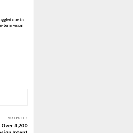
uggled due to 
-term vision. 
NEXT POST
s Over 4,200
sign Intent