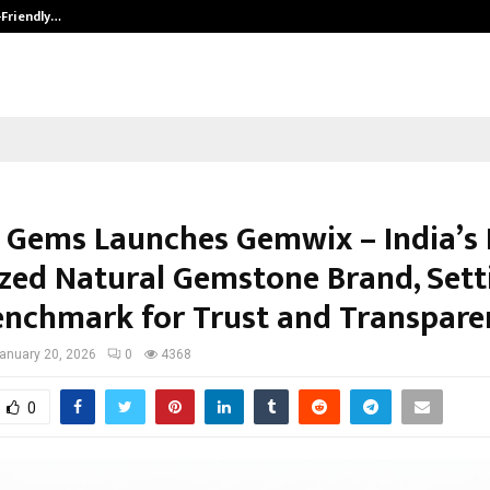
-Friendly…
Securium Solutions Pvt Ltd, a CERT
 Gems Launches Gemwix – India’s 
zed Natural Gemstone Brand, Sett
nchmark for Trust and Transpare
anuary 20, 2026
0
4368
0