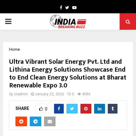
Facebook
Twitter
Youtube
PRIMARY
MENU
Home
Ultra Vibrant Solar Energy Pvt. Ltd and
Lithina Energy Solutions Showcase End
to End Clean Energy Solutions at Bharat
Renewable Expo 3.0
by
cradmin
January 22, 2026
0
4586
SHARE
0