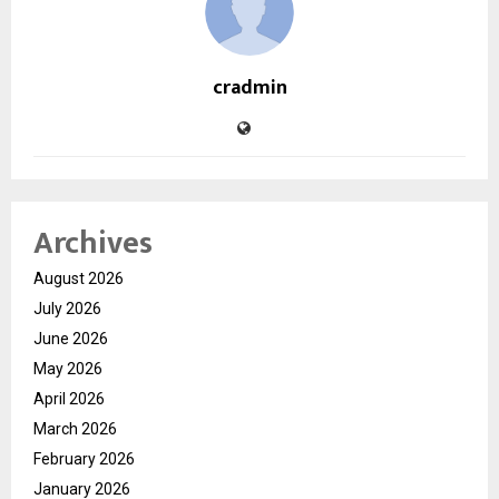
cradmin
Archives
August 2026
July 2026
June 2026
May 2026
April 2026
March 2026
February 2026
January 2026