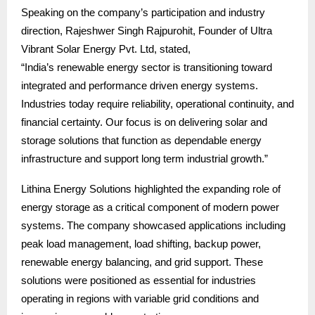
Speaking on the company’s participation and industry
direction, Rajeshwer Singh Rajpurohit, Founder of Ultra
Vibrant Solar Energy Pvt. Ltd, stated,
“India’s renewable energy sector is transitioning toward
integrated and performance driven energy systems.
Industries today require reliability, operational continuity, and
financial certainty. Our focus is on delivering solar and
storage solutions that function as dependable energy
infrastructure and support long term industrial growth.”
Lithina Energy Solutions highlighted the expanding role of
energy storage as a critical component of modern power
systems. The company showcased applications including
peak load management, load shifting, backup power,
renewable energy balancing, and grid support. These
solutions were positioned as essential for industries
operating in regions with variable grid conditions and