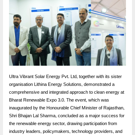
Ultra Vibrant Solar Energy Pvt. Ltd, together with its sister
organisation Lithina Energy Solutions, demonstrated a
comprehensive and integrated approach to clean energy at
Bharat Renewable Expo 3.0. The event, which was
inaugurated by the Honourable Chief Minister of Rajasthan,
Shri Bhajan Lal Sharma, concluded as a major success for
the renewable energy sector, drawing participation from
industry leaders, policymakers, technology providers, and