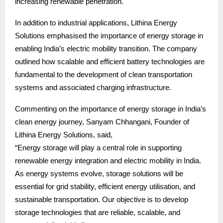
increasing renewable penetration.
In addition to industrial applications, Lithina Energy
Solutions emphasised the importance of energy storage in
enabling India’s electric mobility transition. The company
outlined how scalable and efficient battery technologies are
fundamental to the development of clean transportation
systems and associated charging infrastructure.
Commenting on the importance of energy storage in India’s
clean energy journey, Sanyam Chhangani, Founder of
Lithina Energy Solutions, said,
“Energy storage will play a central role in supporting
renewable energy integration and electric mobility in India.
As energy systems evolve, storage solutions will be
essential for grid stability, efficient energy utilisation, and
sustainable transportation. Our objective is to develop
storage technologies that are reliable, scalable, and