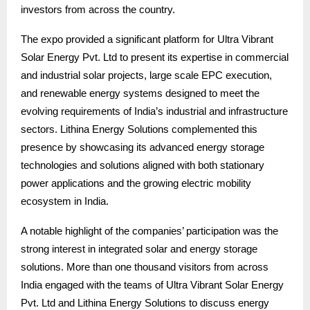
investors from across the country.
The expo provided a significant platform for Ultra Vibrant
Solar Energy Pvt. Ltd to present its expertise in commercial
and industrial solar projects, large scale EPC execution,
and renewable energy systems designed to meet the
evolving requirements of India’s industrial and infrastructure
sectors. Lithina Energy Solutions complemented this
presence by showcasing its advanced energy storage
technologies and solutions aligned with both stationary
power applications and the growing electric mobility
ecosystem in India.
A notable highlight of the companies’ participation was the
strong interest in integrated solar and energy storage
solutions. More than one thousand visitors from across
India engaged with the teams of Ultra Vibrant Solar Energy
Pvt. Ltd and Lithina Energy Solutions to discuss energy