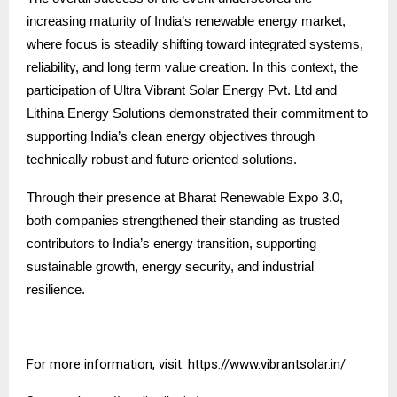
increasing maturity of India’s renewable energy market,
where focus is steadily shifting toward integrated systems,
reliability, and long term value creation. In this context, the
participation of Ultra Vibrant Solar Energy Pvt. Ltd and
Lithina Energy Solutions demonstrated their commitment to
supporting India’s clean energy objectives through
technically robust and future oriented solutions.
Through their presence at Bharat Renewable Expo 3.0,
both companies strengthened their standing as trusted
contributors to India’s energy transition, supporting
sustainable growth, energy security, and industrial
resilience.
For more information, visit:
https://www.vibrantsolar.in/