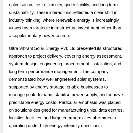
optimisation, cost efficiency, grid reliability, and long term
sustainability. These interactions reflected a clear shift in
industry thinking, where renewable energy is increasingly
viewed as a strategic infrastructure investment rather than
a supplementary power source.
Ultra Vibrant Solar Energy Pvt. Ltd presented its structured
approach to project delivery, covering energy assessment,
system design, engineering, procurement, installation, and
long term performance management. The company
demonstrated how well engineered solar systems,
supported by energy storage, enable businesses to
manage peak demand, stabilise power supply, and achieve
predictable energy costs. Particular emphasis was placed
on solutions designed for manufacturing units, data centres,
logistics facilities, and large commercial establishments
operating under high energy intensity conditions.