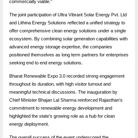
commercially viable.”
The joint participation of Ultra Vibrant Solar Energy Pvt. Ltd
and Lithina Energy Solutions reflected a unified strategy to
offer comprehensive clean energy solutions under a single
ecosystem. By combining solar generation capabilities with
advanced energy storage expertise, the companies
positioned themselves as long term partners for enterprises
seeking end to end energy solutions.
Bharat Renewable Expo 3.0 recorded strong engagement
throughout its duration, with high visitor turnout and
meaningful technical discussions. The inauguration by
Chief Minister Bhajan Lal Sharma reinforced Rajasthan’s
commitment to renewable energy development and
highlighted the state’s growing role as a hub for clean
energy deployment.
The overall success of the event underscored the