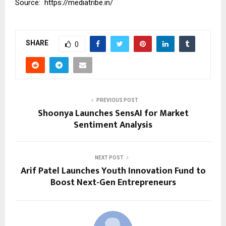
Source:
https://mediatribe.in/
SHARE
0
PREVIOUS POST
Shoonya Launches SensAI for Market
Sentiment Analysis
NEXT POST
Arif Patel Launches Youth Innovation Fund to
Boost Next-Gen Entrepreneurs