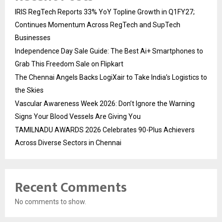
IRIS RegTech Reports 33% YoY Topline Growth in Q1FY27;
Continues Momentum Across RegTech and SupTech
Businesses
Independence Day Sale Guide: The Best Ai+ Smartphones to
Grab This Freedom Sale on Flipkart
The Chennai Angels Backs LogiXair to Take India’s Logistics to
the Skies
Vascular Awareness Week 2026: Don’t Ignore the Warning
Signs Your Blood Vessels Are Giving You
TAMILNADU AWARDS 2026 Celebrates 90-Plus Achievers
Across Diverse Sectors in Chennai
Recent Comments
No comments to show.