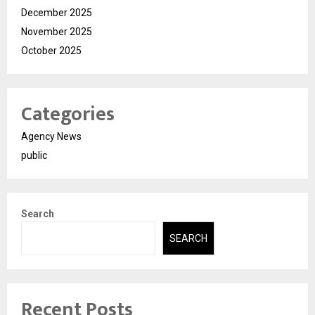
December 2025
November 2025
October 2025
Categories
Agency News
public
Search
SEARCH
Recent Posts