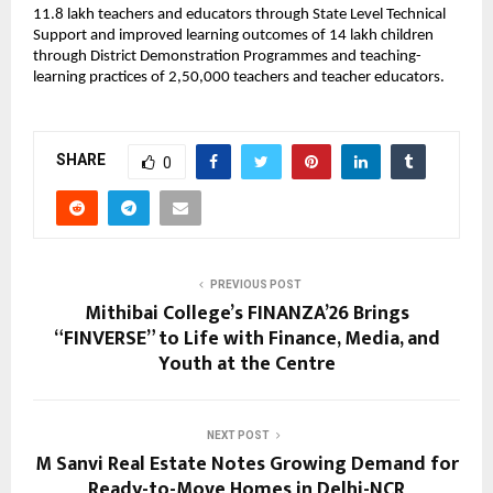
11.8 lakh teachers and educators through State Level Technical
Support and improved learning outcomes of 14 lakh children
through District Demonstration Programmes and teaching-
learning practices of 2,50,000 teachers and teacher educators.
SHARE
0
PREVIOUS POST
Mithibai College’s FINANZA’26 Brings
“FINVERSE” to Life with Finance, Media, and
Youth at the Centre
NEXT POST
M Sanvi Real Estate Notes Growing Demand for
Ready-to-Move Homes in Delhi-NCR