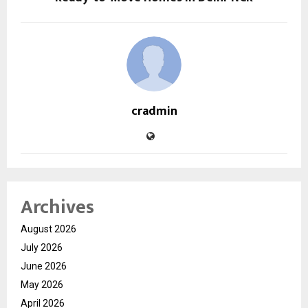
cradmin
Archives
August 2026
July 2026
June 2026
May 2026
April 2026