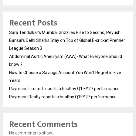
Recent Posts
Sara Tendulkar’s Mumbai Grizzlies Rise to Second, Peyush
Bansal’s Delhi Sharks Stay on Top of Global E-cricket Premier
League Season 3
Abdominal Aortic Aneurysm (AAA)- What Everyone Should
know ?
How to Choose a Savings Account You Won’t Regret in Five
Years
Raymond Limited reports a healthy Q1 FY27 performance
Raymond Realty reports a healthy Q1FY27 performance
Recent Comments
No comments to show.