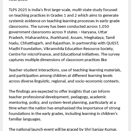
TLPS 2025 is India’s first large-scale, multi-state study focused
on teaching practices in Grades 1 and 2 which aims to generate
systemic evidence on teaching learning processes in early-grade
classrooms. The survey has been conducted across 1,050
government classrooms across 9 states – Haryana, Uttar
Pradesh, Maharashtra, Jharkhand, Assam, Meghalaya, Tamil
Nadu, Chhattisgarh, and Rajasthan, in partnership with QUEST,
Madhi Foundation, Vikramshila Education Resource Society,
Centre for microFinance, and Educational Initiatives. The survey
captures multiple dimensions of classroom practices like
Teacher-student interactions, use of teaching-learning materials,
and participation among children at different learning levels
across diverse linguistic, regional, and socio-economic contexts.
The findings are expected to offer insights that can inform
teacher professional development, pedagogy, academic
mentoring, policy, and system-level planning, particularly at a
time when the nation has emphasised the importance of strong
foundations in the early grades, including learning in children’s
familiar languages.
The national launch event will be graced by Shri Sanjay Kumar,