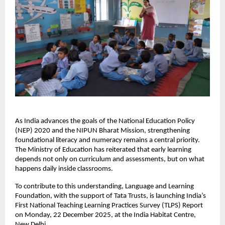
As India advances the goals of the National Education Policy
(NEP) 2020 and the NIPUN Bharat Mission, strengthening
foundational literacy and numeracy remains a central priority.
The Ministry of Education has reiterated that early learning
depends not only on curriculum and assessments, but on what
happens daily inside classrooms.
To contribute to this understanding, Language and Learning
Foundation, with the support of Tata Trusts, is launching India’s
First National Teaching Learning Practices Survey (TLPS) Report
on Monday, 22 December 2025, at the India Habitat Centre,
New Delhi.