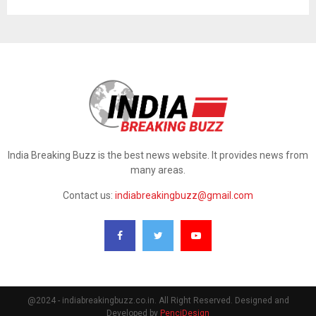
India Breaking Buzz is the best news website. It provides news from
many areas.
Contact us:
indiabreakingbuzz@gmail.com
@2024 - indiabreakingbuzz.co.in. All Right Reserved. Designed and
Developed by
PenciDesign