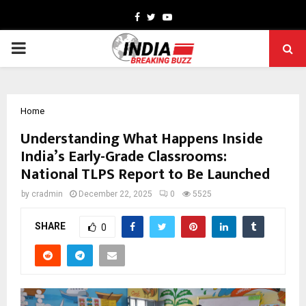
Facebook
Twitter
Youtube
PRIMARY
MENU
Home
Understanding What Happens Inside
India’s Early-Grade Classrooms:
National TLPS Report to Be Launched
by
cradmin
December 22, 2025
0
5525
SHARE
0