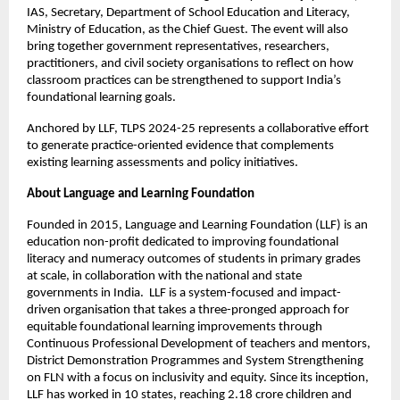
IAS, Secretary, Department of School Education and Literacy,
Ministry of Education, as the Chief Guest. The event will also
bring together government representatives, researchers,
practitioners, and civil society organisations to reflect on how
classroom practices can be strengthened to support India’s
foundational learning goals.
Anchored by LLF, TLPS 2024-25 represents a collaborative effort
to generate practice-oriented evidence that complements
existing learning assessments and policy initiatives.
About Language and Learning Foundation
Founded in 2015, Language and Learning Foundation (LLF) is an
education non-profit dedicated to improving foundational
literacy and numeracy outcomes of students in primary grades
at scale, in collaboration with the national and state
governments in India. LLF is a system-focused and impact-
driven organisation that takes a three-pronged approach for
equitable foundational learning improvements through
Continuous Professional Development of teachers and mentors,
District Demonstration Programmes and System Strengthening
on FLN with a focus on inclusivity and equity. Since its inception,
LLF has worked in 10 states, reaching 2.18 crore children and