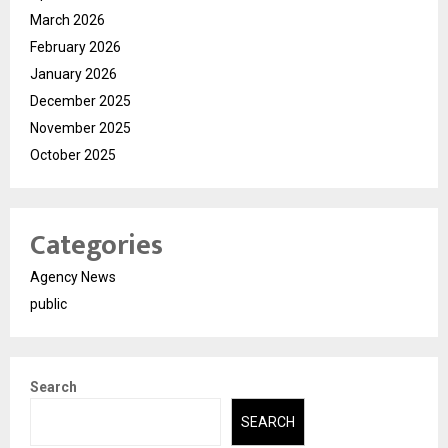
March 2026
February 2026
January 2026
December 2025
November 2025
October 2025
Categories
Agency News
public
Search
SEARCH