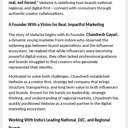
real, not forced
,” Vedwize is redefining how brands national,
regional, and digital-first—connect with consumers through
authentic creator collaborations.
A Founder With a Vision for Real, Impactful Marketing
The story of Vedwize begins with its founder,
Chandresh Gayari
,
a dynamic young marketer from Indore who observed the
widening gap between brand expectations and the influencer
ecosystem. He realized that while influencers were becoming
powerful digital voices, they often lacked professional guidance
and brands struggled to find creators who genuinely
represented their identity.
Motivated to solve both challenges, Chandresh established
Vedwize as a creator first, strategy led company that brings
structure, transparency, and long term value to both influencers
and brands. Known for his hands on leadership, strategic
thinking, and understanding of regional markets, Chandresh has
quickly positioned Vedwize as a trusted partner in the digital
marketing ecosystem.
Working With India’s Leading National, D2C, and Regional