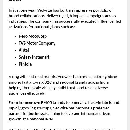
Brands
In just one year, Vedwize has built an impressive portfolio of
brand collaborations, delivering high impact campaigns across
industries. The company has successfully executed influencer led
activations for national giants such as:
Hero MotoCorp
TVS Motor Company
Airtel
Swiggy Instamart
Pintola
Along with national brands, Vedwize has carved a strong niche
among fast growing D2C and regional brands across India
helping them scale visibility, build trust, and reach diverse
audiences effectively.
From homegrown FMCG brands to emerging lifestyle labels and
rapidly growing startups, Vedwize has become a preferred
partner for businesses aiming to leverage influencer driven
growth at a national level.