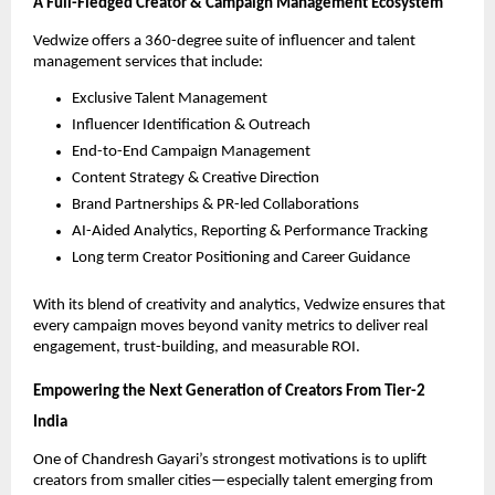
A Full-Fledged Creator & Campaign Management Ecosystem
Vedwize offers a 360-degree suite of influencer and talent
management services that include:
Exclusive Talent Management
Influencer Identification & Outreach
End-to-End Campaign Management
Content Strategy & Creative Direction
Brand Partnerships & PR-led Collaborations
AI-Aided Analytics, Reporting & Performance Tracking
Long term Creator Positioning and Career Guidance
With its blend of creativity and analytics, Vedwize ensures that
every campaign moves beyond vanity metrics to deliver real
engagement, trust-building, and measurable ROI.
Empowering the Next Generation of Creators From Tier-2
India
One of Chandresh Gayari’s strongest motivations is to uplift
creators from smaller cities—especially talent emerging from