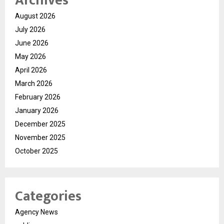
Archives
August 2026
July 2026
June 2026
May 2026
April 2026
March 2026
February 2026
January 2026
December 2025
November 2025
October 2025
Categories
Agency News