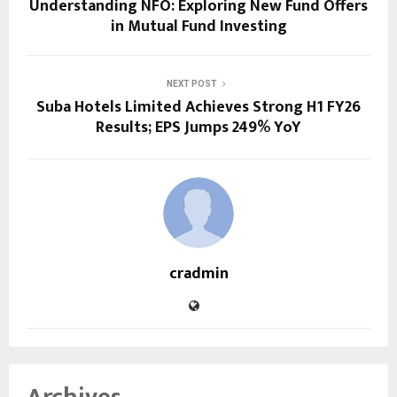
Understanding NFO: Exploring New Fund Offers
in Mutual Fund Investing
NEXT POST
Suba Hotels Limited Achieves Strong H1 FY26
Results; EPS Jumps 249% YoY
cradmin