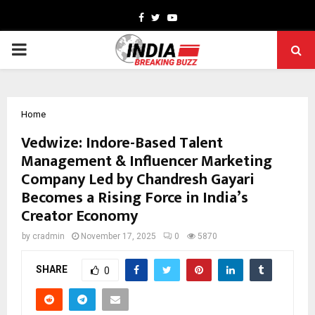
Facebook
Twitter
Youtube
PRIMARY
MENU
Home
Vedwize: Indore-Based Talent
Management & Influencer Marketing
Company Led by Chandresh Gayari
Becomes a Rising Force in India’s
Creator Economy
by
cradmin
November 17, 2025
0
5870
SHARE
0