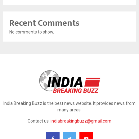
Recent Comments
No comments to show.
India Breaking Buzz is the best news website. It provides news from
many areas.
Contact us:
indiabreakingbuzz@gmail.com