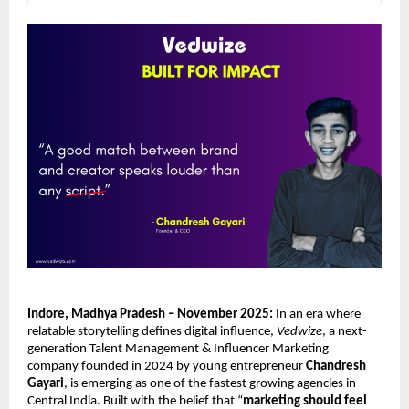
Indore, Madhya Pradesh – November 2025:
In an era where
relatable storytelling defines digital influence,
Vedwize
, a next-
generation Talent Management & Influencer Marketing
company founded in 2024 by young entrepreneur
Chandresh
Gayari
, is emerging as one of the fastest growing agencies in
Central India. Built with the belief that “
marketing should feel