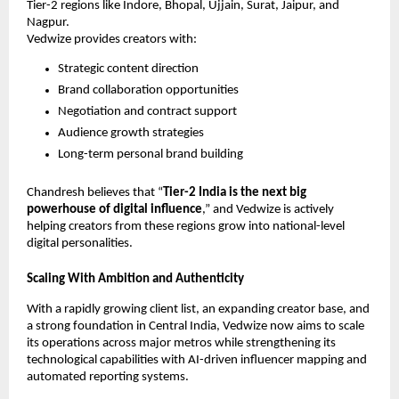
Tier-2 regions like Indore, Bhopal, Ujjain, Surat, Jaipur, and
Nagpur.
Vedwize provides creators with:
Strategic content direction
Brand collaboration opportunities
Negotiation and contract support
Audience growth strategies
Long-term personal brand building
Chandresh believes that “
Tier-2 India is the next big
powerhouse of digital influence
,” and Vedwize is actively
helping creators from these regions grow into national-level
digital personalities.
Scaling With Ambition and Authenticity
With a rapidly growing client list, an expanding creator base, and
a strong foundation in Central India, Vedwize now aims to scale
its operations across major metros while strengthening its
technological capabilities with AI-driven influencer mapping and
automated reporting systems.