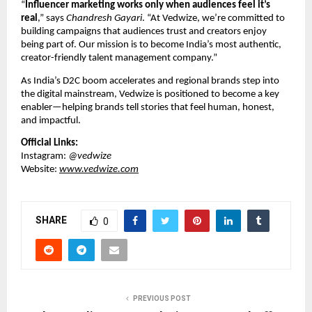
“
Influencer marketing works only when audiences feel it’s
real
,” says
Chandresh Gayari
. “At Vedwize, we’re committed to
building campaigns that audiences trust and creators enjoy
being part of. Our mission is to become India’s most authentic,
creator-friendly talent management company.”
As India’s D2C boom accelerates and regional brands step into
the digital mainstream, Vedwize is positioned to become a key
enabler—helping brands tell stories that feel human, honest,
and impactful.
Official Links:
Instagram:
@vedwize
Website:
www.vedwize.com
SHARE
0
PREVIOUS POST