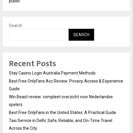
public
Search
SEARCH
Recent Posts
Stay Casino Login Australia Payment Methods
Best Free OnlyFans Acc Review: Privacy, Access & Experience
Guide
Win Beast review: compleet overzicht voor Nederlandse
spelers
Best Free OnlyFans in the United States: A Practical Guide
Taxi Service in Delhi: Safe, Reliable, and On-Time Travel
Across the City