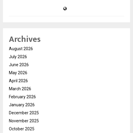
Archives
August 2026
July 2026
June 2026
May 2026
April 2026
March 2026
February 2026
January 2026
December 2025
November 2025
October 2025