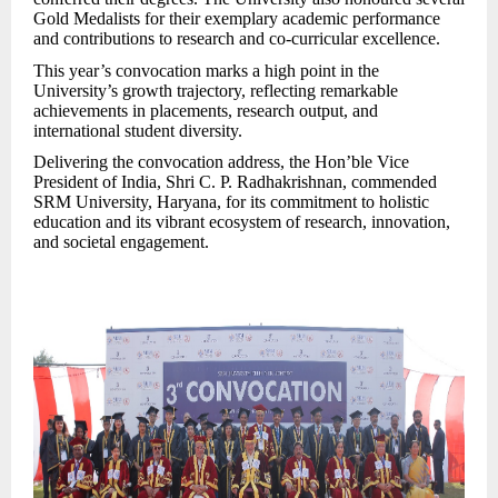
Gold Medalists for their exemplary academic performance
and contributions to research and co-curricular excellence.
This year’s convocation marks a high point in the
University’s growth trajectory, reflecting remarkable
achievements in placements, research output, and
international student diversity.
Delivering the convocation address, the Hon’ble Vice
President of India, Shri C. P. Radhakrishnan, commended
SRM University, Haryana, for its commitment to holistic
education and its vibrant ecosystem of res
earch, innovation,
and societal engagement.