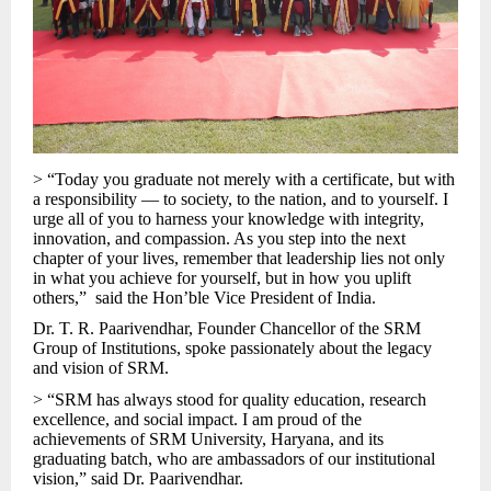
> “Today you graduate not merely with a certificate, but with
a responsibility — to society, to the nation, and to yourself. I
urge all of you to harness your knowledge with integrity,
innovation, and compassion. As you step into the next
chapter of your lives, remember that leadership lies not only
in what you achieve for yourself, but in how you uplift
others,” said the Hon’ble Vice President of India.
Dr. T. R. Paarivendhar, Founder Chancellor of the SRM
Group of Institutions, spoke passionately about the legacy
and vision of SRM.
> “SRM has always stood for quality education, research
excellence, and social impact. I am proud of the
achievements of SRM University, Haryana, and its
graduating batch, who are ambassadors of our institutional
vision,” said Dr. Paarivendhar.