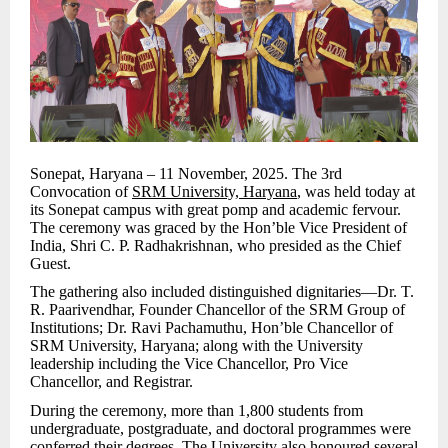
Sonepat, Haryana – 11 November, 2025. The 3rd
Convocation of
SRM University, Haryana
, was held today at
its Sonepat campus with great pomp and academic fervour.
The ceremony was graced by the Hon’ble Vice President of
India, Shri C. P. Radhakrishnan, who presided as the Chief
Guest.
The gathering also included distinguished dignitaries—Dr. T.
R. Paarivendhar, Founder Chancellor of the SRM Group of
Institutions; Dr. Ravi Pachamuthu, Hon’ble Chancellor of
SRM University, Haryana; along with the University
leadership including the Vice Chancellor, Pro Vice
Chancellor, and Registrar.
During the ceremony, more than 1,800 students from
undergraduate, postgraduate, and doctoral programmes were
conferred their degrees. The University also honoured several