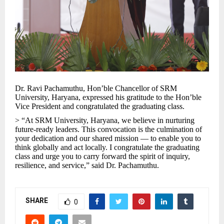
Dr. Ravi Pachamuthu, Hon’ble Chancellor of SRM
University, Haryana, expressed his gratitude to the Hon’ble
Vice President and congratulated the graduating class.
> “At SRM University, Haryana, we believe in nurturing
future-ready leaders. This convocation is the culmination of
your dedication and our shared mission — to enable you to
think globally and act locally. I congratulate the graduating
class and urge you to carry forward the spirit of inquiry,
resilience, and service,” said Dr. Pachamuthu.
SHARE
0