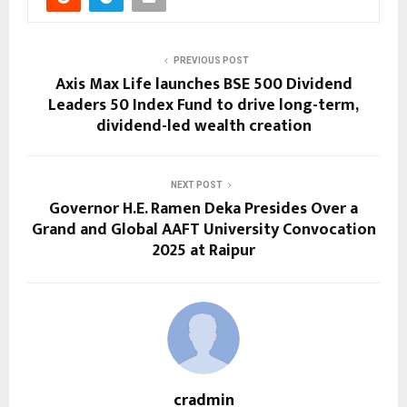
PREVIOUS POST
Axis Max Life launches BSE 500 Dividend
Leaders 50 Index Fund to drive long-term,
dividend-led wealth creation
NEXT POST
Governor H.E. Ramen Deka Presides Over a
Grand and Global AAFT University Convocation
2025 at Raipur
cradmin