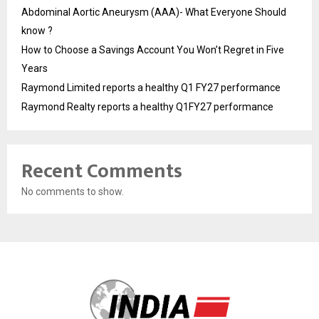
Abdominal Aortic Aneurysm (AAA)- What Everyone Should
know ?
How to Choose a Savings Account You Won’t Regret in Five
Years
Raymond Limited reports a healthy Q1 FY27 performance
Raymond Realty reports a healthy Q1FY27 performance
Recent Comments
No comments to show.