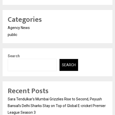
Categories
Agency News
public
Search
SEARCH
Recent Posts
Sara Tendulkar’s Mumbai Grizzlies Rise to Second, Peyush
Bansal’s Delhi Sharks Stay on Top of Global E-cricket Premier
League Season 3