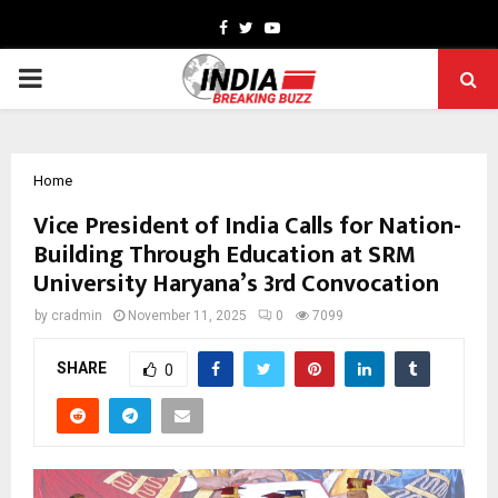
Facebook
Twitter
Youtube
PRIMARY
MENU
Home
Vice President of India Calls for Nation-
Building Through Education at SRM
University Haryana’s 3rd Convocation
by
cradmin
November 11, 2025
0
7099
SHARE
0