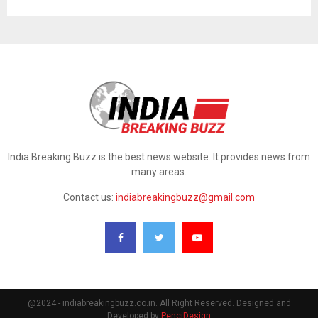
India Breaking Buzz is the best news website. It provides news from
many areas.
Contact us:
indiabreakingbuzz@gmail.com
@2024 - indiabreakingbuzz.co.in. All Right Reserved. Designed and
Developed by
PenciDesign