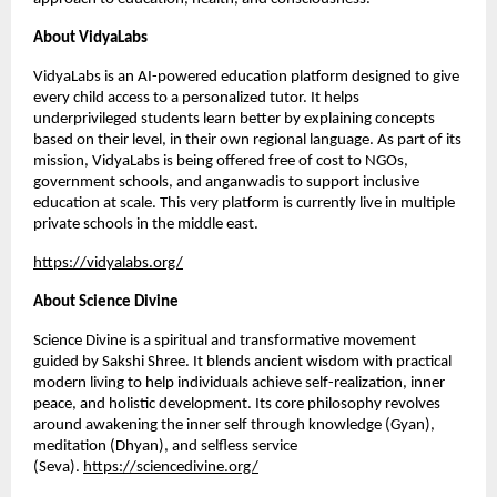
About VidyaLabs
VidyaLabs is an AI-powered education platform designed to give
every child access to a personalized tutor. It helps
underprivileged students learn better by explaining concepts
based on their level, in their own regional language. As part of its
mission, VidyaLabs is being offered free of cost to NGOs,
government schools, and anganwadis to support inclusive
education at scale. This very platform is currently live in multiple
private schools in the middle east.
https://vidyalabs.org/
About Science Divine
Science Divine is a spiritual and transformative movement
guided by Sakshi Shree. It blends ancient wisdom with practical
modern living to help individuals achieve self-realization, inner
peace, and holistic development. Its core philosophy revolves
around awakening the inner self through knowledge (Gyan),
meditation (Dhyan), and selfless service
(Seva).
https://sciencedivine.org/