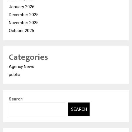
January 2026
December 2025
November 2025
October 2025
Categories
Agency News
public
Search
SEARCH