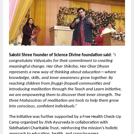
Sakshi Shree founder of Science Divine foundation said
: “
I
congratulate VidyaLabs for their commitment to creating
meaningful change. Har Ghar Shiksha, Har Ghar Dhyan
represents a new way of thinking about education—where
knowledge, skills, and inner awareness grow together. By
reaching children from jhuggi-jhopadi communities and
introducing meditation through the Teach and Learn initiative,
we are empowering them to discover their inner strength. The
three Mahasutras of meditation are tools to help them grow
into conscious, confident individuals.”
The initiative was further supported by a Free Health Check-Up
Camp organized by JIVA Ayurveda in collaboration with
Siddhadatri Charitable Trust, reinforcing the mission’s holistic
approach to education, health, and consciousness.