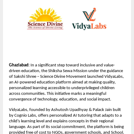
Ghaziabad
: In a significant step toward inclusive and value-
driven education, the Shiksha Sewa Mission under the guidance
of Sakshi Shree – Science Divine Movement launched VidyaLabs,
an AI-powered education platform aimed at making quality,
personalized learning accessible to underprivileged children
across communities. This initiative marks a meaningful
convergence of technology, education, and social impact.
VidyaLabs, founded by Ashutosh Upadhyay & Palack Jain built
by Cognio Labs, offers personalized AI tutoring that adapts to a
child’s learning level and explains concepts in their regional
language. As part of its social commitment, the platform is being
provided free of cost to NGOs, government schools, and School.