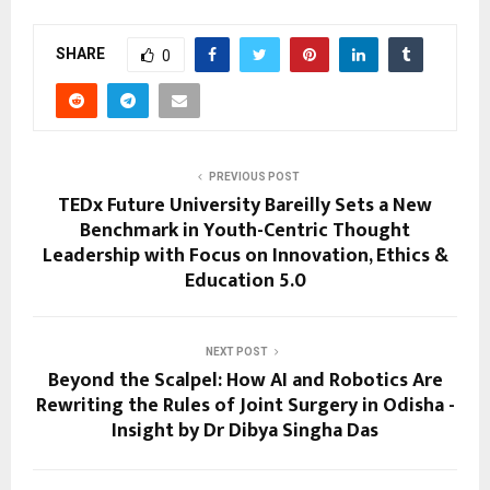
SHARE
0
PREVIOUS POST
TEDx Future University Bareilly Sets a New
Benchmark in Youth-Centric Thought
Leadership with Focus on Innovation, Ethics &
Education 5.0
NEXT POST
Beyond the Scalpel: How AI and Robotics Are
Rewriting the Rules of Joint Surgery in Odisha -
Insight by Dr Dibya Singha Das