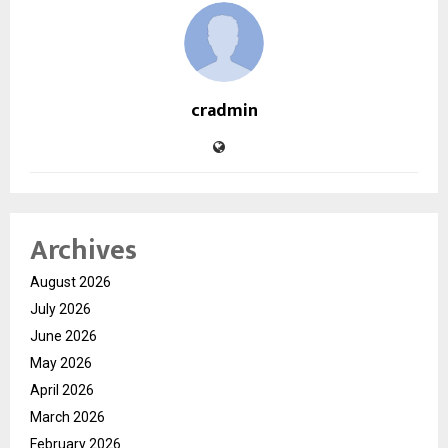
cradmin
Archives
August 2026
July 2026
June 2026
May 2026
April 2026
March 2026
February 2026