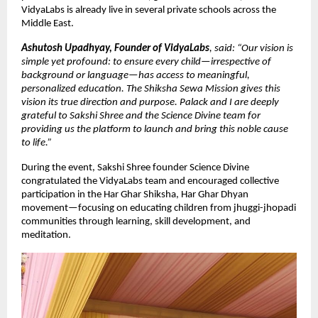
VidyaLabs is already live in several private schools across the
Middle East.
Ashutosh Upadhyay, Founder of VidyaLabs
, said: “Our vision is
simple yet profound: to ensure every child—irrespective of
background or language—has access to meaningful,
personalized education. The Shiksha Sewa Mission gives this
vision its true direction and purpose. Palack and I are deeply
grateful to Sakshi Shree and the Science Divine team for
providing us the platform to launch and bring this noble cause
to life.”
During the event, Sakshi Shree founder Science Divine
congratulated the VidyaLabs team and encouraged collective
participation in the Har Ghar Shiksha, Har Ghar Dhyan
movement—focusing on educating children from jhuggi-jhopadi
communities through learning, skill development, and
meditation.