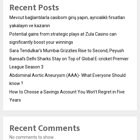
Recent Posts
Mevcut bağlantılarla casibom giriş yapın, ayrıcalıklı fırsatları
yakalayın ve kazanın
Potential gains from strategic plays at Zula Casino can
significantly boost your winnings
Sara Tendulkar’s Mumbai Grizzlies Rise to Second, Peyush
Bansal’s Delhi Sharks Stay on Top of Global E-cricket Premier
League Season 3
Abdominal Aortic Aneurysm (AAA)- What Everyone Should
know ?
How to Choose a Savings Account You Won’t Regret in Five
Years
Recent Comments
No comments to show.