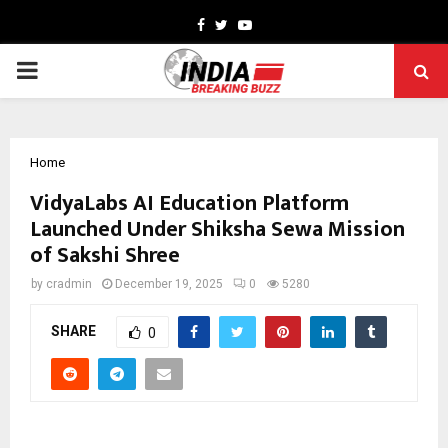
Facebook
Twitter
Youtube
PRIMARY
MENU
Home
VidyaLabs AI Education Platform
Launched Under Shiksha Sewa Mission
of Sakshi Shree
by
cradmin
December 19, 2025
0
5280
SHARE
0