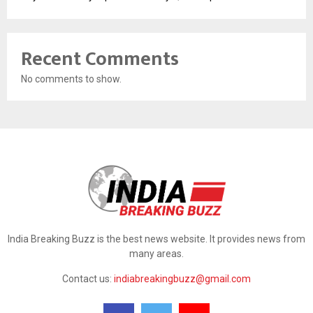
Recent Comments
No comments to show.
India Breaking Buzz is the best news website. It provides news from
many areas.
Contact us:
indiabreakingbuzz@gmail.com