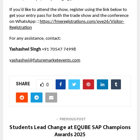
If you’d like to attend the show, register using the link below to
get your entry pass for both the trade show and the conference
on WhatsApp:
:
https://fmeregistrations.com/pve26/Visitor-
Registration
For any assistance, contact:
Yashashwi Singh
+91 70547 74998
yashashwi@futuremarketevents.com
SHARE
0
PREVIOUS POST
Students Lead Change at EQUBE SAP Champions
Awards 2025