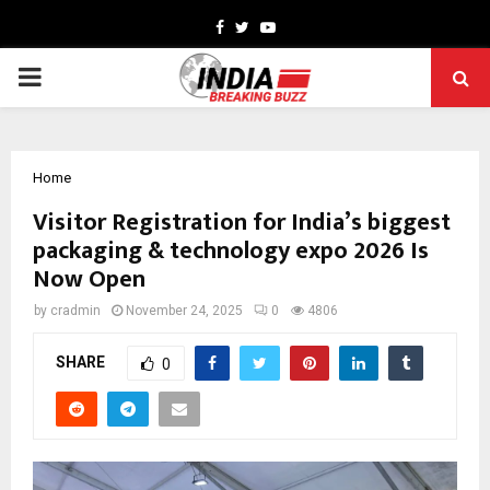
Facebook
Twitter
Youtube
PRIMARY
MENU
Home
Visitor Registration for India’s biggest
packaging & technology expo 2026 Is
Now Open
by
cradmin
November 24, 2025
0
4806
SHARE
0