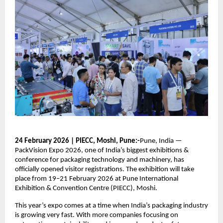
24 February 2026 | PIECC, Moshi, Pune:-
Pune, India —
PackVision Expo 2026, one of India’s biggest exhibitions &
conference for packaging technology and machinery, has
officially opened visitor registrations. The exhibition will take
place from 19–21 February 2026 at Pune International
Exhibition & Convention Centre (PIECC), Moshi.
This year’s expo comes at a time when India’s packaging industry
is growing very fast. With more companies focusing on