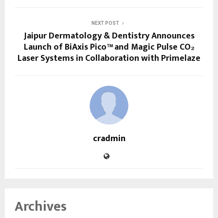
NEXT POST
Jaipur Dermatology & Dentistry Announces
Launch of BiAxis Pico™ and Magic Pulse CO₂
Laser Systems in Collaboration with Primelaze
cradmin
Archives