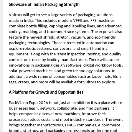
Showcase of India’s Packaging Strength
Visitors will get to see a large variety of packaging solutions
made in India. This includes modern VFFS and FFS machines,
complete bottle filling, capping and labelling lines, and advanced
coding, marking, and track-and-trace systems. The expo will also
feature the newest shrink, stretch, vacuum, and eco-friendly
packaging technologies. Those interested in automation can
explore robotic systems, conveyors, and smart handling
equipment, along with the latest inspection, testing, and quality
control tools used by leading manufacturers. There will also be
innovations in packaging design software, digital workflow tools,
solar-powered machines, and green technology solutions. In
addition, a wide range of consumables such as tapes, foils, films,
tags, crates, and more will be available for visitors to explore.
A Platform for Growth and Opportunities
PackVision Expo 2026 is not just an exhibition it is a place where
businesses learn, network, collaborate, and find partners. It
helps companies discover new machines, improve their
processes, reduce costs, and meet industry standards. The event
brings together manufacturers, FMCG companies, e-commerce
brands, startups, and packaging professionals under one roof.