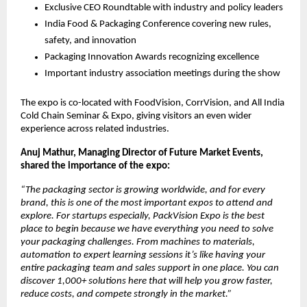
Exclusive CEO Roundtable with industry and policy leaders
India Food & Packaging Conference covering new rules,
safety, and innovation
Packaging Innovation Awards recognizing excellence
Important industry association meetings during the show
The expo is co-located with FoodVision, CorrVision, and All India
Cold Chain Seminar & Expo, giving visitors an even wider
experience across related industries.
Anuj Mathur, Managing Director of Future Market Events,
shared the importance of the expo:
“The packaging sector is growing worldwide, and for every
brand, this is one of the most important expos to attend and
explore. For startups especially, PackVision Expo is the best
place to begin because we have everything you need to solve
your packaging challenges. From machines to materials,
automation to expert learning sessions it’s like having your
entire packaging team and sales support in one place. You can
discover 1,000+ solutions here that will help you grow faster,
reduce costs, and compete strongly in the market.”