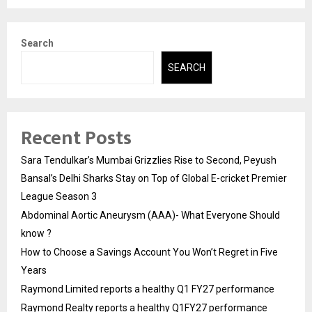
Search
SEARCH
Recent Posts
Sara Tendulkar’s Mumbai Grizzlies Rise to Second, Peyush
Bansal’s Delhi Sharks Stay on Top of Global E-cricket Premier
League Season 3
Abdominal Aortic Aneurysm (AAA)- What Everyone Should
know ?
How to Choose a Savings Account You Won’t Regret in Five
Years
Raymond Limited reports a healthy Q1 FY27 performance
Raymond Realty reports a healthy Q1FY27 performance