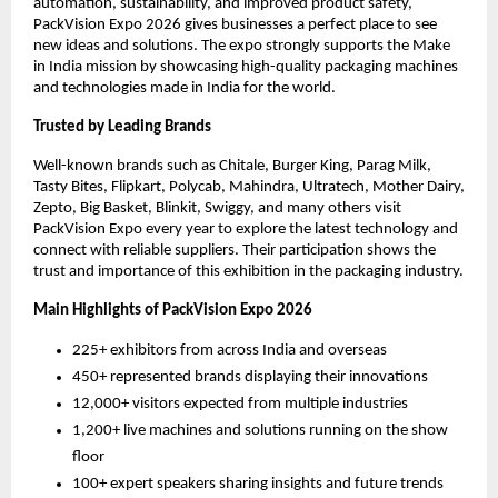
automation, sustainability, and improved product safety,
PackVision Expo 2026 gives businesses a perfect place to see
new ideas and solutions. The expo strongly supports the Make
in India mission by showcasing high-quality packaging machines
and technologies made in India for the world.
Trusted by Leading Brands
Well-known brands such as Chitale, Burger King, Parag Milk,
Tasty Bites, Flipkart, Polycab, Mahindra, Ultratech, Mother Dairy,
Zepto, Big Basket, Blinkit, Swiggy, and many others visit
PackVision Expo every year to explore the latest technology and
connect with reliable suppliers. Their participation shows the
trust and importance of this exhibition in the packaging industry.
Main Highlights of PackVision Expo 2026
225+ exhibitors from across India and overseas
450+ represented brands displaying their innovations
12,000+ visitors expected from multiple industries
1,200+ live machines and solutions running on the show
floor
100+ expert speakers sharing insights and future trends