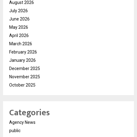
August 2026
July 2026
June 2026
May 2026
April 2026
March 2026
February 2026
January 2026
December 2025
November 2025
October 2025
Categories
Agency News
public