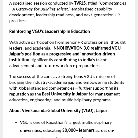
A specialised session conducted by
TVRLS
, titled
“Competencies
– A Gateway for Building Talent,”
emphasised capability
development, leadership readiness, and next-generation HR
practices.
Reinforcing VGU’s Leadership in Education
With active participation from senior HR professionals, thought
leaders, and academia,
INNOHRVATION 3.0 reaffirmed VGU
Jaipur’s position as a progressive and innovation-driven
institution
, significantly contributing to India’s talent
advancement and future workforce preparedness.
The success of the conclave strengthens VGU’s mission of
bridging the industry-academia gap and empowering students
with global-standard competencies—further supporting its
reputation as the
Best University in Jaipur
for management
education, engineering, and multidisciplinary programs.
About Vivekananda Global University (VGU), Jaipur
VGU is one of Rajasthan’s largest multidisciplinary
universities, educating
30,000+ learners
across on-