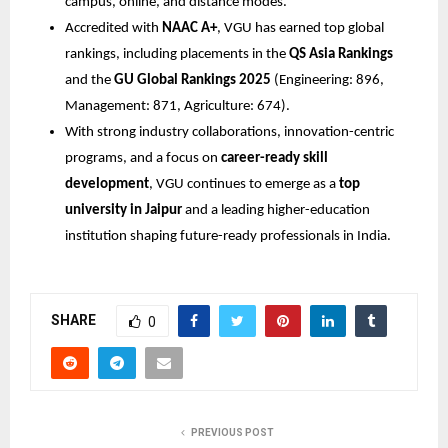
campus, online, and distance modes.
Accredited with
NAAC A+
, VGU has earned top global
rankings, including placements in the
QS Asia Rankings
and the
GU Global Rankings 2025
(Engineering: 896,
Management: 871, Agriculture: 674).
With strong industry collaborations, innovation-centric
programs, and a focus on
career-ready skill
development
, VGU continues to emerge as a
top
university in Jaipur
and a leading higher-education
institution shaping future-ready professionals in India.
SHARE
0
PREVIOUS POST