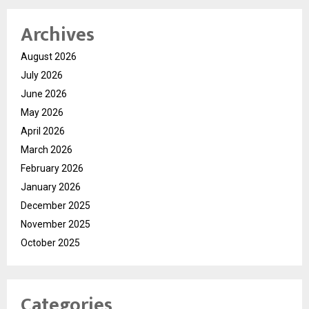
Archives
August 2026
July 2026
June 2026
May 2026
April 2026
March 2026
February 2026
January 2026
December 2025
November 2025
October 2025
Categories