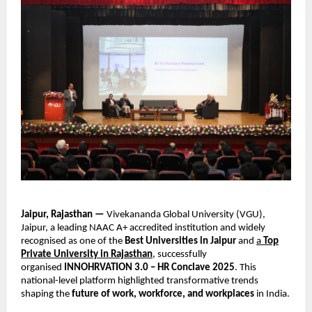
Jaipur, Rajasthan —
Vivekananda Global University (VGU),
Jaipur, a leading NAAC A+ accredited institution and widely
recognised as one of the
Best Universities in Jaipur
and
a
Top
Private University in Rajasthan
, successfully
organised
INNOHRVATION 3.0 – HR Conclave 2025
. This
national-level platform highlighted transformative trends
shaping the
future of work, workforce, and workplaces
in India.