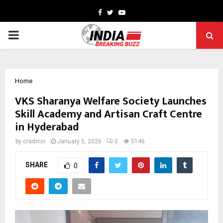
Facebook
Twitter
Youtube
PRIMARY
MENU
Home
VKS Sharanya Welfare Society Launches
Skill Academy and Artisan Craft Centre
in Hyderabad
by
cradmin
January 5, 2026
0
5146
SHARE
0