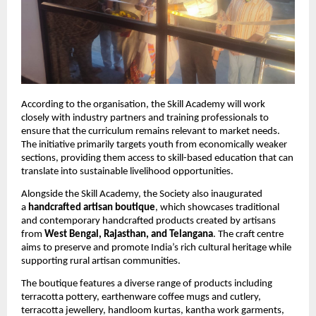
According to the organisation, the Skill Academy will work 
closely with industry partners and training professionals to 
ensure that the curriculum remains relevant to market needs. 
The initiative primarily targets youth from economically weaker 
sections, providing them access to skill-based education that can 
translate into sustainable livelihood opportunities.
Alongside the Skill Academy, the Society also inaugurated 
a 
handcrafted artisan boutique
, which showcases traditional 
and contemporary handcrafted products created by artisans 
from 
West Bengal, Rajasthan, and Telangana
. The craft centre 
aims to preserve and promote India’s rich cultural heritage while 
supporting rural artisan communities.
The boutique features a diverse range of products including 
terracotta pottery, earthenware coffee mugs and cutlery, 
terracotta jewellery, handloom kurtas, kantha work garments, 