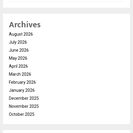
Archives
August 2026
July 2026
June 2026
May 2026
April 2026
March 2026
February 2026
January 2026
December 2025
November 2025
October 2025