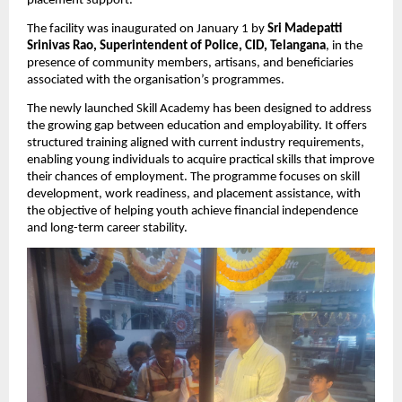
placement support.
The facility was inaugurated on January 1 by 
Sri Madepatti 
Srinivas Rao, Superintendent of Police, CID, Telangana
, in the 
presence of community members, artisans, and beneficiaries 
associated with the organisation’s programmes.
The newly launched Skill Academy has been designed to address 
the growing gap between education and employability. It offers 
structured training aligned with current industry requirements, 
enabling young individuals to acquire practical skills that improve 
their chances of employment. The programme focuses on skill 
development, work readiness, and placement assistance, with 
the objective of helping youth achieve financial independence 
and long-term career stability.