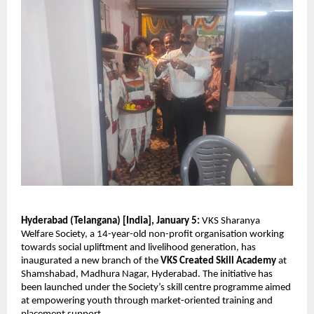
Hyderabad (Telangana) [India], January 5:
 VKS Sharanya 
Welfare Society, a 14-year-old non-profit organisation working 
towards social upliftment and livelihood generation, has 
inaugurated a new branch of the 
VKS Created Skill Academy
 at 
Shamshabad, Madhura Nagar, Hyderabad. The initiative has 
been launched under the Society’s skill centre programme aimed 
at empowering youth through market-oriented training and 