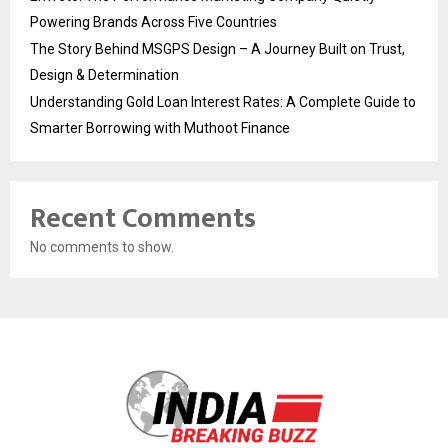
Powering Brands Across Five Countries
The Story Behind MSGPS Design – A Journey Built on Trust,
Design & Determination
Understanding Gold Loan Interest Rates: A Complete Guide to
Smarter Borrowing with Muthoot Finance
Recent Comments
No comments to show.