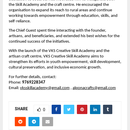
the Skill Academy and the craft centre. He encouraged the 
organisation to expand its reach to rural areas and continue 
working towards empowerment through education, skills, and 
self-reliance.
The Chief Guest spent time interacting with the founder, 
artisans, and beneficiaries, and extended his best wishes for the 
continued success of the initiatives.
With the launch of the VKS Creative Skill Academy and the 
artisan craft centre, VKS Creative Skill Academy aims to 
strengthen its efforts in youth empowerment, skill development, 
cultural preservation, and inclusive economic growth.
For further details, contact:
Phone: 
9769228347
Email: 
vksskillacademy@gmail.com
, 
alponacrafts@gmail.com
SHARE
0