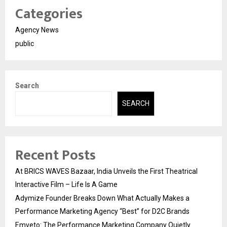
Categories
Agency News
public
Search
SEARCH
Recent Posts
At BRICS WAVES Bazaar, India Unveils the First Theatrical
Interactive Film – Life Is A Game
Adymize Founder Breaks Down What Actually Makes a
Performance Marketing Agency “Best” for D2C Brands
Emveto: The Performance Marketing Company Quietly