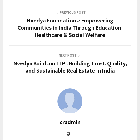
PREVIOUS POST
Nvedya Foundations: Empowering
Communities in India Through Education,
Healthcare & Social Welfare
NEXT POST
Nvedya Buildcon LLP : Building Trust, Quality,
and Sustainable Real Estate in India
cradmin