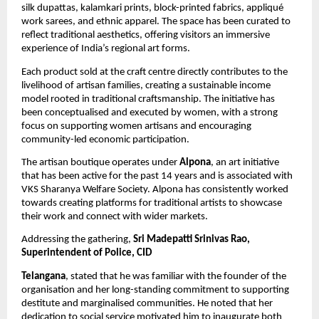
silk dupattas, kalamkari prints, block-printed fabrics, appliqué 
work sarees, and ethnic apparel. The space has been curated to 
reflect traditional aesthetics, offering visitors an immersive 
experience of India’s regional art forms.
Each product sold at the craft centre directly contributes to the 
livelihood of artisan families, creating a sustainable income 
model rooted in traditional craftsmanship. The initiative has 
been conceptualised and executed by women, with a strong 
focus on supporting women artisans and encouraging 
community-led economic participation.
The artisan boutique operates under 
Alpona
, an art initiative 
that has been active for the past 14 years and is associated with 
VKS Sharanya Welfare Society. Alpona has consistently worked 
towards creating platforms for traditional artists to showcase 
their work and connect with wider markets.
Addressing the gathering, 
Sri Madepatti Srinivas Rao, 
Superintendent of Police, CID
Telangana
, stated that he was familiar with the founder of the 
organisation and her long-standing commitment to supporting 
destitute and marginalised communities. He noted that her 
dedication to social service motivated him to inaugurate both 