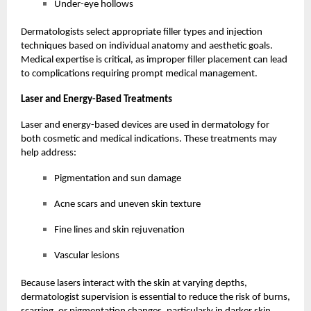
Under-eye hollows
Dermatologists select appropriate filler types and injection
techniques based on individual anatomy and aesthetic goals.
Medical expertise is critical, as improper filler placement can lead
to complications requiring prompt medical management.
Laser and Energy-Based Treatments
Laser and energy-based devices are used in dermatology for
both cosmetic and medical indications. These treatments may
help address:
Pigmentation and sun damage
Acne scars and uneven skin texture
Fine lines and skin rejuvenation
Vascular lesions
Because lasers interact with the skin at varying depths,
dermatologist supervision is essential to reduce the risk of burns,