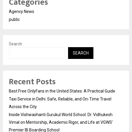
Categories
Agency News
public
Search
SEARCH
Recent Posts
Best Free OnlyFans in the United States: A Practical Guide
Taxi Service in Delhi: Safe, Reliable, and On-Time Travel
Across the City
Inside Vishwashanti Gurukul World School: Dr. Vidhukesh
Vimal on Mentorship, Academic Rigor, and Life at VGWS’
Premier IB Boarding School