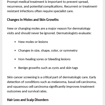
Prompt medical treatment is important to prevent spread,
recurrence, and potential complications. Recurrent or treatment-
resistant infections often require specialist care.
Changes in Moles and Skin Growths
New or changing moles are a major reason for dermatology
visits and should never be ignored. Dermatologists evaluate:
New moles or lesions
Changes in size, shape, color, or symmetry
Non-healing sores or bleeding lesions
Benign growths such as cysts and skin tags
Skin cancer screening is a critical part of dermatologic care. Early
detection of conditions such as melanoma, basal cell carcinoma,
and squamous cell carcinoma significantly improves treatment
outcomes and survival rates.
Hair Loss and Scalp Disorders