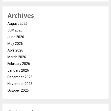
Archives
August 2026
July 2026
June 2026
May 2026
April 2026
March 2026
February 2026
January 2026
December 2025
November 2025
October 2025