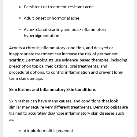
Persistent or treatment-resistant acne
Adult-onset or hormonal acne
Acne-related scarring and post-inflammatory
hyperpigmentation
Acne is a chronic inflammatory condition, and delayed or
inappropriate treatment can increase the risk of permanent
scarring. Dermatologists use evidence-based therapies, including
prescription topical medications, oral treatments, and
procedural options, to control inflammation and prevent long-
term skin damage.
Skin Rashes and Inflammatory Skin Conditions
Skin rashes can have many causes, and conditions that look
similar may require very different treatments. Dermatologists are
trained to accurately diagnose inflammatory skin diseases such
as:
Atopic dermatitis (eczema)