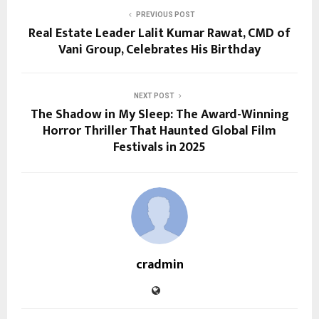
PREVIOUS POST
Real Estate Leader Lalit Kumar Rawat, CMD of
Vani Group, Celebrates His Birthday
NEXT POST
The Shadow in My Sleep: The Award-Winning
Horror Thriller That Haunted Global Film
Festivals in 2025
cradmin