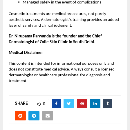
Managed safely in the event of complications
Cosmetic treatments are medical procedures, not purely
aesthetic services. A dermatologist’s training provides an added
layer of safety and clinical judgment.
Dr. Nirupama Parwanda is the founder and the Chief
Dermatologist of Zolie Skin Clinic in South Delhi.
Medical Disclaimer
This content is intended for informational purposes only and
does not constitute medical advice. Always consult a licensed
dermatologist or healthcare professional for diagnosis and
treatment.
SHARE
0