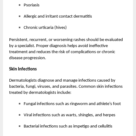
Psoriasis
Allergic and irritant contact dermatitis
Chronic urticaria (hives)
Persistent, recurrent, or worsening rashes should be evaluated
by a specialist. Proper diagnosis helps avoid ineffective
treatment and reduces the risk of complications or chronic
disease progression.
Skin Infections
Dermatologists diagnose and manage infections caused by
bacteria, fungi, viruses, and parasites. Common skin infections
treated by dermatologists include:
Fungal infections such as ringworm and athlete’s foot
Viral infections such as warts, shingles, and herpes
Bacterial infections such as impetigo and cellulitis