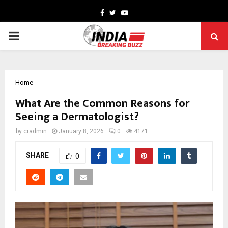
Facebook
Twitter
Youtube
PRIMARY
MENU
Home
What Are the Common Reasons for
Seeing a Dermatologist?
by
cradmin
January 8, 2026
0
4171
SHARE
0