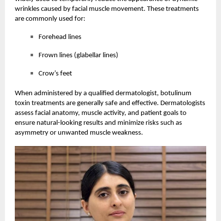
wrinkles caused by facial muscle movement. These treatments
are commonly used for:
Forehead lines
Frown lines (glabellar lines)
Crow’s feet
When administered by a qualified dermatologist, botulinum
toxin treatments are generally safe and effective. Dermatologists
assess facial anatomy, muscle activity, and patient goals to
ensure natural-looking results and minimize risks such as
asymmetry or unwanted muscle weakness.