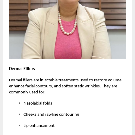
Dermal
Fillers
Dermal fillers are injectable treatments used to restore volume,
enhance facial contours, and soften static wrinkles. They are
commonly used for:
Nasolabial folds
Cheeks and jawline contouring
Lip enhancement