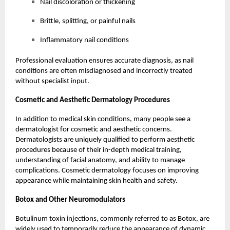
Nail discoloration or thickening
Brittle, splitting, or painful nails
Inflammatory nail conditions
Professional evaluation ensures accurate diagnosis, as nail
conditions are often misdiagnosed and incorrectly treated
without specialist input.
Cosmetic and Aesthetic Dermatology Procedures
In addition to medical skin conditions, many people see a
dermatologist for cosmetic and aesthetic concerns.
Dermatologists are uniquely qualified to perform aesthetic
procedures because of their in-depth medical training,
understanding of facial anatomy, and ability to manage
complications. Cosmetic dermatology focuses on improving
appearance while maintaining skin health and safety.
Botox
and Other Neuromodulators
Botulinum toxin injections, commonly referred to as Botox, are
widely used to temporarily reduce the appearance of dynamic