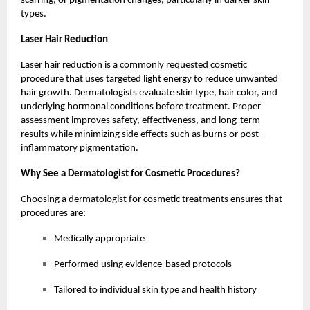
scarring, or pigmentation changes, particularly in darker skin
types.
Laser Hair Reduction
Laser hair reduction is a commonly requested cosmetic
procedure that uses targeted light energy to reduce unwanted
hair growth. Dermatologists evaluate skin type, hair color, and
underlying hormonal conditions before treatment. Proper
assessment improves safety, effectiveness, and long-term
results while minimizing side effects such as burns or post-
inflammatory pigmentation.
Why See a Dermatologist for Cosmetic Procedures?
Choosing a dermatologist for cosmetic treatments ensures that
procedures are:
Medically appropriate
Performed using evidence-based protocols
Tailored to individual skin type and health history