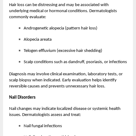
Hair loss can be distressing and may be associated with
underlying medical or hormonal conditions. Dermatologists
commonly evaluate:
Androgenetic alopecia (pattern hair loss)
Alopecia areata
Telogen effluvium (excessive hair shedding)
Scalp conditions such as dandruff, psoriasis, or infections
Diagnosis may involve clinical examination, laboratory tests, or
scalp biopsy when indicated. Early evaluation helps identify
reversible causes and prevents unnecessary hair loss.
Nail Disorders
Nail changes may indicate localized disease or systemic health
issues. Dermatologists assess and treat:
Nail fungal infections