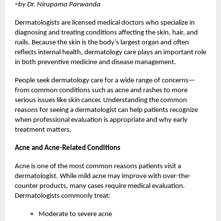
–
by Dr. Nirupama Parwanda
Dermatologists are licensed medical doctors who specialize in
diagnosing and treating conditions affecting the skin, hair, and
nails. Because the skin is the body’s largest organ and often
reflects internal health, dermatology care plays an important role
in both preventive medicine and disease management.
People seek dermatology care for a wide range of concerns—
from common conditions such as acne and rashes to more
serious issues like skin cancer. Understanding the common
reasons for seeing a dermatologist can help patients recognize
when professional evaluation is appropriate and why early
treatment matters.
Acne and Acne-Related Conditions
Acne is one of the most common reasons patients visit a
dermatologist. While mild acne may improve with over-the-
counter products, many cases require medical evaluation.
Dermatologists commonly treat:
Moderate to severe acne