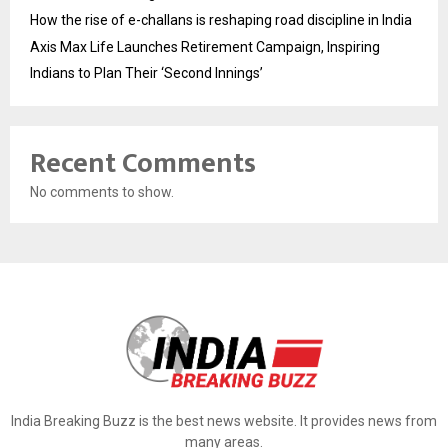
How the rise of e-challans is reshaping road discipline in India
Axis Max Life Launches Retirement Campaign, Inspiring
Indians to Plan Their ‘Second Innings’
Recent Comments
No comments to show.
India Breaking Buzz is the best news website. It provides news from
many areas.