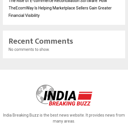
The Rise of E-commerce Reconciliation Software: How
TheEcomWay Is Helping Marketplace Sellers Gain Greater
Financial Visibility
Recent Comments
No comments to show.
India Breaking Buzz is the best news website. It provides news from
many areas.