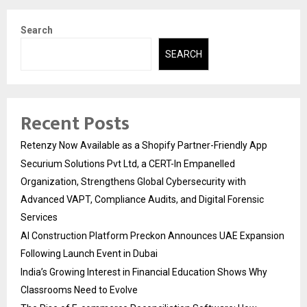
Search
SEARCH
Recent Posts
Retenzy Now Available as a Shopify Partner-Friendly App
Securium Solutions Pvt Ltd, a CERT-In Empanelled
Organization, Strengthens Global Cybersecurity with
Advanced VAPT, Compliance Audits, and Digital Forensic
Services
AI Construction Platform Preckon Announces UAE Expansion
Following Launch Event in Dubai
India’s Growing Interest in Financial Education Shows Why
Classrooms Need to Evolve