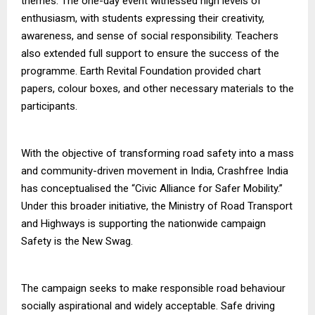
themes. The one-day event witnessed high levels of
enthusiasm, with students expressing their creativity,
awareness, and sense of social responsibility. Teachers
also extended full support to ensure the success of the
programme. Earth Revital Foundation provided chart
papers, colour boxes, and other necessary materials to the
participants.
With the objective of transforming road safety into a mass
and community-driven movement in India, Crashfree India
has conceptualised the “Civic Alliance for Safer Mobility.”
Under this broader initiative, the Ministry of Road Transport
and Highways is supporting the nationwide campaign
Safety is the New Swag.
The campaign seeks to make responsible road behaviour
socially aspirational and widely acceptable. Safe driving