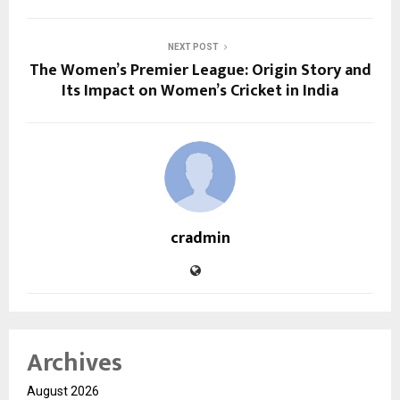
NEXT POST
The Women’s Premier League: Origin Story and
Its Impact on Women’s Cricket in India
cradmin
Archives
August 2026