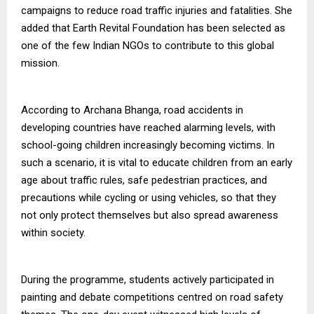
campaigns to reduce road traffic injuries and fatalities. She
added that Earth Revital Foundation has been selected as
one of the few Indian NGOs to contribute to this global
mission.
According to Archana Bhanga, road accidents in
developing countries have reached alarming levels, with
school-going children increasingly becoming victims. In
such a scenario, it is vital to educate children from an early
age about traffic rules, safe pedestrian practices, and
precautions while cycling or using vehicles, so that they
not only protect themselves but also spread awareness
within society.
During the programme, students actively participated in
painting and debate competitions centred on road safety