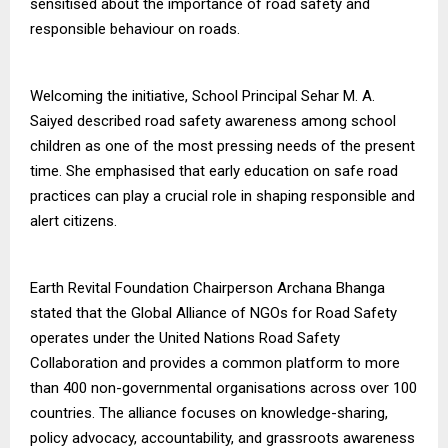
sensitised about the importance of road safety and
responsible behaviour on roads.
Welcoming the initiative, School Principal Sehar M. A.
Saiyed described road safety awareness among school
children as one of the most pressing needs of the present
time. She emphasised that early education on safe road
practices can play a crucial role in shaping responsible and
alert citizens.
Earth Revital Foundation Chairperson Archana Bhanga
stated that the Global Alliance of NGOs for Road Safety
operates under the United Nations Road Safety
Collaboration and provides a common platform to more
than 400 non-governmental organisations across over 100
countries. The alliance focuses on knowledge-sharing,
policy advocacy, accountability, and grassroots awareness