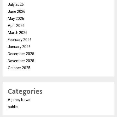
July 2026
June 2026
May 2026
April 2026
March 2026
February 2026
January 2026
December 2025
November 2025
October 2025
Categories
Agency News
public