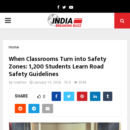
Facebook
Twitter
Youtube
PRIMARY
MENU
Home
When Classrooms Turn into Safety
Zones: 1,200 Students Learn Road
Safety Guidelines
by
cradmin
January 19, 2026
0
3546
SHARE
0