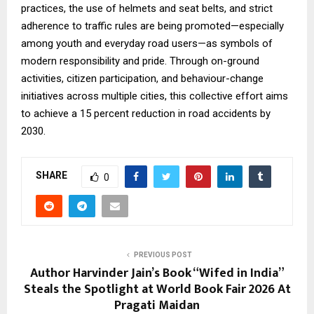
practices, the use of helmets and seat belts, and strict
adherence to traffic rules are being promoted—especially
among youth and everyday road users—as symbols of
modern responsibility and pride. Through on-ground
activities, citizen participation, and behaviour-change
initiatives across multiple cities, this collective effort aims
to achieve a 15 percent reduction in road accidents by
2030.
SHARE
0
PREVIOUS POST
Author Harvinder Jain’s Book “Wifed in India”
Steals the Spotlight at World Book Fair 2026 At
Pragati Maidan