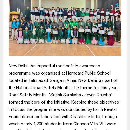
New Delhi . An impactful road safety awareness
programme was organised at Hamdard Public School,
located in Talimabad, Sangam Vihar, New Delhi, as part of
the National Road Safety Month. The theme for this year’s
Road Safety Month—“Sadak Suraksha Jeevan Raksha”—
formed the core of the initiative. Keeping these objectives
in focus, the programme was conducted by Earth Revital
Foundation in collaboration with Crashfree India, through
which nearly 1,200 students from Classes V to VIII were