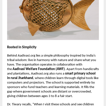
Rooted in Simplicity
Behind Aadivasi.org lies a simple philosophy inspired by India’s
tribal wisdom: live in harmony with nature and share what you
have. The organisation operates in collaboration with
the
Aadivasi Welfare Foundation (AWF)
. Apart from handicrafts
and plantations, Aadivasi.org also runs a
smart primary school
in rural Jharkhand
, where children learn through digital tools like
computers and projectors. The school is supported entirely by
sponsors who fund teachers and learning materials. It fills the
gap where government schools are distant or overcrowded,
giving children between ages 3 to 8 a fair start.
Dr. Tiwary recalls, “When I visit these schools and see children