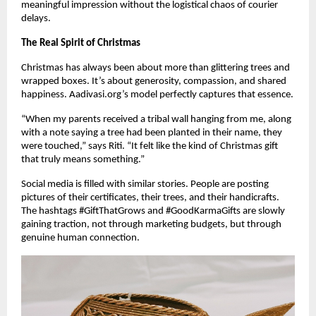
meaningful impression without the logistical chaos of courier
delays.
The Real Spirit of Christmas
Christmas has always been about more than glittering trees and
wrapped boxes. It’s about generosity, compassion, and shared
happiness. Aadivasi.org’s model perfectly captures that essence.
“When my parents received a tribal wall hanging from me, along
with a note saying a tree had been planted in their name, they
were touched,” says Riti. “It felt like the kind of Christmas gift
that truly means something.”
Social media is filled with similar stories. People are posting
pictures of their certificates, their trees, and their handicrafts.
The hashtags #GiftThatGrows and #GoodKarmaGifts are slowly
gaining traction, not through marketing budgets, but through
genuine human connection.