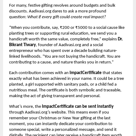
For many, festive gifting revolves around budgets and bulk
discounts. Aadivasi.org dares to ask a more profound
question:
What if every gift could create real impact?
“When you contribute, say, ₹200 or ₹5000 to a social cause like
planting trees or supporting rural education, we send you a
handicraft worth the same value, completely free,” explains
Dr.
Bikrant Tiwary
, founder of Aadivasi.org and a social
entrepreneur who has spent over a decade building nature-
linked livelihoods. “You are not buying the handicraft. You are
contributing to a cause, and nature thanks you in return.”
Each contribution comes with an
ImpactCertificate
that states
exactly what has been achieved in your name. It could be a tree
planted, a girl supported with sanitary pads, or a child fed a
nutritious meal. The certificate is both symbolic and traceable,
making the act of giving transparent and personal.
What’s more, the
ImpactCertificate can be sent instantly
through Aadivasi.org’s website. This means even if you
remember your Christmas or New Year gifting at the last
moment, you can instantly dedicate your contribution to
someone special, write a personalized message, and send it
digitally. The recipient can later receive a handicraft item worth