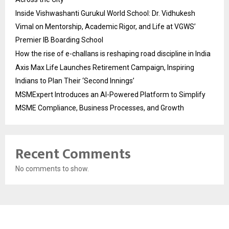
Inside Vishwashanti Gurukul World School: Dr. Vidhukesh
Vimal on Mentorship, Academic Rigor, and Life at VGWS’
Premier IB Boarding School
How the rise of e-challans is reshaping road discipline in India
Axis Max Life Launches Retirement Campaign, Inspiring
Indians to Plan Their ‘Second Innings’
MSMExpert Introduces an AI-Powered Platform to Simplify
MSME Compliance, Business Processes, and Growth
Recent Comments
No comments to show.