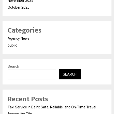
November 2025
October 2025
Categories
Agency News
public
Search
SEARCH
Recent Posts
Taxi Service in Delhi: Safe, Reliable, and On-Time Travel
Across the City