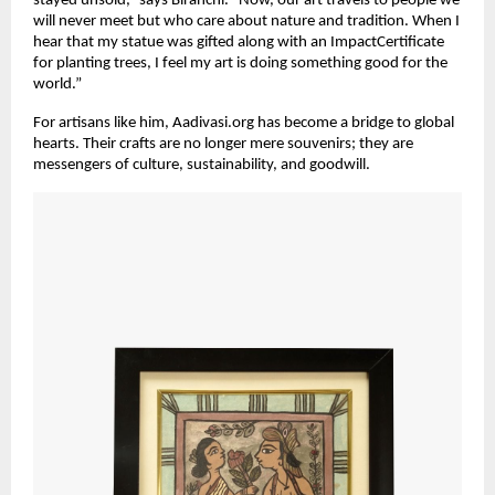
stayed unsold,” says Biranchi. “Now, our art travels to people we
will never meet but who care about nature and tradition. When I
hear that my statue was gifted along with an ImpactCertificate
for planting trees, I feel my art is doing something good for the
world.”
For artisans like him, Aadivasi.org has become a bridge to global
hearts. Their crafts are no longer mere souvenirs; they are
messengers of culture, sustainability, and goodwill.