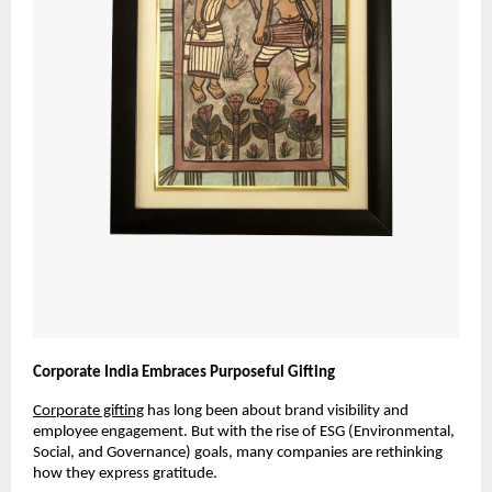
Corporate India Embraces Purposeful Gifting
Corporate gifting
has long been about brand visibility and
employee engagement. But with the rise of ESG (Environmental,
Social, and Governance) goals, many companies are rethinking
how they express gratitude.