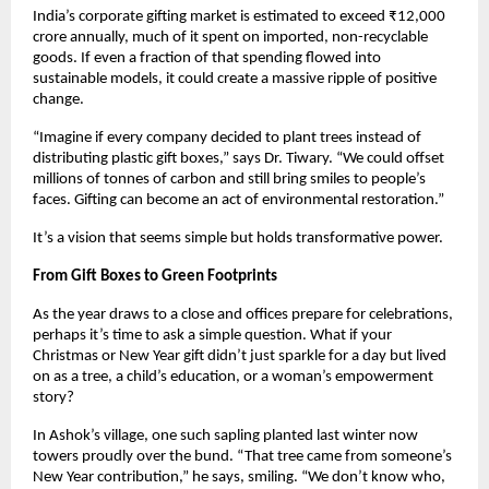
India’s corporate gifting market is estimated to exceed ₹12,000
crore annually, much of it spent on imported, non-recyclable
goods. If even a fraction of that spending flowed into
sustainable models, it could create a massive ripple of positive
change.
“Imagine if every company decided to plant trees instead of
distributing plastic gift boxes,” says Dr. Tiwary. “We could offset
millions of tonnes of carbon and still bring smiles to people’s
faces. Gifting can become an act of environmental restoration.”
It’s a vision that seems simple but holds transformative power.
From Gift Boxes to Green Footprints
As the year draws to a close and offices prepare for celebrations,
perhaps it’s time to ask a simple question. What if your
Christmas or New Year gift didn’t just sparkle for a day but lived
on as a tree, a child’s education, or a woman’s empowerment
story?
In Ashok’s village, one such sapling planted last winter now
towers proudly over the bund. “That tree came from someone’s
New Year contribution,” he says, smiling. “We don’t know who,