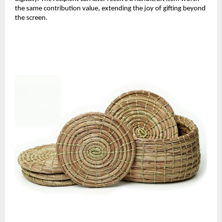
the same contribution value, extending the joy of gifting beyond
the screen.