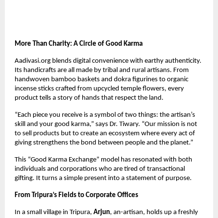
More Than Charity: A Circle of Good Karma
Aadivasi.org blends digital convenience with earthy authenticity.
Its handicrafts are all made by tribal and rural artisans. From
handwoven bamboo baskets and dokra figurines to organic
incense sticks crafted from upcycled temple flowers, every
product tells a story of hands that respect the land.
“Each piece you receive is a symbol of two things: the artisan’s
skill and your good karma,” says Dr. Tiwary. “Our mission is not
to sell products but to create an ecosystem where every act of
giving strengthens the bond between people and the planet.”
This “Good Karma Exchange” model has resonated with both
individuals and corporations who are tired of transactional
gifting. It turns a simple present into a statement of purpose.
From Tripura’s Fields to Corporate Offices
In a small village in Tripura,
Arjun
, an-artisan, holds up a freshly