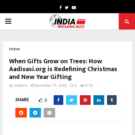
Facebook
Twitter
Youtube
PRIMARY
MENU
Home
When Gifts Grow on Trees: How
Aadivasi.org is Redefining Christmas
and New Year Gifting
by
cradmin
November 19, 2025
0
6132
SHARE
0