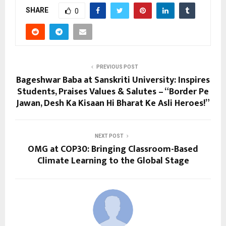
SHARE
0
PREVIOUS POST
Bageshwar Baba at Sanskriti University: Inspires
Students, Praises Values & Salutes – “Border Pe
Jawan, Desh Ka Kisaan Hi Bharat Ke Asli Heroes!”
NEXT POST
OMG at COP30: Bringing Classroom-Based
Climate Learning to the Global Stage