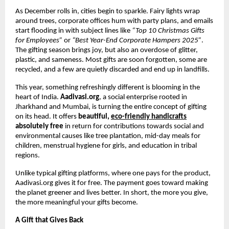
As December rolls in, cities begin to sparkle. Fairy lights wrap
around trees, corporate offices hum with party plans, and emails
start flooding in with subject lines like
“Top 10 Christmas Gifts
for Employees”
or
“Best Year-End Corporate Hampers 2025”
.
The gifting season brings joy, but also an overdose of glitter,
plastic, and sameness. Most gifts are soon forgotten, some are
recycled, and a few are quietly discarded and end up in landfills.
This year, something refreshingly different is blooming in the
heart of India.
Aadivasi.org
, a social enterprise rooted in
Jharkhand and Mumbai, is turning the entire concept of gifting
on its head. It offers
beautiful,
eco-friendly handicrafts
absolutely free
in return for contributions towards social and
environmental causes like tree plantation, mid-day meals for
children, menstrual hygiene for girls, and education in tribal
regions.
Unlike typical gifting platforms, where one pays for the product,
Aadivasi.org gives it for free. The payment goes toward making
the planet greener and lives better. In short, the more you give,
the more meaningful your gifts become.
A Gift that Gives Back