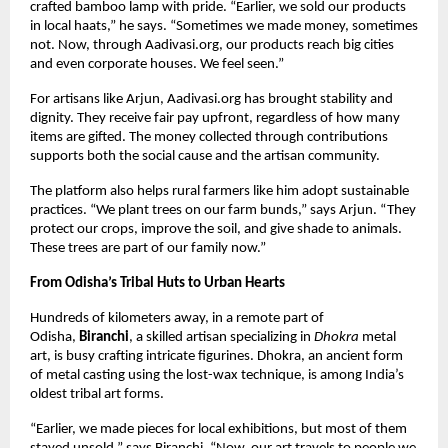
crafted bamboo lamp with pride. “Earlier, we sold our products
in local haats,” he says. “Sometimes we made money, sometimes
not. Now, through Aadivasi.org, our products reach big cities
and even corporate houses. We feel seen.”
For artisans like Arjun, Aadivasi.org has brought stability and
dignity. They receive fair pay upfront, regardless of how many
items are gifted. The money collected through contributions
supports both the social cause and the artisan community.
The platform also helps rural farmers like him adopt sustainable
practices. “We plant trees on our farm bunds,” says Arjun. “They
protect our crops, improve the soil, and give shade to animals.
These trees are part of our family now.”
From Odisha’s Tribal Huts to Urban Hearts
Hundreds of kilometers away, in a remote part of
Odisha,
Biranchi
, a skilled artisan specializing in
Dhokra
metal
art, is busy crafting intricate figurines. Dhokra, an ancient form
of metal casting using the lost-wax technique, is among India’s
oldest tribal art forms.
“Earlier, we made pieces for local exhibitions, but most of them