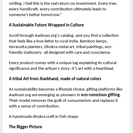
smiling, I feel this is the real return on investment. Every tree,
every handicraft, every contribution ultimately leads to
someone’s better tomorrow.”
A Sustainable Future Wrapped in Culture
Scroll through Aadivasi.org’s catalog, and you find a collection
that feels like a love letter to rural India. Bamboo lamps,
terracotta planters, Dhokra metal art, tribal paintings, eco-
friendly stationery- all designed with care and conscience.
Every product comes with a unique tag explaining its cultural
significance and the artisan’s story. It’s art with a heartbeat.
A tribal Art from Jharkhand, made of natural colors
As sustainability becomes a lifestyle choice, gifting platforms like
Aadivasi.org are emerging as pioneers in
eco-conscious gifting
.
Their model removes the guilt of consumerism and replaces it
with a sense of contribution.
A handmade dhokra craft in Fish shape
The Bigger Picture