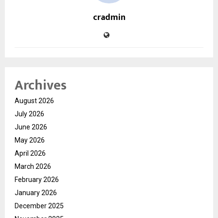
cradmin
Archives
August 2026
July 2026
June 2026
May 2026
April 2026
March 2026
February 2026
January 2026
December 2025