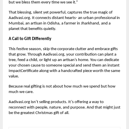
but we bless them every time we see it.”
That blessing, silent yet powerful, captures the true magic of
Aadivasi.org. It connects distant hearts- an urban professional in
Mumbai, an artisan in Odisha, a farmer in Jharkhand, and a
planet that benefits quietly.
A Call to Gift Differently
This festive season, skip the corporate clutter and embrace gifts
that grow. Through Aadivasi.org, your contribution can plant a
tree, feed a child, or light up an artisan’s home. You can dedicate
your chosen cause to someone special and send them an instant
ImpactCertificate along with a handcrafted piece worth the same
value.
Because real gifting is not about how much we spend but how
much we care.
Aadivasi.org isn’t selling products. It’s offering a way to
reconnect with people, nature, and purpose. And that might just
be the greatest Christmas gift of all.