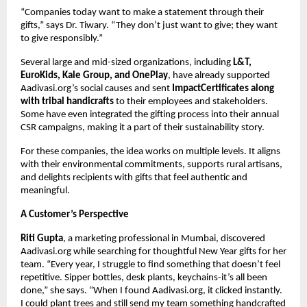
“Companies today want to make a statement through their
gifts,” says Dr. Tiwary. “They don’t just want to give; they want
to give responsibly.”
Several large and mid-sized organizations, including
L&T,
EuroKids, Kale Group, and OnePlay
, have already supported
Aadivasi.org’s social causes and sent
ImpactCertificates along
with tribal handicrafts
to their employees and stakeholders.
Some have even integrated the gifting process into their annual
CSR campaigns, making it a part of their sustainability story.
For these companies, the idea works on multiple levels. It aligns
with their environmental commitments, supports rural artisans,
and delights recipients with gifts that feel authentic and
meaningful.
A Customer’s Perspective
Riti Gupta
, a marketing professional in Mumbai, discovered
Aadivasi.org while searching for thoughtful New Year gifts for her
team. “Every year, I struggle to find something that doesn’t feel
repetitive. Sipper bottles, desk plants, keychains-it’s all been
done,” she says. “When I found Aadivasi.org, it clicked instantly.
I could plant trees and still send my team something handcrafted