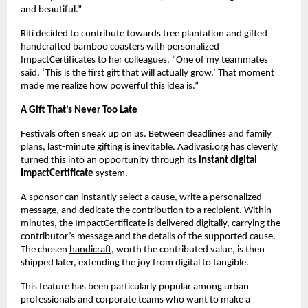
and beautiful.”
Riti decided to contribute towards tree plantation and gifted
handcrafted bamboo coasters with personalized
ImpactCertificates to her colleagues. “One of my teammates
said, ‘This is the first gift that will actually grow.’ That moment
made me realize how powerful this idea is.”
A Gift That’s Never Too Late
Festivals often sneak up on us. Between deadlines and family
plans, last-minute gifting is inevitable. Aadivasi.org has cleverly
turned this into an opportunity through its
instant digital
ImpactCertificate
system.
A sponsor can instantly select a cause, write a personalized
message, and dedicate the contribution to a recipient. Within
minutes, the ImpactCertificate is delivered digitally, carrying the
contributor’s message and the details of the supported cause.
The chosen
handicraft,
worth the contributed value, is then
shipped later, extending the joy from digital to tangible.
This feature has been particularly popular among urban
professionals and corporate teams who want to make a