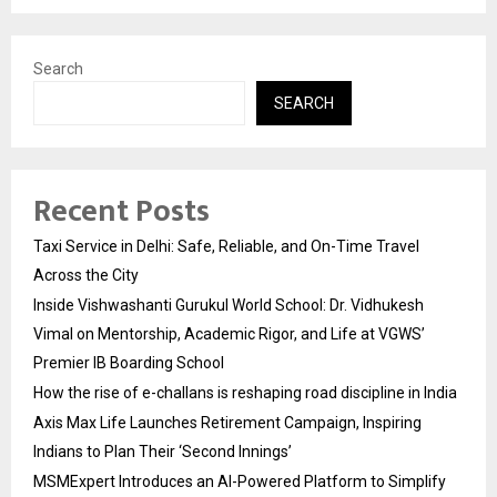
Search
SEARCH
Recent Posts
Taxi Service in Delhi: Safe, Reliable, and On-Time Travel
Across the City
Inside Vishwashanti Gurukul World School: Dr. Vidhukesh
Vimal on Mentorship, Academic Rigor, and Life at VGWS’
Premier IB Boarding School
How the rise of e-challans is reshaping road discipline in India
Axis Max Life Launches Retirement Campaign, Inspiring
Indians to Plan Their ‘Second Innings’
MSMExpert Introduces an AI-Powered Platform to Simplify