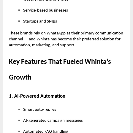
Service-based businesses
Startups and SMBs
These brands rely on WhatsApp as their primary communication
channel — and Whinta has become their preferred solution for
automation, marketing, and support.
Key Features That Fueled Whinta’s
Growth
1. AI-Powered Automation
Smart auto-replies
AI-generated campaign messages
Automated FAQ handling