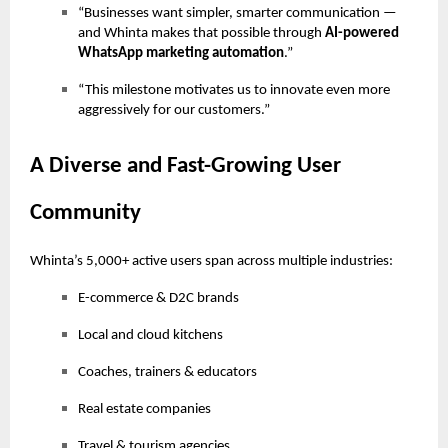
“Businesses want simpler, smarter communication —
and Whinta makes that possible through
AI-powered
WhatsApp marketing automation
.”
“This milestone motivates us to innovate even more
aggressively for our customers.”
A Diverse and Fast-Growing User
Community
Whinta’s 5,000+ active users span across multiple industries:
E-commerce & D2C brands
Local and cloud kitchens
Coaches, trainers & educators
Real estate companies
Travel & tourism agencies