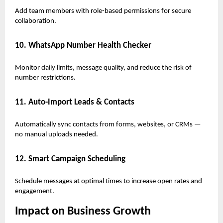
Add team members with role-based permissions for secure
collaboration.
10. WhatsApp Number Health Checker
Monitor daily limits, message quality, and reduce the risk of
number restrictions.
11. Auto-Import Leads & Contacts
Automatically sync contacts from forms, websites, or CRMs —
no manual uploads needed.
12. Smart Campaign Scheduling
Schedule messages at optimal times to increase open rates and
engagement.
Impact on Business Growth