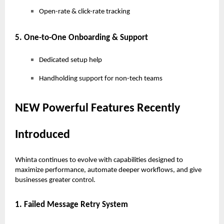
Open-rate & click-rate tracking
5. One-to-One Onboarding & Support
Dedicated setup help
Handholding support for non-tech teams
NEW Powerful Features Recently
Introduced
Whinta continues to evolve with capabilities designed to
maximize performance, automate deeper workflows, and give
businesses greater control.
1. Failed Message Retry System