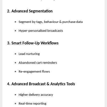
2. Advanced Segmentation
Segment by tags, behaviour & purchase data
Hyper-personalised broadcasts
3. Smart Follow-Up Workflows
Lead nurturing
Abandoned cart reminders
Re-engagement flows
4. Advanced Broadcast & Analytics Tools
Higher delivery accuracy
Real-time reporting