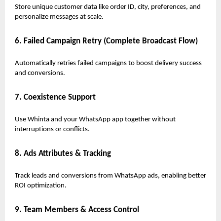
Store unique customer data like order ID, city, preferences, and
personalize messages at scale.
6. Failed Campaign Retry (Complete Broadcast Flow)
Automatically retries failed campaigns to boost delivery success
and conversions.
7. Coexistence Support
Use Whinta and your WhatsApp app together without
interruptions or conflicts.
8. Ads Attributes & Tracking
Track leads and conversions from WhatsApp ads, enabling better
ROI optimization.
9. Team Members & Access Control