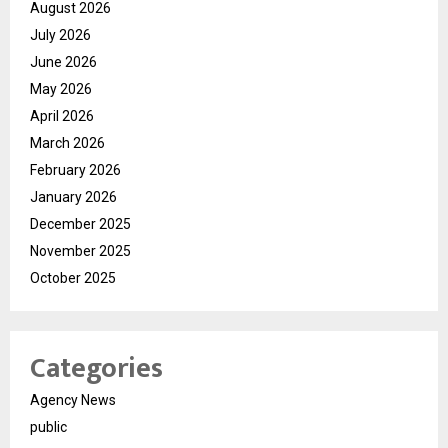
August 2026
July 2026
June 2026
May 2026
April 2026
March 2026
February 2026
January 2026
December 2025
November 2025
October 2025
Categories
Agency News
public