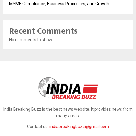
MSME Compliance, Business Processes, and Growth
Recent Comments
No comments to show.
India Breaking Buzz is the best news website. It provides news from
many areas.
Contact us:
indiabreakingbuzz@gmail.com