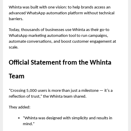
Whinta was built with one vision: to help brands access an
advanced WhatsApp automation platform without technical
barriers.
Today, thousands of businesses use Whinta as their go-to
WhatsApp marketing automation tool to run campaigns,
automate conversations, and boost customer engagement at
scale.
Official Statement from the Whinta
Team
“Crossing 5,000 users is more than just a milestone — it’s a
reflection of trust,” the Whinta team shared.
They added:
“Whinta was designed with simplicity and results in
mind.”