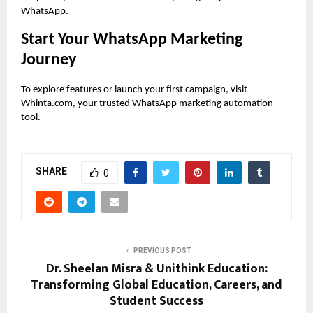
WhatsApp.
Start Your WhatsApp Marketing
Journey
To explore features or launch your first campaign, visit
Whinta.com, your trusted WhatsApp marketing automation
tool.
SHARE
0
PREVIOUS POST
Dr. Sheelan Misra & Unithink Education:
Transforming Global Education, Careers, and
Student Success