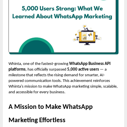
Whinta, one of the fastest-growing
WhatsApp Business API
platforms
, has officially surpassed
5,000 active users
— a
milestone that reflects the rising demand for smarter, AI-
powered communication tools. This achievement reinforces
Whinta’s mission to make WhatsApp marketing simple, scalable,
and accessible for every business.
A Mission to Make WhatsApp
Marketing Effortless