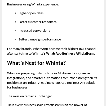
Businesses using Whinta experience:
Higher open rates
Faster customer responses
Increased conversions
Better campaign performance
For many brands, WhatsApp became their highest ROI channel
after switching to
Whinta’s WhatsApp Business API platform
.
What’s Next for Whinta?
Whinta is preparing to launch more AI-driven tools, deeper
integrations, and smarter automations to further strengthen its
position as an industry-leading WhatsApp Business API solution
for businesses.
The mission remains unchanged:
Help every business scale effortlessly using the power of