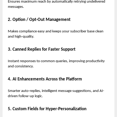
Ensures maximum reach by automatically retrying undelivered
messages.
2. Option / Opt-Out Management
Makes compliance easy and keeps your subscriber base clean
and high-quality.
3. Canned Replies for Faster Support
Instant responses to common queries, improving productivity
and consistency.
4. AI Enhancements Across the Platform
Smarter auto-replies, intelligent message suggestions, and AI-
driven follow-up logic.
5. Custom Fields for Hyper-Personalization