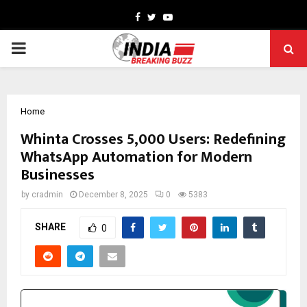
Facebook
Twitter
Youtube
PRIMARY
MENU
Home
Whinta Crosses 5,000 Users: Redefining
WhatsApp Automation for Modern
Businesses
by
cradmin
December 8, 2025
0
5383
SHARE
0