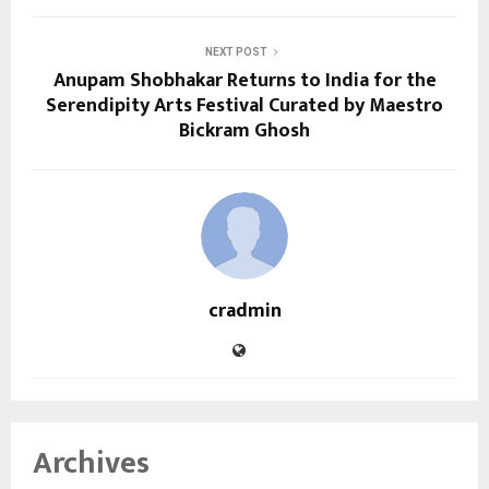
NEXT POST
Anupam Shobhakar Returns to India for the
Serendipity Arts Festival Curated by Maestro
Bickram Ghosh
cradmin
Archives