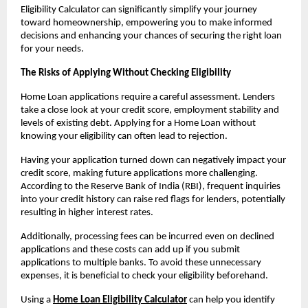
Eligibility Calculator can significantly simplify your journey 
toward homeownership, empowering you to make informed 
decisions and enhancing your chances of securing the right loan 
for your needs.
The Risks of Applying Without Checking Eligibility
Home Loan applications require a careful assessment. Lenders 
take a close look at your credit score, employment stability and 
levels of existing debt. Applying for a Home Loan without 
knowing your eligibility can often lead to rejection.
Having your application turned down can negatively impact your 
credit score, making future applications more challenging. 
According to the Reserve Bank of India (RBI), frequent inquiries 
into your credit history can raise red flags for lenders, potentially 
resulting in higher interest rates.
Additionally, processing fees can be incurred even on declined 
applications and these costs can add up if you submit 
applications to multiple banks. To avoid these unnecessary 
expenses, it is beneficial to check your eligibility beforehand.
Using a 
Home Loan Eligibility Calculator
 can help you identify 