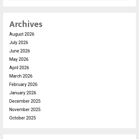
Archives
August 2026
July 2026
June 2026
May 2026
April 2026
March 2026
February 2026
January 2026
December 2025
November 2025
October 2025