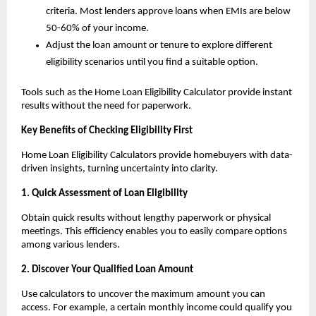
criteria. Most lenders approve loans when EMIs are below 
50-60% of your income.
Adjust the loan amount or tenure to explore different 
eligibility scenarios until you find a suitable option.
Tools such as the Home Loan Eligibility Calculator provide instant 
results without the need for paperwork.
Key Benefits of Checking Eligibility First
Home Loan Eligibility Calculators provide homebuyers with data-
driven insights, turning uncertainty into clarity.
1. Quick Assessment of Loan Eligibility
Obtain quick results without lengthy paperwork or physical 
meetings. This efficiency enables you to easily compare options 
among various lenders.
2. Discover Your Qualified Loan Amount
Use calculators to uncover the maximum amount you can 
access. For example, a certain monthly income could qualify you 