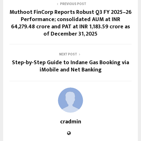
PREVIOUS POST
Muthoot FinCorp Reports Robust Q3 FY 2025–26
Performance; consolidated AUM at INR
64,279.48 crore and PAT at INR 1,183.59 crore as
of December 31, 2025
NEXT POST
Step-by-Step Guide to Indane Gas Booking via
iMobile and Net Banking
cradmin