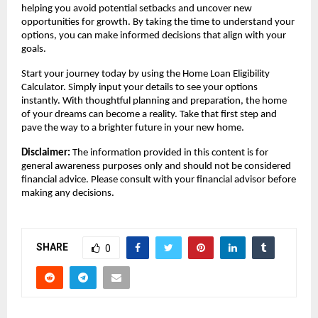
helping you avoid potential setbacks and uncover new 
opportunities for growth. By taking the time to understand your 
options, you can make informed decisions that align with your 
goals. 
Start your journey today by using the Home Loan Eligibility 
Calculator. Simply input your details to see your options 
instantly. With thoughtful planning and preparation, the home 
of your dreams can become a reality. Take that first step and 
pave the way to a brighter future in your new home.
Disclaimer:
 The information provided in this content is for 
general awareness purposes only and should not be considered 
financial advice. Please consult with your financial advisor before 
making any decisions.
SHARE
0