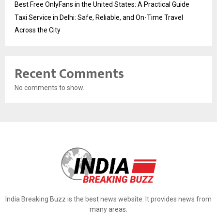
Best Free OnlyFans in the United States: A Practical Guide
Taxi Service in Delhi: Safe, Reliable, and On-Time Travel
Across the City
Recent Comments
No comments to show.
India Breaking Buzz is the best news website. It provides news from
many areas.