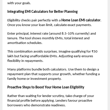
with your goals.
Integrating EMI Calculators for Better Planning
Eligibility checks pair perfectly with a 
Home Loan EMI calculator
. 
Once you know your loan limit, calculate exact payments.
Enter principal, interest rate (around 8.5-10% currently) and 
tenure. The tool shows monthly EMIs, total interest and 
amortisation schedules.
This combination avoids surprises. Imagine qualifying for ₹50 
lakh but facing unaffordable EMIs. Adjusting early ensures 
flexibility in repayments.
Many platforms bundle both calculators. Use them to design a 
repayment plan that supports your growth, whether funding a 
family home or investment property.
Proactive Steps to Boost Your Home Loan Eligibility
Rather than waiting for lender scrutiny, take charge of your 
financial profile before applying. Lenders favour proactive 
borrowers who demonstrate readiness.