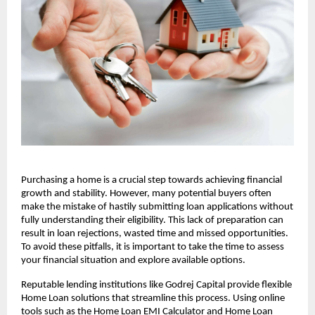
Purchasing a home is a crucial step towards achieving financial 
growth and stability. However, many potential buyers often 
make the mistake of hastily submitting loan applications without 
fully understanding their eligibility. This lack of preparation can 
result in loan rejections, wasted time and missed opportunities. 
To avoid these pitfalls, it is important to take the time to assess 
your financial situation and explore available options. 
Reputable lending institutions like Godrej Capital provide flexible 
Home Loan solutions that streamline this process. Using online 
tools such as the
Home Loan EMI Calculator and Home Loan 