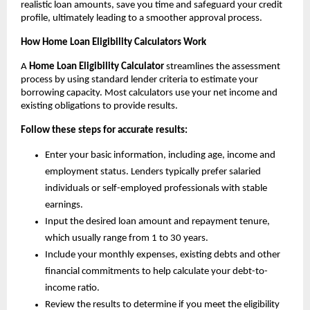
realistic loan amounts, save you time and safeguard your credit 
profile, ultimately leading to a smoother approval process.
How Home Loan Eligibility Calculators Work
A 
Home Loan Eligibility Calculator 
streamlines the assessment 
process by using standard lender criteria to estimate your 
borrowing capacity. Most calculators use your net income and 
existing obligations to provide results.
Follow these steps for accurate results:
Enter your basic information, including age, income and 
employment status. Lenders typically prefer salaried 
individuals or self-employed professionals with stable 
earnings.
Input the desired loan amount and repayment tenure, 
which usually range from 1 to 30 years.
Include your monthly expenses, existing debts and other 
financial commitments to help calculate your debt-to-
income ratio.
Review the results to determine if you meet the eligibility 