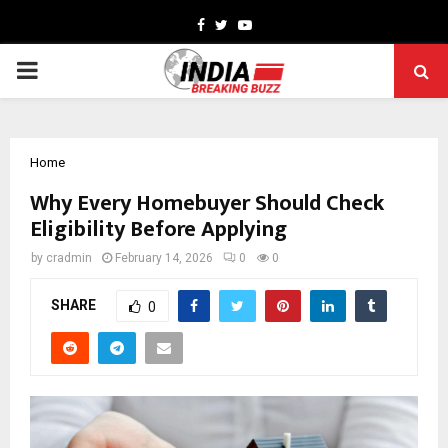
Facebook
Twitter
Youtube
PRIMARY
MENU
Home
Why Every Homebuyer Should Check
Eligibility Before Applying
by
cradmin
February 14, 2026
0
0
SHARE
0