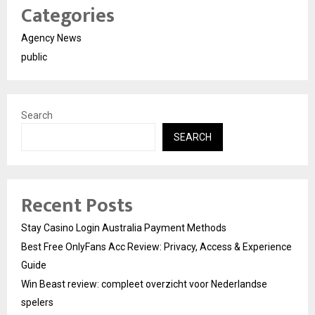
Categories
Agency News
public
Search
SEARCH
Recent Posts
Stay Casino Login Australia Payment Methods
Best Free OnlyFans Acc Review: Privacy, Access & Experience
Guide
Win Beast review: compleet overzicht voor Nederlandse
spelers