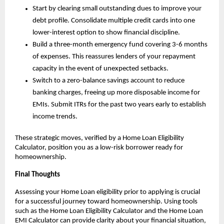
Start by clearing small outstanding dues to improve your 
debt profile. Consolidate multiple credit cards into one 
lower-interest option to show financial discipline.
Build a three-month emergency fund covering 3-6 months 
of expenses. This reassures lenders of your repayment 
capacity in the event of unexpected setbacks.
Switch to a zero-balance savings account to reduce 
banking charges, freeing up more disposable income for 
EMIs. Submit ITRs for the past two years early to establish 
income trends.
These strategic moves, verified by a Home Loan Eligibility 
Calculator, position you as a low-risk borrower ready for 
homeownership.
Final Thoughts
Assessing your Home Loan eligibility prior to applying is crucial 
for a successful journey toward homeownership. Using tools 
such as the Home Loan Eligibility Calculator and the Home Loan 
EMI Calculator can provide clarity about your financial situation, 