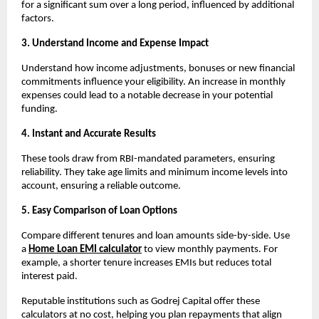
for a significant sum over a long period, influenced by additional 
factors.
3. Understand Income and Expense Impact
Understand how income adjustments, bonuses or new financial 
commitments influence your eligibility. An increase in monthly 
expenses could lead to a notable decrease in your potential 
funding.
4. Instant and Accurate Results
These tools draw from RBI-mandated parameters, ensuring 
reliability. They take age limits and minimum income levels into 
account, ensuring a reliable outcome.
5. Easy Comparison of Loan Options
Compare different tenures and loan amounts side-by-side. Use 
a 
Home Loan EMI calculator
to view monthly payments. For 
example, a shorter tenure increases EMIs but reduces total 
interest paid.
Reputable institutions such as Godrej Capital offer these 
calculators at no cost, helping you plan repayments that align 