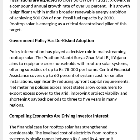
installations are expected to cross 30 GW by FY 2027, growing at 
a compound annual growth rate of over 30 percent. This growth 
is significant within India’s broader renewable energy ambition 
of achieving 500 GW of non-fossil fuel capacity by 2030. 
Rooftop solar is emerging as a critical decentralised pillar of this 
target.
Government Policy Has De-Risked Adoption
Policy intervention has played a decisive role in mainstreaming 
rooftop solar. The Pradhan Mantri Surya Ghar Muft Bijli Yojana 
aims to equip one crore households with rooftop solar systems, 
offering subsidies of up to Rs 78,000 per home. Central Financial 
Assistance covers up to 60 percent of system cost for smaller 
installations, significantly reducing upfront capital requirements. 
Net metering policies across most states allow consumers to 
export excess power to the grid, improving project viability and 
shortening payback periods to three to five years in many 
regions.
Compelling Economics Are Driving Investor Interest
The financial case for rooftop solar has strengthened 
considerably. The levelised cost of electricity from rooftop 
systems typically ranges between Rs 3 and Rs 4 per unit, 