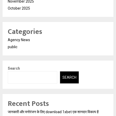
November 2025
October 2025
Categories
Agency News
public
Search
SEARCH
Recent Posts
जानकारी और मनोरंजन के लिए download 1xbet एक शानदार विकल्प है