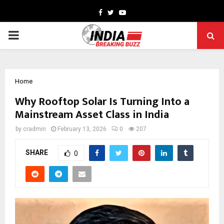
Facebook
Twitter
Youtube
PRIMARY
MENU
Home
Why Rooftop Solar Is Turning Into a
Mainstream Asset Class in India
by
cradmin
February 13, 2026
0
207
SHARE
0