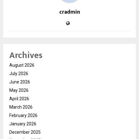
cradmin
Archives
August 2026
July 2026
June 2026
May 2026
April 2026
March 2026
February 2026
January 2026
December 2025