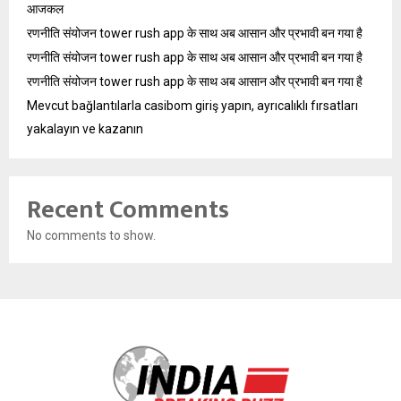
आजकल
रणनीति संयोजन tower rush app के साथ अब आसान और प्रभावी बन गया है
रणनीति संयोजन tower rush app के साथ अब आसान और प्रभावी बन गया है
रणनीति संयोजन tower rush app के साथ अब आसान और प्रभावी बन गया है
Mevcut bağlantılarla casibom giriş yapın, ayrıcalıklı fırsatları
yakalayın ve kazanın
Recent Comments
No comments to show.