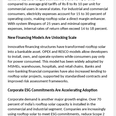
compared to average grid tariffs of Rs 8 to Rs 10 per unit for 
commercial users in several states. For industrial and commercial 
consumers, electricity expenses account for 15 to 30 percent of 
operating costs, making rooftop solar a direct margin enhancer. 
With system lifespans of 25 years and minimal operating 
expenses, internal rates of return often exceed 14 to 18 percent.
New Financing Models Are Unlocking Scale
Innovative financing structures have transformed rooftop solar 
into a bankable asset. OPEX and RESCO models allow developers 
to install, own, and operate systems while consumers pay only 
for power consumed. This model has been widely adopted by 
MSMEs, warehouses, hospitals, and retail chains. Banks and 
non-banking financial companies have also increased lending to 
rooftop solar projects, supported by standardised contracts and 
improved risk assessment frameworks.
Corporate ESG Commitments Are Accelerating Adoption
Corporate demand is another major growth engine. Over 70 
percent of India’s rooftop solar capacity is installed in the 
commercial and industrial segment. Companies are increasingly 
using rooftop solar to meet ESG commitments, reduce Scope 2 