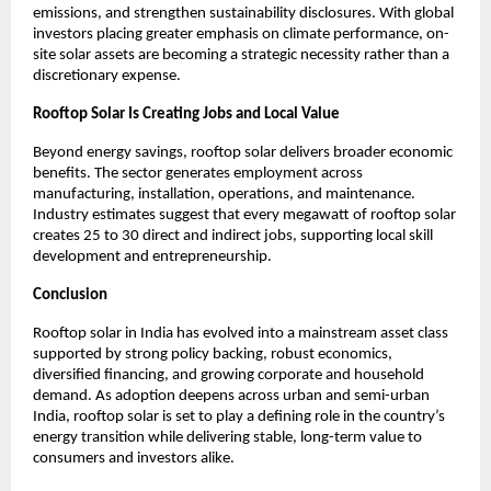
emissions, and strengthen sustainability disclosures. With global 
investors placing greater emphasis on climate performance, on-
site solar assets are becoming a strategic necessity rather than a 
discretionary expense.
Rooftop Solar Is Creating Jobs and Local Value
Beyond energy savings, rooftop solar delivers broader economic 
benefits. The sector generates employment across 
manufacturing, installation, operations, and maintenance. 
Industry estimates suggest that every megawatt of rooftop solar 
creates 25 to 30 direct and indirect jobs, supporting local skill 
development and entrepreneurship.
Conclusion
Rooftop solar in India has evolved into a mainstream asset class 
supported by strong policy backing, robust economics, 
diversified financing, and growing corporate and household 
demand. As adoption deepens across urban and semi-urban 
India, rooftop solar is set to play a defining role in the country’s 
energy transition while delivering stable, long-term value to 
consumers and investors alike.