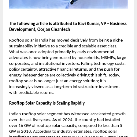
The following article is attributed to Ravi Kumar, VP – Business 
Development, Oorjan Cleantech
Rooftop solar in India has moved decisively from being a niche 
sustainability initiative to a credible and scalable asset class. 
What was once adopted primarily by early environmental 
advocates is now being embraced by households, MSMEs, large 
corporates, and institutional investors. Falling technology costs, 
policy certainty, attractive financial returns, and the push for 
energy independence are collectively driving this shift. Today, 
rooftop solar is no longer just an energy solution; it is 
increasingly viewed as a long-term infrastructure investment 
with predictable returns.
Rooftop Solar Capacity Is Scaling Rapidly
India’s rooftop solar segment has witnessed accelerated growth 
over the last five years. As of 2024, the country had installed 
over 16 GW of rooftop solar capacity, compared to less than 5 
GW in 2018. According to industry estimates, rooftop solar 