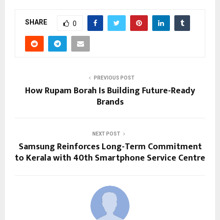
SHARE
0
PREVIOUS POST
How Rupam Borah Is Building Future-Ready
Brands
NEXT POST
Samsung Reinforces Long-Term Commitment
to Kerala with 40th Smartphone Service Centre