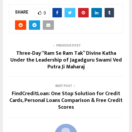
SHARE
0
PREVIOUS POST
Three-Day “Ram Se Ram Tak” Divine Katha
Under the Leadership of Jagadguru Swami Ved
Putra Ji Maharaj
NEXT POST
FindCreditLoan: One Stop Solution for Credit
Cards, Personal Loans Comparison & Free Credit
Scores