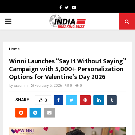
Facebook
Twitter
Youtube
PRIMARY
MENU
Home
Winni Launches “Say It Without Saying”
Campaign with 5,000+ Personalization
Options for Valentine’s Day 2026
by
cradmin
February 5, 2026
0
0
SHARE
0