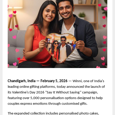
Chandigarh, India — February 5, 2026
 — Winni, one of India’s 
leading online gifting platforms, today announced the launch of 
its Valentine’s Day 2026 “Say It Without Saying” campaign, 
featuring over 5,000 personalisation options designed to help 
couples express emotions through customised gifts.
The expanded collection includes personalised photo cakes, 