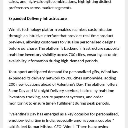
cakes, and high-value gift combinations, highlighting distinct 
preferences across market segments.
Expanded Delivery Infrastructure
Winni’s technology platform enables seamless customisation 
through an intuitive interface that provides real-time product 
previews, allowing customers to visualise personalised designs 
before purchase. The platform’s backend infrastructure supports 
real-time inventory visibility across 700 cities, ensuring accurate 
availability information during high-demand periods.
To support anticipated demand for personalized gifts, Winni has 
expanded its delivery network to 700 cities nationwide, adding 
200 new locations ahead of Valentine’s Day. The platform offers 
Same Day and Midnight Delivery services, backed by real-time 
inventory tracking, secure payment systems, and order 
monitoring to ensure timely fulfilment during peak periods.
“Valentine’s Day has emerged as a key occasion for personalized, 
emotion-led gifting in India, especially among young couples,” 
said Sujeet Kumar Mishra, CEO, Winni. “There is a growing 