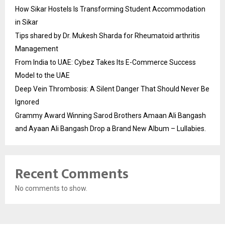
How Sikar Hostels Is Transforming Student Accommodation
in Sikar
Tips shared by Dr. Mukesh Sharda for Rheumatoid arthritis
Management
From India to UAE: Cybez Takes Its E-Commerce Success
Model to the UAE
Deep Vein Thrombosis: A Silent Danger That Should Never Be
Ignored
Grammy Award Winning Sarod Brothers Amaan Ali Bangash
and Ayaan Ali Bangash Drop a Brand New Album – Lullabies.
Recent Comments
No comments to show.