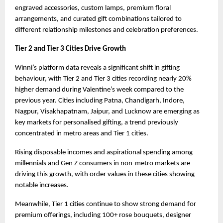
engraved accessories, custom lamps, premium floral 
arrangements, and curated gift combinations tailored to 
different relationship milestones and celebration preferences.
Tier 2 and Tier 3 Cities Drive Growth
Winni’s platform data reveals a significant shift in gifting 
behaviour, with Tier 2 and Tier 3 cities recording nearly 20% 
higher demand during Valentine’s week compared to the 
previous year. Cities including Patna, Chandigarh, Indore, 
Nagpur, Visakhapatnam, Jaipur, and Lucknow are emerging as 
key markets for personalised gifting, a trend previously 
concentrated in metro areas and Tier 1 cities.
Rising disposable incomes and aspirational spending among 
millennials and Gen Z consumers in non-metro markets are 
driving this growth, with order values in these cities showing 
notable increases.
Meanwhile, Tier 1 cities continue to show strong demand for 
premium offerings, including 100+ rose bouquets, designer 