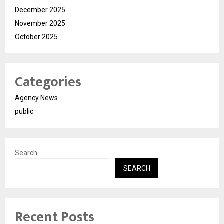
December 2025
November 2025
October 2025
Categories
Agency News
public
Search
SEARCH
Recent Posts