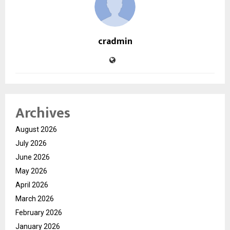
cradmin
Archives
August 2026
July 2026
June 2026
May 2026
April 2026
March 2026
February 2026
January 2026