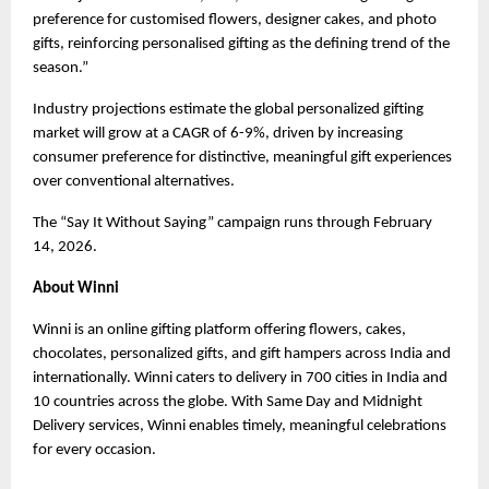
preference for customised flowers, designer cakes, and photo 
gifts, reinforcing personalised gifting as the defining trend of the 
season.”
Industry projections estimate the global personalized gifting 
market will grow at a CAGR of 6-9%, driven by increasing 
consumer preference for distinctive, meaningful gift experiences 
over conventional alternatives.
The “Say It Without Saying” campaign runs through February 
14, 2026.
About Winni
Winni is an online gifting platform offering flowers, cakes, 
chocolates, personalized gifts, and gift hampers across India and 
internationally. Winni caters to delivery in 700 cities in India and 
10 countries across the globe. With Same Day and Midnight 
Delivery services, Winni enables timely, meaningful celebrations 
for every occasion.