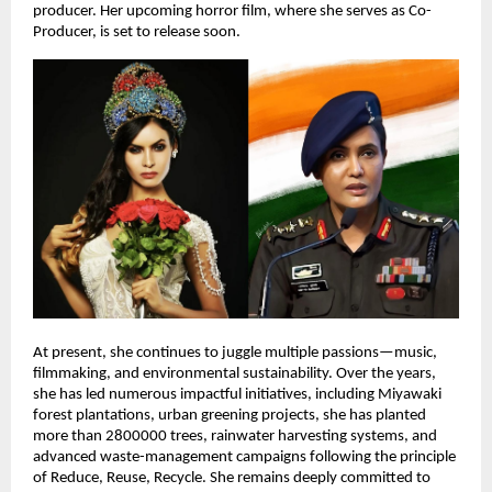
producer. Her upcoming horror film, where she serves as Co-
Producer, is set to release soon.
At present, she continues to juggle multiple passions—music,
filmmaking, and environmental sustainability. Over the years,
she has led numerous impactful initiatives, including Miyawaki
forest plantations, urban greening projects, she has planted
more than 2800000 trees, rainwater harvesting systems, and
advanced waste-management campaigns following the principle
of Reduce, Reuse, Recycle. She remains deeply committed to