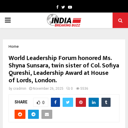
Facebook
Twitter
Youtube
PRIMARY
MENU
Home
World Leadership Forum honored Ms.
Shyna Sunsara, twin sister of Col. Sofiya
Qureshi, Leadership Award at House
of Lords, London.
by
cradmin
November 26, 2025
0
5536
SHARE
0