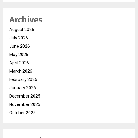
Archives
August 2026
July 2026
June 2026
May 2026
April 2026
March 2026
February 2026
January 2026
December 2025
November 2025
October 2025