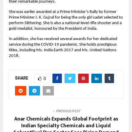
their remarkable journeys.
She was earlier awarded at a Prime Minister’s Rally by former
Prime Minister I. K. Gujral for being the only girl cadet selected to
perform Slithering. She is also a national-level rifle shooter and a
gold medalist, honoured by the President of India.
In addition, she has received several awards for her dedicated
service during the COVID-19 pandemic. She holds prestigious
titles, including Ms. India Earth 2017 and Ms. United Nations
2018.
SHARE
0
PREVIOUS POST
Anar Chemicals Expands Global Footprint as
Indian Specialty Chemicals and Liquid