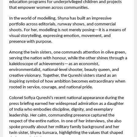
education programs for underprivileged children and projects
that empower women across communities.
In the world of modelling, Shyna has built an impressive
portfolio across editorials, runway shows, and commercial
shoots. For her, modelling is not merely posing—it is a means of
visual storytelling, expressing emotion, movement, and
presence with purpose.
Among the twin sisters, one commands attention in olive green,
serving the nation with honour, while the other shines through a
kaleidoscope of achievements—as an economist,
environmentalist, national-level shooter, beauty queen, and
creative visionary. Together, the Qureshi sisters stand as an
inspiring symbol of how ambition becomes extraordinary when
rooted in service, courage, and national pride.
Colonel Sofiya Qureshi’s recent national appearance during the
press briefing earned her widespread admiration as a daughter
of India who embodies discipline, dignity, and exemplary
leadership. Her calm, commanding presence captured the
respect of the entire nation. In one of her interviews, she also
spoke proudly about her military family background and her
twin sister, Shyna Sunsara, highlighting the values that shaped