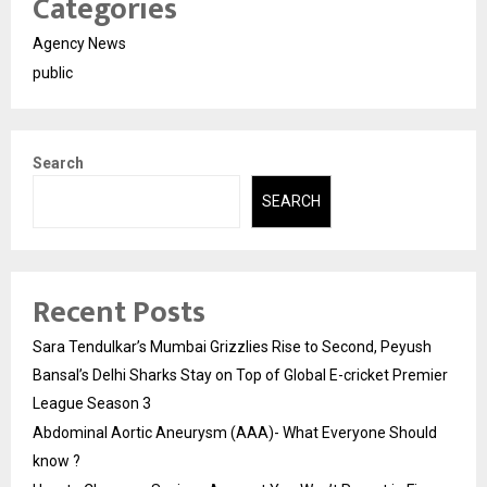
Categories
Agency News
public
Search
SEARCH
Recent Posts
Sara Tendulkar’s Mumbai Grizzlies Rise to Second, Peyush
Bansal’s Delhi Sharks Stay on Top of Global E-cricket Premier
League Season 3
Abdominal Aortic Aneurysm (AAA)- What Everyone Should
know ?