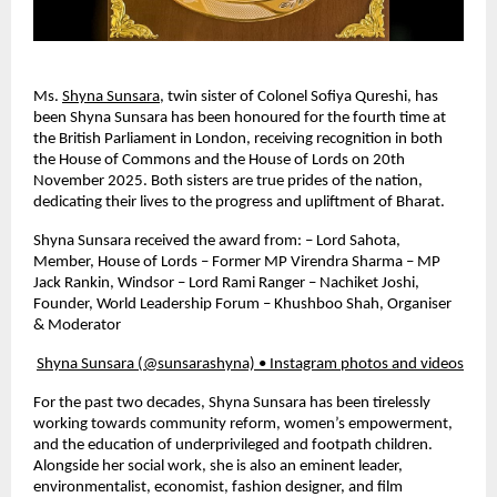
Ms.
Shyna Sunsara
, twin sister of Colonel Sofiya Qureshi, has
been Shyna Sunsara has been honoured for the fourth time at
the British Parliament in London, receiving recognition in both
the House of Commons and the House of Lords on 20th
November 2025. Both sisters are true prides of the nation,
dedicating their lives to the progress and upliftment of Bharat.
Shyna Sunsara received the award from: – Lord Sahota,
Member, House of Lords – Former MP Virendra Sharma – MP
Jack Rankin, Windsor – Lord Rami Ranger – Nachiket Joshi,
Founder, World Leadership Forum – Khushboo Shah, Organiser
& Moderator
Shyna Sunsara (@sunsarashyna) • Instagram photos and videos
For the past two decades, Shyna Sunsara has been tirelessly
working towards community reform, women’s empowerment,
and the education of underprivileged and footpath children.
Alongside her social work, she is also an eminent leader,
environmentalist, economist, fashion designer, and film