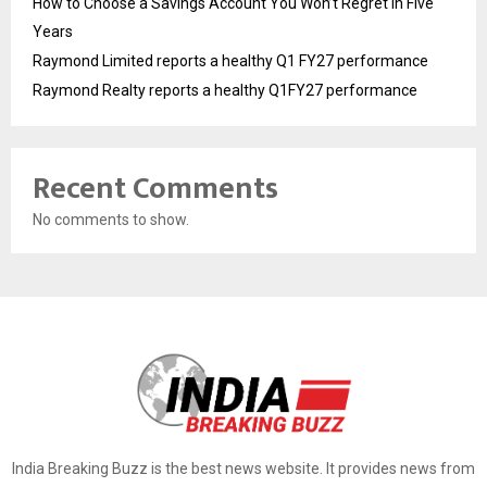
How to Choose a Savings Account You Won’t Regret in Five
Years
Raymond Limited reports a healthy Q1 FY27 performance
Raymond Realty reports a healthy Q1FY27 performance
Recent Comments
No comments to show.
India Breaking Buzz is the best news website. It provides news from