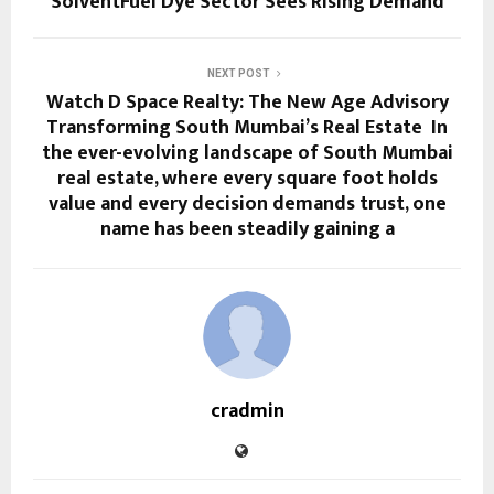
SolventFuel Dye Sector Sees Rising Demand
NEXT POST
Watch D Space Realty: The New Age Advisory
Transforming South Mumbai’s Real Estate In
the ever-evolving landscape of South Mumbai
real estate, where every square foot holds
value and every decision demands trust, one
name has been steadily gaining a
cradmin