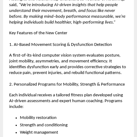
said,
“We’re introducing AI-driven insights that help people
understand their movement, breath, and focus like never
before. By making mind–body performance measurable, we’re
helping individuals build healthier, high-performing lives.”
Key Features of the New Center
1. AI-Based Movement Scoring & Dysfunction Detection
A first-of-its-kind computer vision system evaluates posture,
joint mobility, asymmetries, and movement efficiency. It
identifies dysfunction early and provides corrective strategies to
reduce pain, prevent injuries, and rebuild functional patterns.
2. Personalized Programs for Mobility, Strength & Performance
Each individual receives a tailored fitness plan developed using
AI-driven assessments and expert human coaching. Programs
include:
Mobility restoration
Strength and conditioning
Weight management