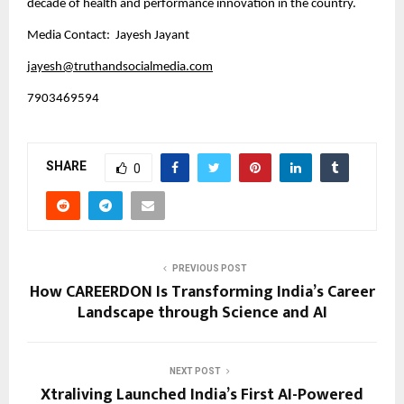
decade of health and performance innovation in the country.
Media Contact: Jayesh Jayant
jayesh@truthandsocialmedia.com
7903469594
SHARE
0
PREVIOUS POST
How CAREERDON Is Transforming India’s Career
Landscape through Science and AI
NEXT POST
Xtraliving Launched India’s First AI-Powered