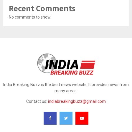
Recent Comments
No comments to show.
India Breaking Buzz is the best news website. It provides news from
many areas.
Contact us:
indiabreakingbuzz@gmail.com