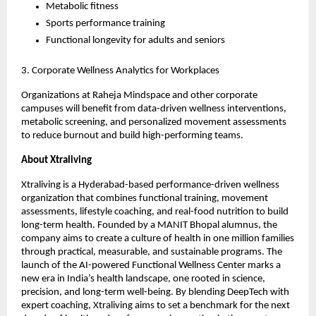
Metabolic fitness
Sports performance training
Functional longevity for adults and seniors
3. Corporate Wellness Analytics for Workplaces
Organizations at Raheja Mindspace and other corporate
campuses will benefit from data-driven wellness interventions,
metabolic screening, and personalized movement assessments
to reduce burnout and build high-performing teams.
About Xtraliving
Xtraliving is a Hyderabad-based performance-driven wellness
organization that combines functional training, movement
assessments, lifestyle coaching, and real-food nutrition to build
long-term health. Founded by a MANIT Bhopal alumnus, the
company aims to create a culture of health in one million families
through practical, measurable, and sustainable programs. The
launch of the AI-powered Functional Wellness Center marks a
new era in India’s health landscape, one rooted in science,
precision, and long-term well-being. By blending DeepTech with
expert coaching, Xtraliving aims to set a benchmark for the next