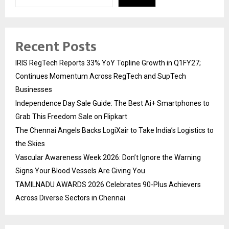
Recent Posts
IRIS RegTech Reports 33% YoY Topline Growth in Q1FY27;
Continues Momentum Across RegTech and SupTech
Businesses
Independence Day Sale Guide: The Best Ai+ Smartphones to
Grab This Freedom Sale on Flipkart
The Chennai Angels Backs LogiXair to Take India’s Logistics to
the Skies
Vascular Awareness Week 2026: Don’t Ignore the Warning
Signs Your Blood Vessels Are Giving You
TAMILNADU AWARDS 2026 Celebrates 90-Plus Achievers
Across Diverse Sectors in Chennai