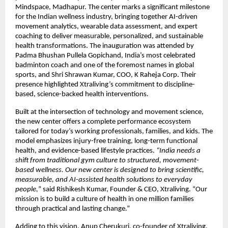
Mindspace, Madhapur. The center marks a significant milestone
for the Indian wellness industry, bringing together AI-driven
movement analytics, wearable data assessment, and expert
coaching to deliver measurable, personalized, and sustainable
health transformations. The inauguration was attended by
Padma Bhushan Pullela Gopichand, India’s most celebrated
badminton coach and one of the foremost names in global
sports, and Shri Shrawan Kumar, COO, K Raheja Corp. Their
presence highlighted Xtraliving’s commitment to discipline-
based, science-backed health interventions.
Built at the intersection of technology and movement science,
the new center offers a complete performance ecosystem
tailored for today’s working professionals, families, and kids. The
model emphasizes injury-free training, long-term functional
health, and evidence-based lifestyle practices.
“India needs a
shift from traditional gym culture to structured, movement-
based wellness. Our new center is designed to bring scientific,
measurable, and AI-assisted health solutions to everyday
people,
” said Rishikesh Kumar, Founder & CEO, Xtraliving. “Our
mission is to build a culture of health in one million families
through practical and lasting change.”
Adding to this vision, Anup Cherukuri, co-founder of Xtraliving,