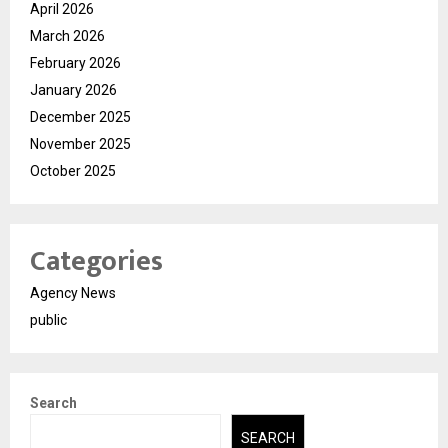
April 2026
March 2026
February 2026
January 2026
December 2025
November 2025
October 2025
Categories
Agency News
public
Search
SEARCH