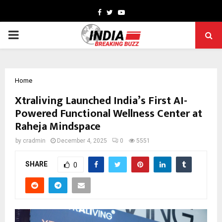
Facebook
Twitter
Youtube
PRIMARY
MENU
Home
Xtraliving Launched India’s First AI-
Powered Functional Wellness Center at
Raheja Mindspace
by
cradmin
December 4, 2025
0
5551
SHARE
0