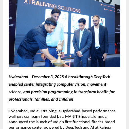
Hyderabad | December 3, 2025 A breakthrough DeepTech-
enabled center integrating computer vision, movement
science, and precision programming to transform health for
professionals, families, and children
Hyderabad, India: Xtraliving, a Hyderabad-based performance
wellness company founded by a MANIT Bhopal alumnus,
announced the launch of India’s first functional-fitness-based
performance center powered by DeepTech and AI at Raheja