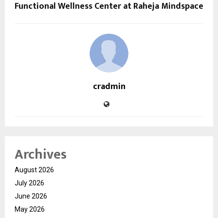
Functional Wellness Center at Raheja Mindspace
cradmin
Archives
August 2026
July 2026
June 2026
May 2026