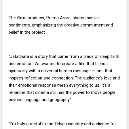
The film’s producer, Prerna Arora, shared similar
sentiments, emphasizing the creative commitment and
belief in the project
“Jatadhara is a story that came from a place of deep faith
and emotion. We wanted to create a film that blends
spirituality with a universal human message — one that
inspires reflection and connection. The audience’s love and
their emotional response mean everything to us. It’s a
reminder that cinema still has the power to move people
beyond language and geography.”
“I’m truly grateful to the Telugu industry and audience for