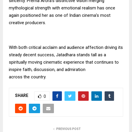
sincerity. Prerna Arora’s distinctive vision merging
mythological strength with emotional realism has once
again positioned her as one of Indian cinema’s most
creative producers.
With both critical acclaim and audience affection driving its
steady decent success, Jatadhara stands tall as a
spiritually moving cinematic experience that continues to
inspire faith, discussion, and admiration
across the country.
SHARE
0
PREVIOUS POST