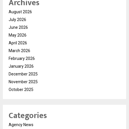
Archives
August 2026
July 2026
June 2026
May 2026
April 2026
March 2026
February 2026
January 2026
December 2025
November 2025
October 2025
Categories
Agency News