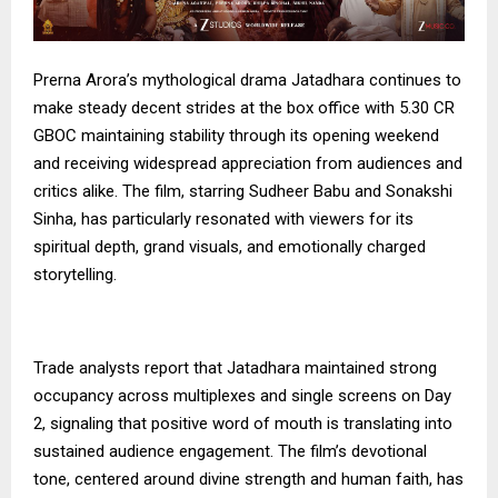
Prerna Arora’s mythological drama Jatadhara continues to
make steady decent strides at the box office with 5.30 CR
GBOC maintaining stability through its opening weekend
and receiving widespread appreciation from audiences and
critics alike. The film, starring Sudheer Babu and Sonakshi
Sinha, has particularly resonated with viewers for its
spiritual depth, grand visuals, and emotionally charged
storytelling.
Trade analysts report that Jatadhara maintained strong
occupancy across multiplexes and single screens on Day
2, signaling that positive word of mouth is translating into
sustained audience engagement. The film’s devotional
tone, centered around divine strength and human faith, has