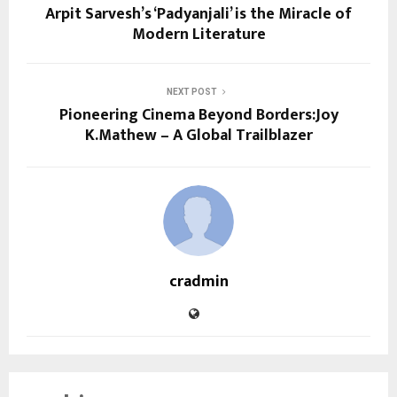
Arpit Sarvesh’s ‘Padyanjali’ is the Miracle of
Modern Literature
NEXT POST
Pioneering Cinema Beyond Borders:Joy
K.Mathew – A Global Trailblazer
cradmin