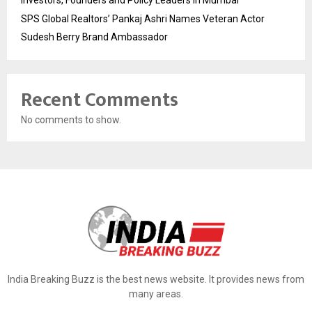
Investors, Founders and Policy Leaders in Mumbai
SPS Global Realtors’ Pankaj Ashri Names Veteran Actor
Sudesh Berry Brand Ambassador
Recent Comments
No comments to show.
India Breaking Buzz is the best news website. It provides news from
many areas.