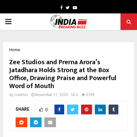
Facebook
Twitter
Youtube
PRIMARY
MENU
Home
Zee Studios and Prerna Arora’s
Jatadhara Holds Strong at the Box
Office, Drawing Praise and Powerful
Word of Mouth
by
cradmin
November 11, 2025
0
5789
SHARE
0