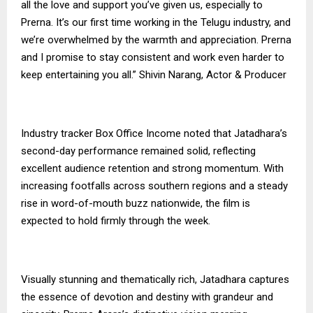
all the love and support you’ve given us, especially to
Prerna. It’s our first time working in the Telugu industry, and
we’re overwhelmed by the warmth and appreciation. Prerna
and I promise to stay consistent and work even harder to
keep entertaining you all.” Shivin Narang, Actor & Producer
Industry tracker Box Office Income noted that Jatadhara’s
second-day performance remained solid, reflecting
excellent audience retention and strong momentum. With
increasing footfalls across southern regions and a steady
rise in word-of-mouth buzz nationwide, the film is
expected to hold firmly through the week.
Visually stunning and thematically rich, Jatadhara captures
the essence of devotion and destiny with grandeur and