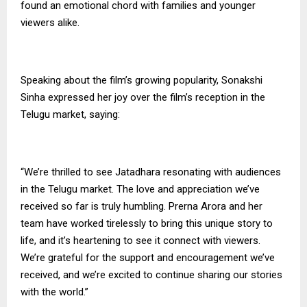
found an emotional chord with families and younger
viewers alike.
Speaking about the film’s growing popularity, Sonakshi
Sinha expressed her joy over the film’s reception in the
Telugu market, saying:
“We’re thrilled to see Jatadhara resonating with audiences
in the Telugu market. The love and appreciation we’ve
received so far is truly humbling. Prerna Arora and her
team have worked tirelessly to bring this unique story to
life, and it’s heartening to see it connect with viewers.
We’re grateful for the support and encouragement we’ve
received, and we’re excited to continue sharing our stories
with the world.”