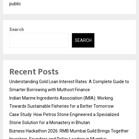
public
Search
SEARCH
Recent Posts
Understanding Gold Loan Interest Rates: A Complete Guide to
Smarter Borrowing with Muthoot Finance
Indian Marine Ingredients Association (IMIA): Working
Towards Sustainable Fisheries for a Better Tomorrow
Case Study: How Petros Stone Engineered a Specialized
Stone Solution for a Monastery in Bhutan
Bizness Hackathon 2026: RMB Mumbai Guild Brings Together