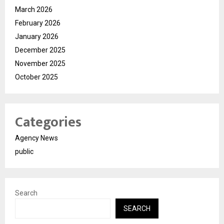
March 2026
February 2026
January 2026
December 2025
November 2025
October 2025
Categories
Agency News
public
Search
SEARCH