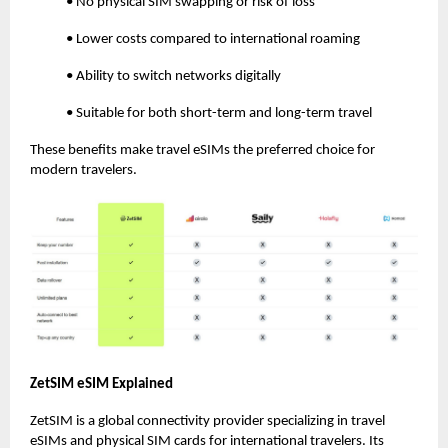
• No physical SIM swapping or risk of loss
• Lower costs compared to international roaming
• Ability to switch networks digitally
• Suitable for both short-term and long-term travel
These benefits make travel eSIMs the preferred choice for
modern travelers.
ZetSIM eSIM Explained
ZetSIM is a global connectivity provider specializing in travel
eSIMs and physical SIM cards for international travelers. Its