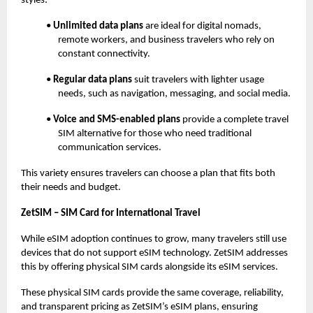
styles:
•
Unlimited data plans
are ideal for digital nomads,
remote workers, and business travelers who rely on
constant connectivity.
•
Regular data plans
suit travelers with lighter usage
needs, such as navigation, messaging, and social media.
•
Voice and SMS-enabled plans
provide a complete travel
SIM alternative for those who need traditional
communication services.
This variety ensures travelers can choose a plan that fits both
their needs and budget.
ZetSIM – SIM Card for International Travel
While eSIM adoption continues to grow, many travelers still use
devices that do not support eSIM technology. ZetSIM addresses
this by offering physical SIM cards alongside its eSIM services.
These physical SIM cards provide the same coverage, reliability,
and transparent pricing as ZetSIM’s eSIM plans, ensuring