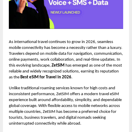
As international travel continues to grow in 2026, seamless
mobile connectivity has become a necessity rather than a luxury.
Travelers depend on mobile data for navigation, communication,
online payments, work collaboration, and real-time updates. In
this evolving landscape,
ZetSIM
has emerged as one of the most
reliable and widely recognized solutions, earning its reputation
as the
Best eSIM for Travel in 2026
.
Unlike traditional roaming services known for high costs and
inconsistent performance, ZetSIM offers a modern travel eSIM
experience built around affordability, simplicity, and dependable
global coverage. With flexible access to mobile networks across
multiple countries, ZetSIM has become a preferred choice for
tourists, business travelers, and digital nomads seeking
uninterrupted connectivity while abroad.