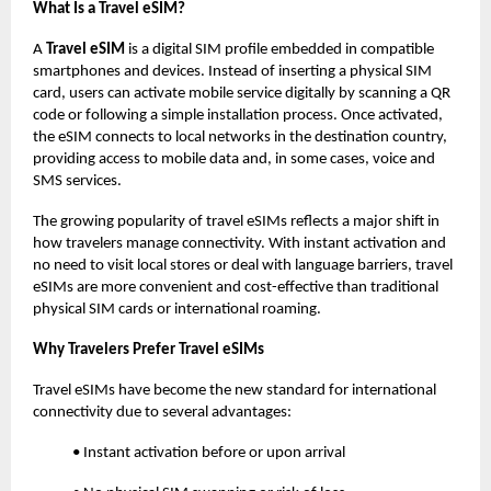
What Is a Travel eSIM?
A
Travel eSIM
is a digital SIM profile embedded in compatible
smartphones and devices. Instead of inserting a physical SIM
card, users can activate mobile service digitally by scanning a QR
code or following a simple installation process. Once activated,
the eSIM connects to local networks in the destination country,
providing access to mobile data and, in some cases, voice and
SMS services.
The growing popularity of travel eSIMs reflects a major shift in
how travelers manage connectivity. With instant activation and
no need to visit local stores or deal with language barriers, travel
eSIMs are more convenient and cost-effective than traditional
physical SIM cards or international roaming.
Why Travelers Prefer Travel eSIMs
Travel eSIMs have become the new standard for international
connectivity due to several advantages:
• Instant activation before or upon arrival