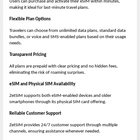
Users can purchase and activate their eSIM within minutes,
making it ideal for last-minute travel plans.
Flexible Plan Options
Travelers can choose from unlimited data plans, standard data
bundles, or voice and SMS-enabled plans based on their usage
needs.
Transparent Pricing
All plans are prepaid with clear pricing and no hidden fees,
eliminating the risk of roaming surprises.
eSIM and Physical SIM Availability
ZetSIM supports both eSIM-enabled devices and older
smartphones through its physical SIM card offering.
Reliable Customer Support
ZetSIM provides 24/7 customer support through multiple
channels, ensuring assistance whenever needed.