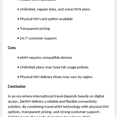
• Unlimited, regular data, and voice/SMS plans
• Physical SIM card option available
• Transparent pricing
• 24/7 customer support
Cons
• eSIM requires compatible devices
• Unlimited plans may have fair usage policies
• Physical SIM delivery times may vary by region
Conclusion
In an era where international travel depends heavily on digital
access, ZetSIM delivers a reliable and flexible connectivity
solution. By combining travel eSIM technology with physical SIM
options, transparent pricing, and strong customer support,