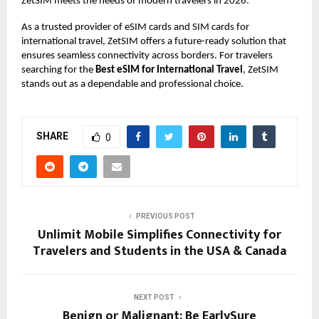
ZetSIM meets the needs of modern travelers in 2026.
As a trusted provider of eSIM cards and SIM cards for
international travel, ZetSIM offers a future-ready solution that
ensures seamless connectivity across borders. For travelers
searching for the
Best eSIM for International Travel
, ZetSIM
stands out as a dependable and professional choice.
SHARE
0
PREVIOUS POST
Unlimit Mobile Simplifies Connectivity for
Travelers and Students in the USA & Canada
NEXT POST
Benign or Malignant: Be EarlySure