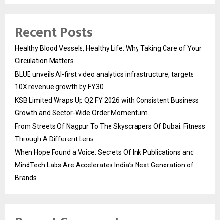
Recent Posts
Healthy Blood Vessels, Healthy Life: Why Taking Care of Your
Circulation Matters
BLUE unveils AI-first video analytics infrastructure, targets
10X revenue growth by FY30
KSB Limited Wraps Up Q2 FY 2026 with Consistent Business
Growth and Sector-Wide Order Momentum.
From Streets Of Nagpur To The Skyscrapers Of Dubai: Fitness
Through A Different Lens
When Hope Found a Voice: Secrets Of Ink Publications and
MindTech Labs Are Accelerates India’s Next Generation of
Brands