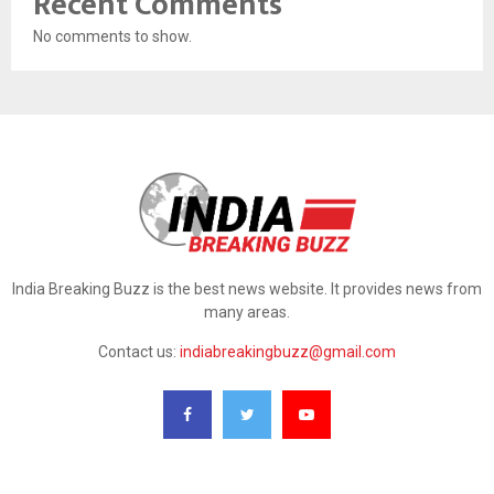
Recent Comments
No comments to show.
India Breaking Buzz is the best news website. It provides news from
many areas.
Contact us:
indiabreakingbuzz@gmail.com