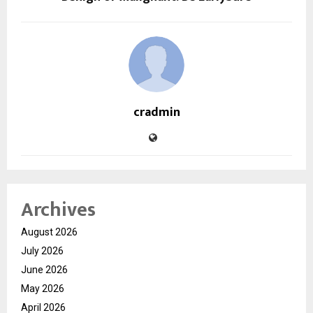
cradmin
Archives
August 2026
July 2026
June 2026
May 2026
April 2026