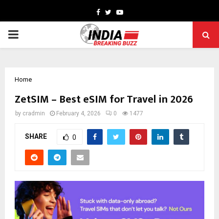
Facebook
Twitter
Youtube
PRIMARY
MENU
Home
ZetSIM – Best eSIM for Travel in 2026
by
cradmin
February 4, 2026
0
1477
SHARE
0