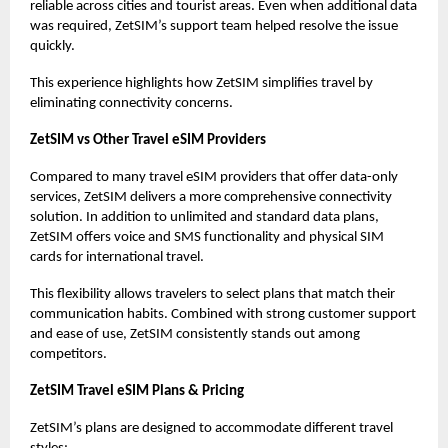
reliable across cities and tourist areas. Even when additional data
was required, ZetSIM’s support team helped resolve the issue
quickly.
This experience highlights how ZetSIM simplifies travel by
eliminating connectivity concerns.
ZetSIM vs Other Travel eSIM Providers
Compared to many travel eSIM providers that offer data-only
services, ZetSIM delivers a more comprehensive connectivity
solution. In addition to unlimited and standard data plans,
ZetSIM offers voice and SMS functionality and physical SIM
cards for international travel.
This flexibility allows travelers to select plans that match their
communication habits. Combined with strong customer support
and ease of use, ZetSIM consistently stands out among
competitors.
ZetSIM Travel eSIM Plans & Pricing
ZetSIM’s plans are designed to accommodate different travel