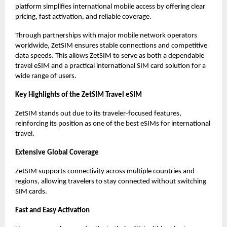
platform simplifies international mobile access by offering clear
pricing, fast activation, and reliable coverage.
Through partnerships with major mobile network operators
worldwide, ZetSIM ensures stable connections and competitive
data speeds. This allows ZetSIM to serve as both a dependable
travel eSIM and a practical international SIM card solution for a
wide range of users.
Key Highlights of the ZetSIM Travel eSIM
ZetSIM stands out due to its traveler-focused features,
reinforcing its position as one of the best eSIMs for international
travel.
Extensive Global Coverage
ZetSIM supports connectivity across multiple countries and
regions, allowing travelers to stay connected without switching
SIM cards.
Fast and Easy Activation