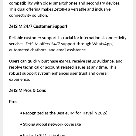
compatibility with older smartphones and secondary devices.
This dual offering makes ZetSIM a versatile and inclusive
connectivity solution.
ZetSIM 24/7 Customer Support
Reliable customer support is crucial for international connectivity
services. ZetSIM offers 24/7 support through WhatsApp,
automated chatbots, and email assistance.
Users can quickly purchase eSIMs, receive setup guidance, and
resolve technical or account-related issues at any time. This
robust support system enhances user trust and overall
experience.
ZetSIM Pros & Cons
Pros
• Recognized as the Best eSIM for Travel in 2026
• Strong global network coverage
• Instant eSIM activation