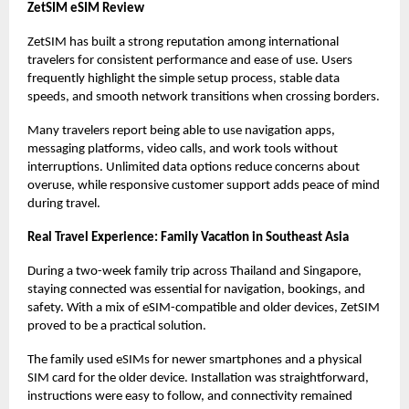
ZetSIM eSIM Review
ZetSIM has built a strong reputation among international
travelers for consistent performance and ease of use. Users
frequently highlight the simple setup process, stable data
speeds, and smooth network transitions when crossing borders.
Many travelers report being able to use navigation apps,
messaging platforms, video calls, and work tools without
interruptions. Unlimited data options reduce concerns about
overuse, while responsive customer support adds peace of mind
during travel.
Real Travel Experience: Family Vacation in Southeast Asia
During a two-week family trip across Thailand and Singapore,
staying connected was essential for navigation, bookings, and
safety. With a mix of eSIM-compatible and older devices, ZetSIM
proved to be a practical solution.
The family used eSIMs for newer smartphones and a physical
SIM card for the older device. Installation was straightforward,
instructions were easy to follow, and connectivity remained