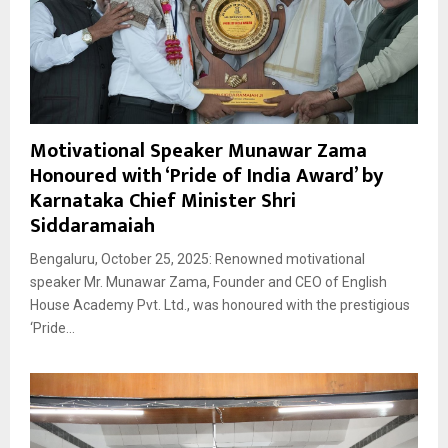
Motivational Speaker Munawar Zama
Honoured with ‘Pride of India Award’ by
Karnataka Chief Minister Shri
Siddaramaiah
Bengaluru, October 25, 2025: Renowned motivational
speaker Mr. Munawar Zama, Founder and CEO of English
House Academy Pvt. Ltd., was honoured with the prestigious
‘Pride...