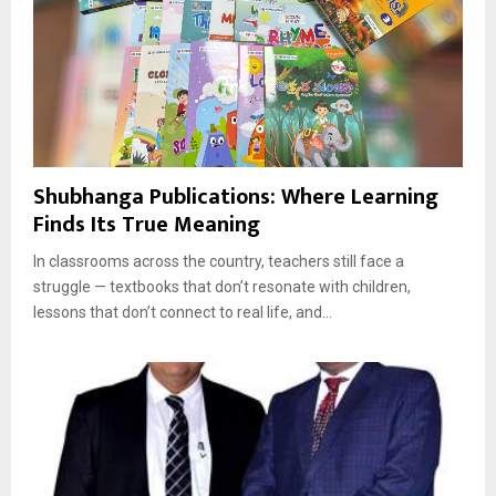
Shubhanga Publications: Where Learning
Finds Its True Meaning
In classrooms across the country, teachers still face a
struggle — textbooks that don’t resonate with children,
lessons that don’t connect to real life, and...