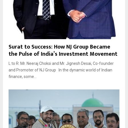
Surat to Success: How NJ Group Became
the Pulse of India’s Investment Movement
L to R: Mr. Neeraj Choksi and Mr. Jignesh Desai, Co-founder
and Promoter of NJ Group In the dynamic world of Indian
finance, some...