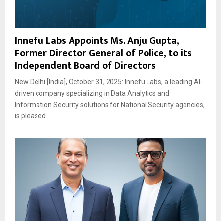
Innefu Labs Appoints Ms. Anju Gupta,
Former Director General of Police, to its
Independent Board of Directors
New Delhi [India], October 31, 2025: Innefu Labs, a leading AI-
driven company specializing in Data Analytics and
Information Security solutions for National Security agencies,
is pleased...