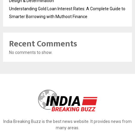
Design & Determination
Understanding Gold Loan Interest Rates: A Complete Guide to
Smarter Borrowing with Muthoot Finance
Recent Comments
No comments to show.
India Breaking Buzz is the best news website. It provides news from
many areas.