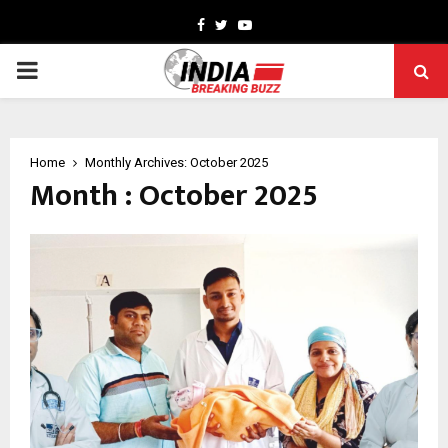
Facebook
Twitter
Youtube
PRIMARY
MENU
Home
Monthly Archives: October 2025
Month : October 2025