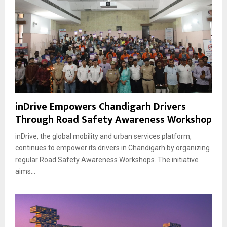
inDrive Empowers Chandigarh Drivers
Through Road Safety Awareness Workshop
inDrive, the global mobility and urban services platform,
continues to empower its drivers in Chandigarh by organizing
regular Road Safety Awareness Workshops. The initiative
aims...