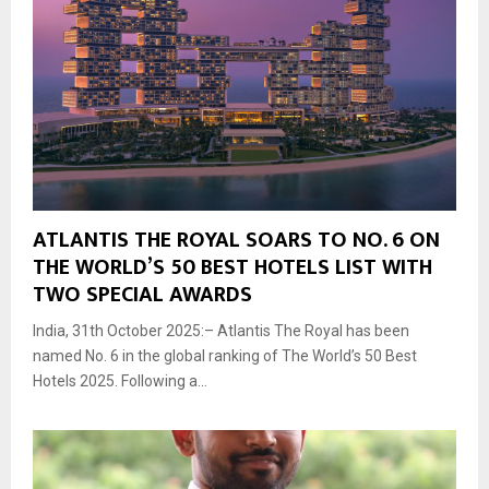
ATLANTIS THE ROYAL SOARS TO NO. 6 ON
THE WORLD’S 50 BEST HOTELS LIST WITH
TWO SPECIAL AWARDS
India, 31th October 2025:– Atlantis The Royal has been
named No. 6 in the global ranking of The World’s 50 Best
Hotels 2025. Following a...