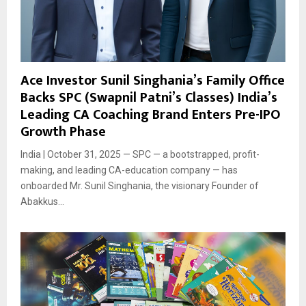
Ace Investor Sunil Singhania’s Family Office
Backs SPC (Swapnil Patni’s Classes) India’s
Leading CA Coaching Brand Enters Pre-IPO
Growth Phase
India | October 31, 2025 — SPC — a bootstrapped, profit-
making, and leading CA-education company — has
onboarded Mr. Sunil Singhania, the visionary Founder of
Abakkus...