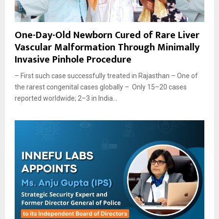
One-Day-Old Newborn Cured of Rare Liver
Vascular Malformation Through Minimally
Invasive Pinhole Procedure
– First such case successfully treated in Rajasthan – One of
the rarest congenital cases globally – Only 15–20 cases
reported worldwide; 2–3 in India...