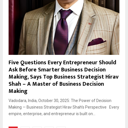
Five Questions Every Entrepreneur Should
Ask Before Smarter Business Decision
Making, Says Top Business Strategist Hirav
Shah – A Master of Business Decision
Making
Vadodara, India, October 30, 2025: The Power of Decision
Making — Business Strategist Hirav Shah’s Perspective Every
empire, enterprise, and entrepreneur is built on...