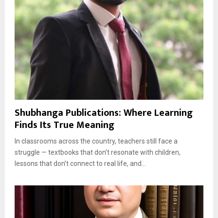
Shubhanga Publications: Where Learning
Finds Its True Meaning
In classrooms across the country, teachers still face a
struggle — textbooks that don’t resonate with children,
lessons that don’t connect to real life, and...