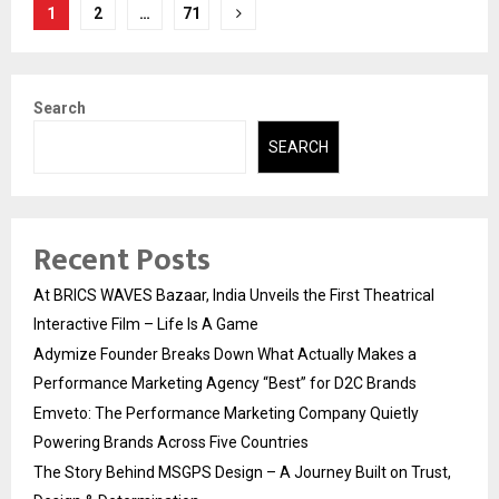
Posts
1
2
…
71
pagination
Search
SEARCH
Recent Posts
At BRICS WAVES Bazaar, India Unveils the First Theatrical
Interactive Film – Life Is A Game
Adymize Founder Breaks Down What Actually Makes a
Performance Marketing Agency “Best” for D2C Brands
Emveto: The Performance Marketing Company Quietly
Powering Brands Across Five Countries
The Story Behind MSGPS Design – A Journey Built on Trust,