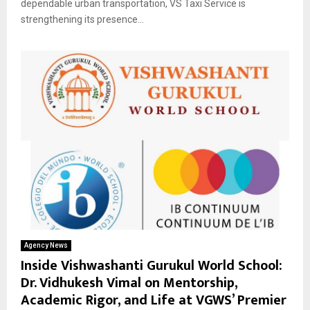
dependable urban transportation, VS Taxi Service is
strengthening its presence...
Agency News
Inside Vishwashanti Gurukul World School:
Dr. Vidhukesh Vimal on Mentorship,
Academic Rigor, and Life at VGWS’ Premier