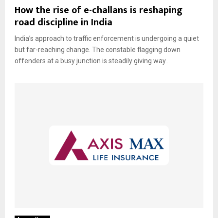
How the rise of e-challans is reshaping
road discipline in India
India’s approach to traffic enforcement is undergoing a quiet
but far-reaching change. The constable flagging down
offenders at a busy junction is steadily giving way...