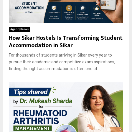
Agency News
How Sikar Hostels Is Transforming Student
Accommodation in Sikar
For thousands of students arriving in Sikar every year to
pursue their academic and competitive exam aspirations,
finding the right accommodation is often one of...