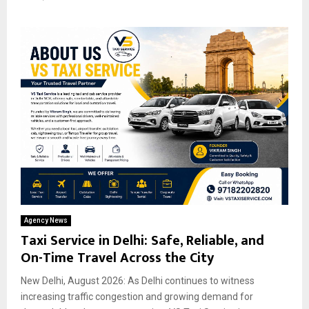
Agency News
Taxi Service in Delhi: Safe, Reliable, and
On-Time Travel Across the City
New Delhi, August 2026: As Delhi continues to witness
increasing traffic congestion and growing demand for