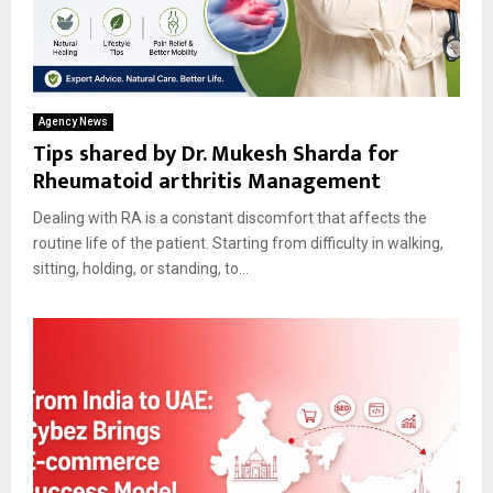
Agency News
Tips shared by Dr. Mukesh Sharda for
Rheumatoid arthritis Management
Dealing with RA is a constant discomfort that affects the
routine life of the patient. Starting from difficulty in walking,
sitting, holding, or standing, to...