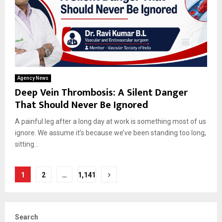
Agency News
Deep Vein Thrombosis: A Silent Danger
That Should Never Be Ignored
A painful leg after a long day at work is something most of us
ignore. We assume it’s because we’ve been standing too long,
sitting...
Posts
1
2
…
1,141
pagination
Search