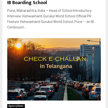
IB Boarding School
Pune, Maharashtra, India — Head of School Introductory
Interview Vishwashanti Gurukul World School Official PR
Feature Vishwashanti Gurukul World School, Pune — an IB
Continuum...
Agency News