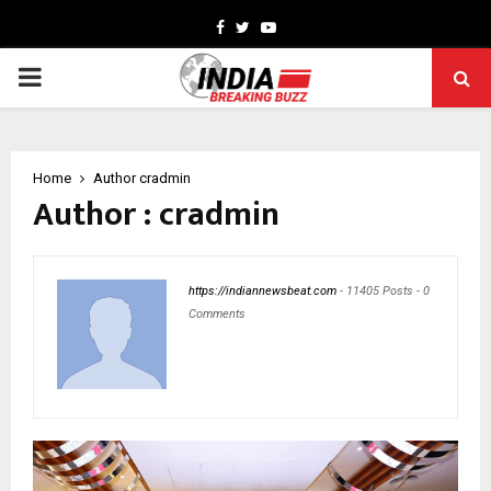
Facebook
Twitter
Youtube
PRIMARY
MENU
Home
Author
cradmin
Author :
cradmin
https://indiannewsbeat.com
-
11405 Posts
-
0
Comments