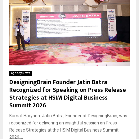
Agency News
DesigningBrain Founder Jatin Batra
Recognized for Speaking on Press Release
Strategies at HSIM Digital Business
Summit 2026
Karnal, Haryana: Jatin Batra, Founder of DesigningBrain, was
recognized for delivering an insightful session on Press
Release Strategies at the HSIM Digital Business Summit
2026,...