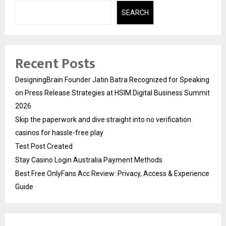
SEARCH
Recent Posts
DesigningBrain Founder Jatin Batra Recognized for Speaking
on Press Release Strategies at HSIM Digital Business Summit
2026
Skip the paperwork and dive straight into no verification
casinos for hassle-free play
Test Post Created
Stay Casino Login Australia Payment Methods
Best Free OnlyFans Acc Review: Privacy, Access & Experience
Guide