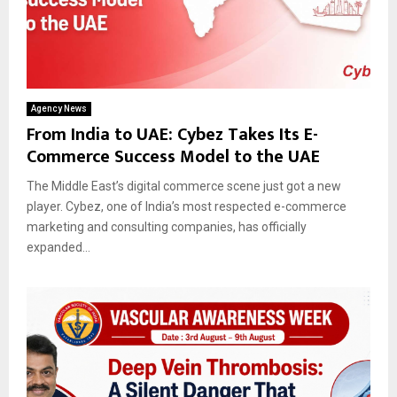
Agency News
From India to UAE: Cybez Takes Its E-
Commerce Success Model to the UAE
The Middle East’s digital commerce scene just got a new
player. Cybez, one of India’s most respected e-commerce
marketing and consulting companies, has officially
expanded...