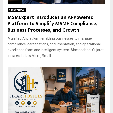
Agency News
MSMExpert Introduces an AI-Powered
Platform to Simplify MSME Compliance,
Business Processes, and Growth
A unified AI platform enabling businesses to manage
compliance, certifications, documentation, and operational
excellence from one intelligent system. Ahmedabad, Gujarat,
India As India’s Micro, Small...