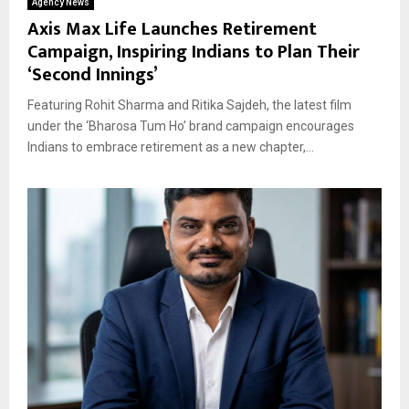
Agency News
Axis Max Life Launches Retirement
Campaign, Inspiring Indians to Plan Their
‘Second Innings’
Featuring Rohit Sharma and Ritika Sajdeh, the latest film
under the ‘Bharosa Tum Ho’ brand campaign encourages
Indians to embrace retirement as a new chapter,...