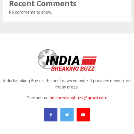
Recent Comments
No comments to show.
India Breaking Buzz is the best news website. It provides news from
many areas.
Contact us:
indiabreakingbuzz@gmail.com