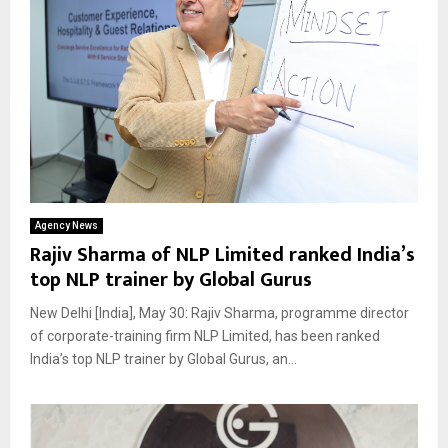
Agency News
Rajiv Sharma of NLP Limited ranked India’s
top NLP trainer by Global Gurus
New Delhi [India], May 30: Rajiv Sharma, programme director
of corporate-training firm NLP Limited, has been ranked
India’s top NLP trainer by Global Gurus, an...