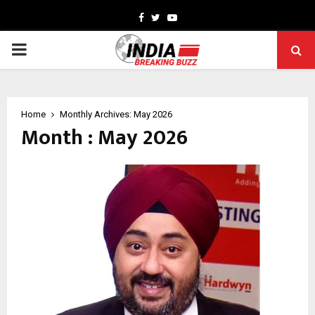
Facebook
Twitter
Youtube
PRIMARY
MENU
Home
Monthly Archives: May 2026
Month : May 2026