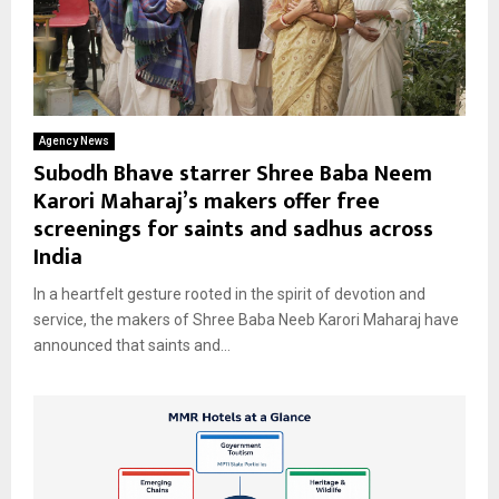
Agency News
Subodh Bhave starrer Shree Baba Neem
Karori Maharaj’s makers offer free
screenings for saints and sadhus across
India
In a heartfelt gesture rooted in the spirit of devotion and
service, the makers of Shree Baba Neeb Karori Maharaj have
announced that saints and...