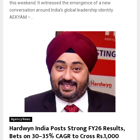
this weekend. It witnessed the emergence of a new
conversation around India’s global leadership identity.
AEKYAM –...
Agency News
Hardwyn India Posts Strong FY26 Results,
Bets on 30–35% CAGR to Cross Rs.1,000