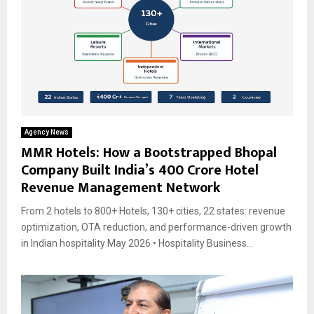
Agency News
MMR Hotels: How a Bootstrapped Bhopal
Company Built India’s ₹400 Crore Hotel
Revenue Management Network
From 2 hotels to 800+ Hotels, 130+ cities, 22 states: revenue
optimization, OTA reduction, and performance-driven growth
in Indian hospitality May 2026 • Hospitality Business...