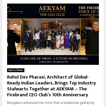
Agency News
Rahul Dev Pharasi, Architect of Global-
Ready Indian Leaders, Brings Top Industry
Stalwarts Together at AEKYAM – The
Firebrand CEO Club’s 10th Anniversary
Bengaluru witnessed far more than a leadership gathering