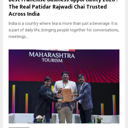
The Real Patidar Rajwadi Chai Trusted
Across India
India is a country where tea is more than just a beverage. It is
a part of daily life, bringing people together for conversations,
meetings,...