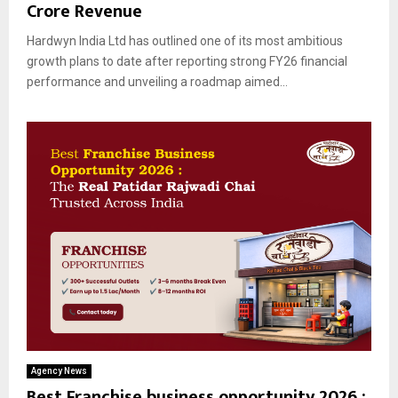
Crore Revenue
Hardwyn India Ltd has outlined one of its most ambitious
growth plans to date after reporting strong FY26 financial
performance and unveiling a roadmap aimed...
Agency News
Best Franchise business opportunity 2026 :