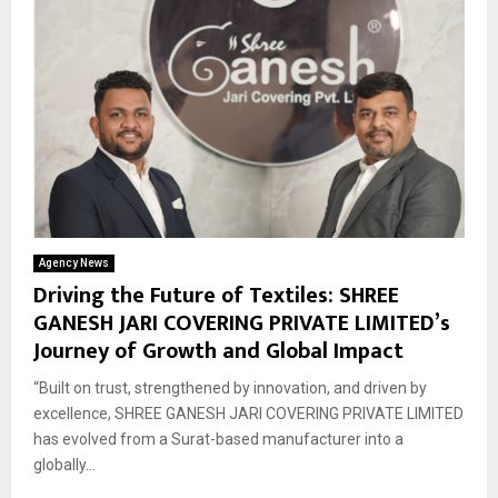
Agency News
Driving the Future of Textiles: SHREE
GANESH JARI COVERING PRIVATE LIMITED’s
Journey of Growth and Global Impact
“Built on trust, strengthened by innovation, and driven by
excellence, SHREE GANESH JARI COVERING PRIVATE LIMITED
has evolved from a Surat-based manufacturer into a
globally...