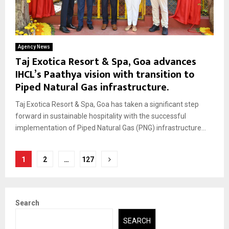
Agency News
Taj Exotica Resort & Spa, Goa advances
IHCL’s Paathya vision with transition to
Piped Natural Gas infrastructure.
Taj Exotica Resort & Spa, Goa has taken a significant step
forward in sustainable hospitality with the successful
implementation of Piped Natural Gas (PNG) infrastructure...
Posts
1
2
…
127
pagination
Search
SEARCH