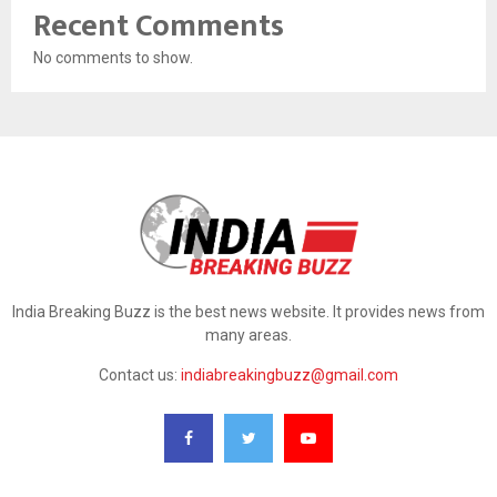
Recent Comments
No comments to show.
India Breaking Buzz is the best news website. It provides news from
many areas.
Contact us:
indiabreakingbuzz@gmail.com