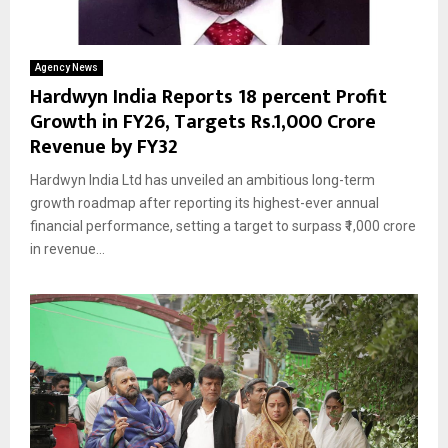
Agency News
Hardwyn India Reports 18 percent Profit
Growth in FY26, Targets Rs.1,000 Crore
Revenue by FY32
Hardwyn India Ltd has unveiled an ambitious long-term
growth roadmap after reporting its highest-ever annual
financial performance, setting a target to surpass ₹1,000 crore
in revenue...