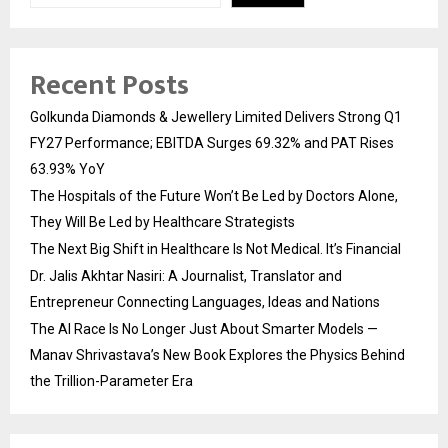
Recent Posts
Golkunda Diamonds & Jewellery Limited Delivers Strong Q1
FY27 Performance; EBITDA Surges 69.32% and PAT Rises
63.93% YoY
The Hospitals of the Future Won’t Be Led by Doctors Alone,
They Will Be Led by Healthcare Strategists
The Next Big Shift in Healthcare Is Not Medical. It’s Financial
Dr. Jalis Akhtar Nasiri: A Journalist, Translator and
Entrepreneur Connecting Languages, Ideas and Nations
The AI Race Is No Longer Just About Smarter Models —
Manav Shrivastava’s New Book Explores the Physics Behind
the Trillion-Parameter Era