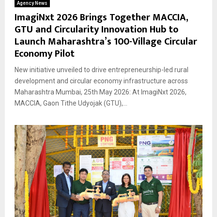
Agency News
ImagiNxt 2026 Brings Together MACCIA,
GTU and Circularity Innovation Hub to
Launch Maharashtra’s 100-Village Circular
Economy Pilot
New initiative unveiled to drive entrepreneurship-led rural
development and circular economy infrastructure across
Maharashtra Mumbai, 25th May 2026: At ImagiNxt 2026,
MACCIA, Gaon Tithe Udyojak (GTU),...