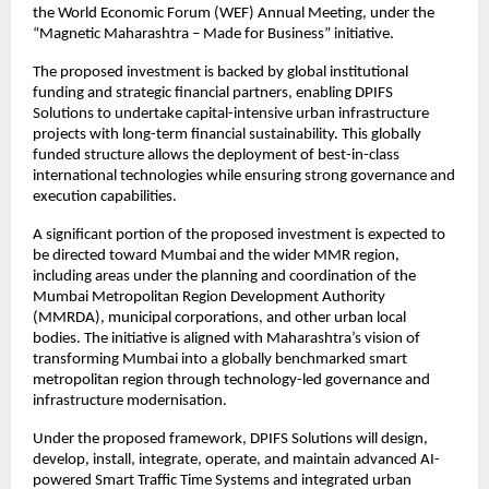
the World Economic Forum (WEF) Annual Meeting, under the 
“Magnetic Maharashtra – Made for Business” initiative.
The proposed investment is backed by global institutional 
funding and strategic financial partners, enabling DPIFS 
Solutions to undertake capital-intensive urban infrastructure 
projects with long-term financial sustainability. This globally 
funded structure allows the deployment of best-in-class 
international technologies while ensuring strong governance and 
execution capabilities.
A significant portion of the proposed investment is expected to 
be directed toward Mumbai and the wider MMR region, 
including areas under the planning and coordination of the 
Mumbai Metropolitan Region Development Authority 
(MMRDA), municipal corporations, and other urban local 
bodies. The initiative is aligned with Maharashtra’s vision of 
transforming Mumbai into a globally benchmarked smart 
metropolitan region through technology-led governance and 
infrastructure modernisation.
Under the proposed framework, DPIFS Solutions will design, 
develop, install, integrate, operate, and maintain advanced AI-
powered Smart Traffic Time Systems and integrated urban 