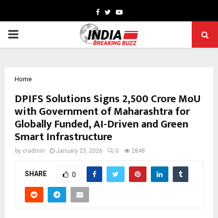
Facebook
Twitter
Youtube
PRIMARY
MENU
Home
DPIFS Solutions Signs ₹2,500 Crore MoU
with Government of Maharashtra for
Globally Funded, AI-Driven and Green
Smart Infrastructure
by
cradmin
January 23, 2026
0
2848
SHARE
0