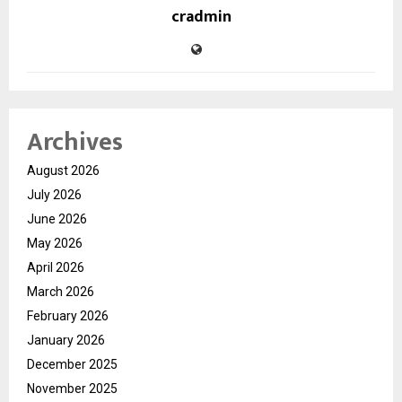
cradmin
Archives
August 2026
July 2026
June 2026
May 2026
April 2026
March 2026
February 2026
January 2026
December 2025
November 2025