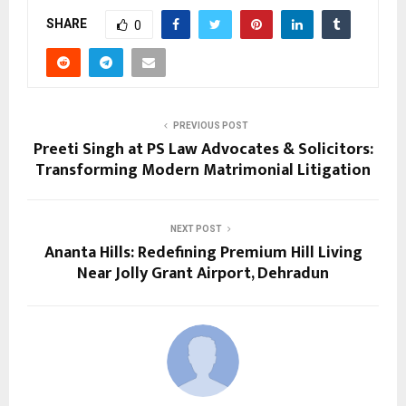
SHARE
0
PREVIOUS POST
Preeti Singh at PS Law Advocates & Solicitors:
Transforming Modern Matrimonial Litigation
NEXT POST
Ananta Hills: Redefining Premium Hill Living
Near Jolly Grant Airport, Dehradun