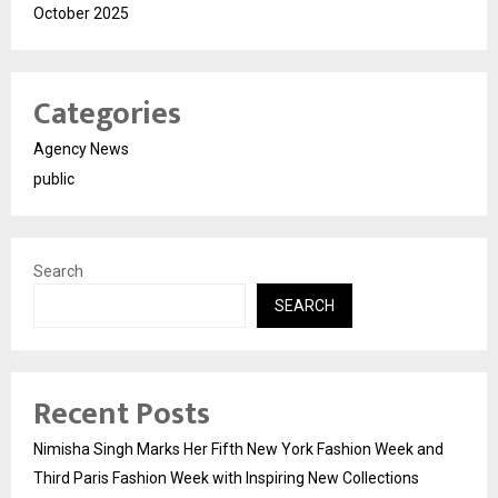
October 2025
Categories
Agency News
public
Search
SEARCH
Recent Posts
Nimisha Singh Marks Her Fifth New York Fashion Week and
Third Paris Fashion Week with Inspiring New Collections