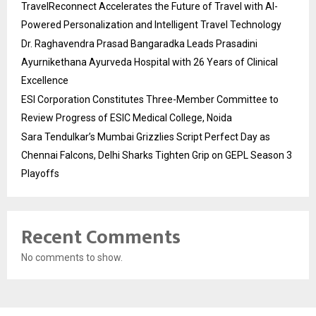
TravelReconnect Accelerates the Future of Travel with AI-
Powered Personalization and Intelligent Travel Technology
Dr. Raghavendra Prasad Bangaradka Leads Prasadini
Ayurnikethana Ayurveda Hospital with 26 Years of Clinical
Excellence
ESI Corporation Constitutes Three-Member Committee to
Review Progress of ESIC Medical College, Noida
Sara Tendulkar’s Mumbai Grizzlies Script Perfect Day as
Chennai Falcons, Delhi Sharks Tighten Grip on GEPL Season 3
Playoffs
Recent Comments
No comments to show.