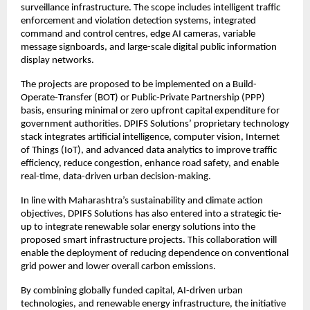
surveillance infrastructure. The scope includes intelligent traffic 
enforcement and violation detection systems, integrated 
command and control centres, edge AI cameras, variable 
message signboards, and large-scale digital public information 
display networks.
The projects are proposed to be implemented on a Build-
Operate-Transfer (BOT) or Public-Private Partnership (PPP) 
basis, ensuring minimal or zero upfront capital expenditure for 
government authorities. DPIFS Solutions’ proprietary technology 
stack integrates artificial intelligence, computer vision, Internet 
of Things (IoT), and advanced data analytics to improve traffic 
efficiency, reduce congestion, enhance road safety, and enable 
real-time, data-driven urban decision-making.
In line with Maharashtra’s sustainability and climate action 
objectives, DPIFS Solutions has also entered into a strategic tie-
up to integrate renewable solar energy solutions into the 
proposed smart infrastructure projects. This collaboration will 
enable the deployment of reducing dependence on conventional 
grid power and lower overall carbon emissions.
By combining globally funded capital, AI-driven urban 
technologies, and renewable energy infrastructure, the initiative 