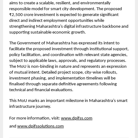
aims to create a scalable, resilient, and environmentally 
responsible model for smart city development. The proposed 
₹2,500 crore investment is expected to generate significant 
direct and indirect employment opportunities while 
strengthening Maharashtra’s digital infrastructure backbone and 
supporting sustainable economic growth.
The Government of Maharashtra has expressed its intent to 
facilitate the proposed investment through institutional support, 
policy facilitation, and coordination with relevant state agencies, 
subject to applicable laws, approvals, and regulatory processes. 
The MoU is non-binding in nature and represents an expression 
of mutual intent. Detailed project scope, city-wise rollouts, 
investment phasing, and implementation timelines will be 
finalised through separate definitive agreements following 
technical and financial evaluations.
This MoU marks an important milestone in Maharashtra’s smart 
infrastructure journey.
For more information, visit: 
www.dpifss.com
and 
www.dpifssolutions.com