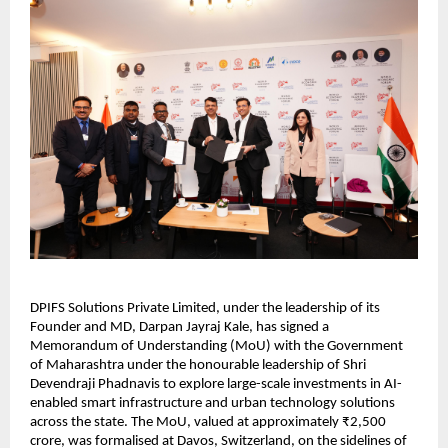
DPIFS Solutions Private Limited, under the leadership of its 
Founder and MD, Darpan Jayraj Kale, has signed a 
Memorandum of Understanding (MoU) with the Government 
of Maharashtra under the honourable leadership of Shri 
Devendraji Phadnavis to explore large-scale investments in AI-
enabled smart infrastructure and urban technology solutions 
across the state. The MoU, valued at approximately ₹2,500 
crore, was formalised at Davos, Switzerland, on the sidelines of 