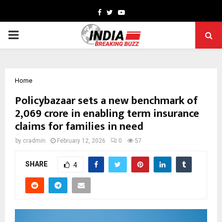
Facebook
Twitter
Youtube
PRIMARY
MENU
Home
Policybazaar sets a new benchmark of
₹2,069 crore in enabling term insurance
claims for families in need
by
cradmin
February 12, 2026
0
57
SHARE
4