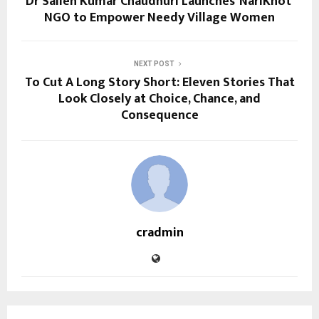
Dr Sailen Kumar Chaudhuri Launches ‘NariKnot’
NGO to Empower Needy Village Women
NEXT POST
To Cut A Long Story Short: Eleven Stories That
Look Closely at Choice, Chance, and
Consequence
cradmin