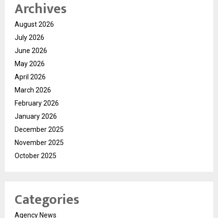
Archives
August 2026
July 2026
June 2026
May 2026
April 2026
March 2026
February 2026
January 2026
December 2025
November 2025
October 2025
Categories
Agency News