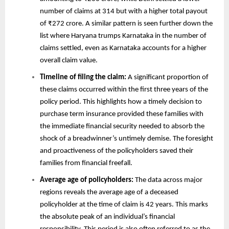
number of claims at 314 but with a higher total payout
of ₹272 crore. A similar pattern is seen further down the
list where Haryana trumps Karnataka in the number of
claims settled, even as Karnataka accounts for a higher
overall claim value.
Timeline of filing the claim:
A significant proportion of
these claims occurred within the first three years of the
policy period. This highlights how a timely decision to
purchase term insurance provided these families with
the immediate financial security needed to absorb the
shock of a breadwinner’s untimely demise. The foresight
and proactiveness of the policyholders saved their
families from financial freefall.
Average age of policyholders:
The data across major
regions reveals the average age of a deceased
policyholder at the time of claim is 42 years. This marks
the absolute peak of an individual’s financial