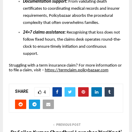
Documentation support:
From validating death
certificates to coordinating medical records and insurer
requirements, Policybazaar absorbs the procedural
complexity that often overwhelms families.
24×7 claims assistance:
Recognising that loss does not
follow fixed hours, the claims desk operates round-the-
clock to ensure timely initiation and continuous
support.
Struggling with a term insurance claim? For more information or
to file a claim, visit –
https://termclaim.policybazaar.com
SHARE
4
PREVIOUS POST