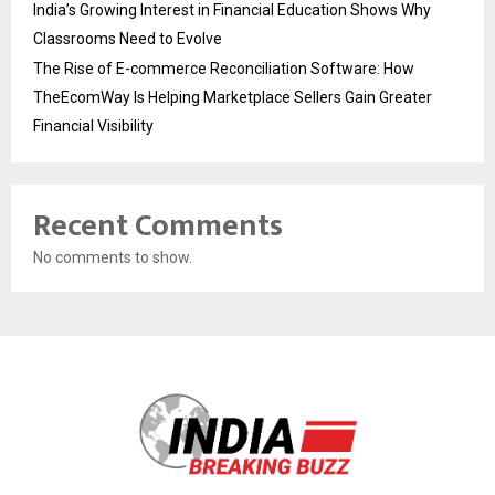
India’s Growing Interest in Financial Education Shows Why
Classrooms Need to Evolve
The Rise of E-commerce Reconciliation Software: How
TheEcomWay Is Helping Marketplace Sellers Gain Greater
Financial Visibility
Recent Comments
No comments to show.