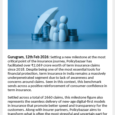
Gurugram, 12th Feb 2026:
Setting a new milestone at the most
critical point of the insurance journey, Policybazaar has
facilitated over ₹2,069 crore worth of term insurance claims
since 2018. Despite being one of the most essential tools for
financial protection, term insurance in India remains a massively
underpenetrated segment due to lack of awareness and
concerns around claims. Seen in this context, this benchmark
sends across a positive reinforcement of consumer confidence in
term insurance.
Settled across a total of 2660 claims, this milestone figure also
represents the seamless delivery of new-age digital-first models
in insurance that promote better speed and transparency for the
customers. Along with insurer partners, Policybazaar aims to
transform what is often the most stressful and uncertain part for