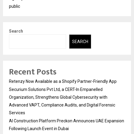
public
Search
SEARCH
Recent Posts
Retenzy Now Available as a Shopify Partner-Friendly App
Securium Solutions Pvt Ltd, a CERT-In Empanelled
Organization, Strengthens Global Cybersecurity with
Advanced VAPT, Compliance Audits, and Digital Forensic
Services
AI Construction Platform Preckon Announces UAE Expansion
Following Launch Event in Dubai