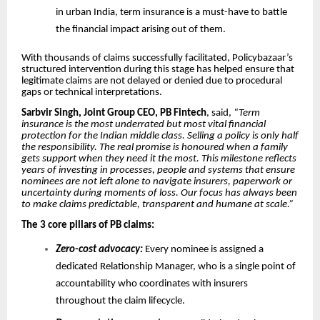
in urban India, term insurance is a must-have to battle
the financial impact arising out of them.
With thousands of claims successfully facilitated, Policybazaar’s
structured intervention during this stage has helped ensure that
legitimate claims are not delayed or denied due to procedural
gaps or technical interpretations.
Sarbvir Singh, Joint Group CEO, PB Fintech
, said,
“Term
insurance is the most underrated but most vital financial
protection for the Indian middle class. Selling a policy is only half
the responsibility. The real promise is honoured when a family
gets support when they need it the most. This milestone reflects
years of investing in processes, people and systems that ensure
nominees are not left alone to navigate insurers, paperwork or
uncertainty during moments of loss. Our focus has always been
to make claims predictable, transparent and humane at scale.”
The 3 core pillars of PB claims:
Zero-cost advocacy:
Every nominee is assigned a
dedicated Relationship Manager, who is a single point of
accountability who coordinates with insurers
throughout the claim lifecycle.