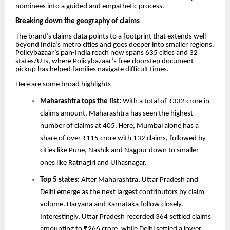
nominees into a guided and empathetic process.
Breaking down the geography of claims
The brand’s claims data points to a footprint that extends well
beyond India’s metro cities and goes deeper into smaller regions.
Policybazaar’s pan-India reach now spans 635 cities and 32
states/UTs, where Policybazaar’s free doorstep document
pickup has helped families navigate difficult times.
Here are some broad highlights –
Maharashtra tops the list:
With a total of ₹332 crore in
claims amount, Maharashtra has seen the highest
number of claims at 405. Here, Mumbai alone has a
share of over ₹115 crore with 132 claims, followed by
cities like Pune, Nashik and Nagpur down to smaller
ones like Ratnagiri and Ulhasnagar.
Top 5 states:
After Maharashtra, Uttar Pradesh and
Delhi emerge as the next largest contributors by claim
volume. Haryana and Karnataka follow closely.
Interestingly, Uttar Pradesh recorded 364 settled claims
amounting to ₹266 crore, while Delhi settled a lower