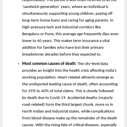
responsibility. This period is also often referred to as the
‘sandwich generation’ years, where an individual is
simultaneously supporting young children, paying off
long-term home loans and caring for aging parents. In
high-pressure tech and industrial corridors like
Bengaluru or Pune, this average age frequently dips even
lower to 40 years. This makes term insurance a vital
addition for families who have lost their primary
breadwinner decades before they expected to.
Most common causes of death:
The city-level data
provides an insight into the health crisis affecting India’s
working population. Heart-related ailments emerge as
the undisputed leading cause of death, often accounting
for 35% to 40% of total claims. This is closely followed
by death due to Covid-19. Accidental deaths (majorly
road-related) form the third largest chunk, more so in
North Indian and industrial states, while complications
from blood disease make up the remainder of the death
causes. With the rising tide of critical diseases, especially