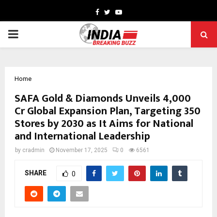
Facebook
Twitter
Youtube
PRIMARY
MENU
Home
SAFA Gold & Diamonds Unveils ₹4,000
Cr Global Expansion Plan, Targeting 350
Stores by 2030 as It Aims for National
and International Leadership
by
cradmin
November 17, 2025
0
6561
SHARE
0