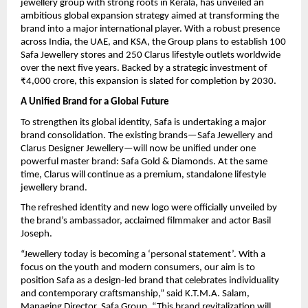
jewellery group with strong roots in Kerala, has unveiled an
ambitious global expansion strategy aimed at transforming the
brand into a major international player. With a robust presence
across India, the UAE, and KSA, the Group plans to establish 100
Safa Jewellery stores and 250 Clarus lifestyle outlets worldwide
over the next five years. Backed by a strategic investment of
₹4,000 crore, this expansion is slated for completion by 2030.
A Unified Brand for a Global Future
To strengthen its global identity, Safa is undertaking a major
brand consolidation. The existing brands—Safa Jewellery and
Clarus Designer Jewellery—will now be unified under one
powerful master brand: Safa Gold & Diamonds. At the same
time, Clarus will continue as a premium, standalone lifestyle
jewellery brand.
The refreshed identity and new logo were officially unveiled by
the brand’s ambassador, acclaimed filmmaker and actor Basil
Joseph.
“Jewellery today is becoming a ‘personal statement’. With a
focus on the youth and modern consumers, our aim is to
position Safa as a design-led brand that celebrates individuality
and contemporary craftsmanship,” said K.T.M.A. Salam,
Managing Director, Safa Group. “This brand revitalization will