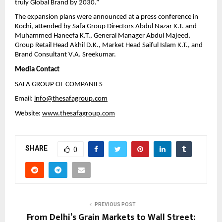
truly Global Brand by 2030.”
The expansion plans were announced at a press conference in
Kochi, attended by Safa Group Directors Abdul Nazar K.T. and
Muhammed Haneefa K.T., General Manager Abdul Majeed,
Group Retail Head Akhil D.K., Market Head Saiful Islam K.T., and
Brand Consultant V.A. Sreekumar.
Media Contact
SAFA GROUP OF COMPANIES
Email:
info@thesafagroup.com
Website:
www.thesafagroup.com
SHARE
0
PREVIOUS POST
From Delhi’s Grain Markets to Wall Street: