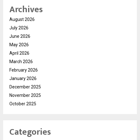
Archives
August 2026
July 2026
June 2026
May 2026
April 2026
March 2026
February 2026
January 2026
December 2025
November 2025
October 2025
Categories