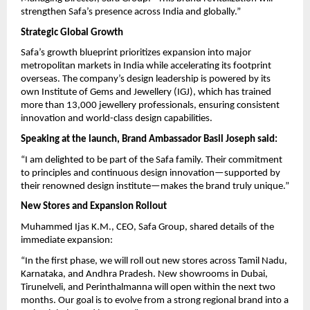
strengthen Safa’s presence across India and globally.”
Strategic Global Growth
Safa’s growth blueprint prioritizes expansion into major
metropolitan markets in India while accelerating its footprint
overseas. The company’s design leadership is powered by its
own Institute of Gems and Jewellery (IGJ), which has trained
more than 13,000 jewellery professionals, ensuring consistent
innovation and world-class design capabilities.
Speaking at the launch, Brand Ambassador Basil Joseph said:
“I am delighted to be part of the Safa family. Their commitment
to principles and continuous design innovation—supported by
their renowned design institute—makes the brand truly unique.”
New Stores and Expansion Rollout
Muhammed Ijas K.M., CEO, Safa Group, shared details of the
immediate expansion:
“In the first phase, we will roll out new stores across Tamil Nadu,
Karnataka, and Andhra Pradesh. New showrooms in Dubai,
Tirunelveli, and Perinthalmanna will open within the next two
months. Our goal is to evolve from a strong regional brand into a