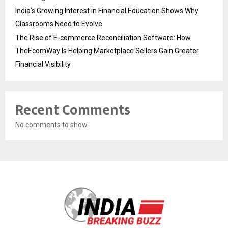
India’s Growing Interest in Financial Education Shows Why
Classrooms Need to Evolve
The Rise of E-commerce Reconciliation Software: How
TheEcomWay Is Helping Marketplace Sellers Gain Greater
Financial Visibility
Recent Comments
No comments to show.