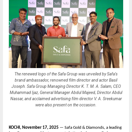
The renewed logo of the Safa Group was unveiled by Safa’s
brand ambassador, renowned film director and actor Basil
Joseph. Safa Group Managing Director K. T. M. A. Salam, CEO
Muhammad Ijaz, General Manager Abdul Majeed, Director Abdul
Nassar, and acclaimed advertising film director V. A. Sreekumar
were also present on the occasion.
KOCHI, November 17, 2025
— Safa Gold & Diamonds, a leading