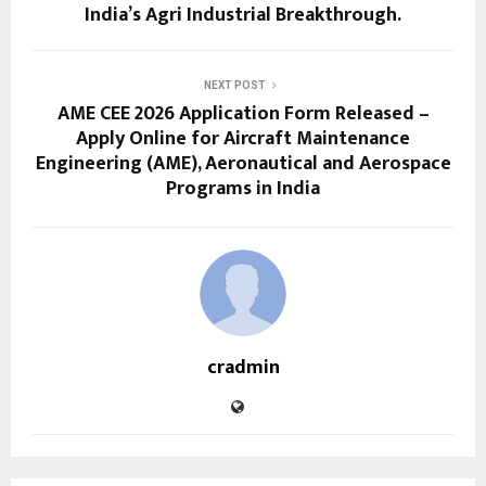
India’s Agri Industrial Breakthrough.
NEXT POST
AME CEE 2026 Application Form Released –
Apply Online for Aircraft Maintenance
Engineering (AME), Aeronautical and Aerospace
Programs in India
cradmin