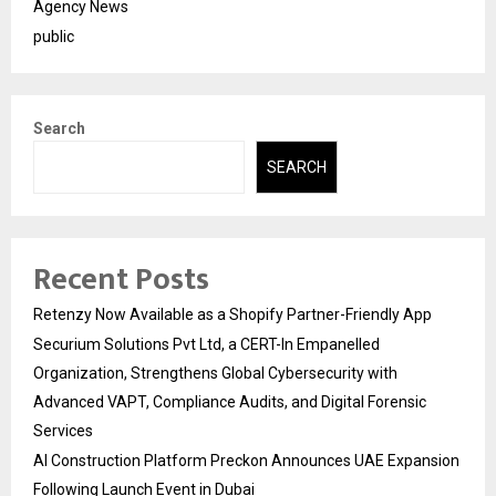
Agency News
public
Search
SEARCH
Recent Posts
Retenzy Now Available as a Shopify Partner-Friendly App
Securium Solutions Pvt Ltd, a CERT-In Empanelled
Organization, Strengthens Global Cybersecurity with
Advanced VAPT, Compliance Audits, and Digital Forensic
Services
AI Construction Platform Preckon Announces UAE Expansion
Following Launch Event in Dubai