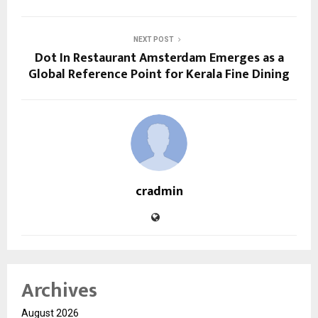
NEXT POST
Dot In Restaurant Amsterdam Emerges as a
Global Reference Point for Kerala Fine Dining
cradmin
Archives
August 2026