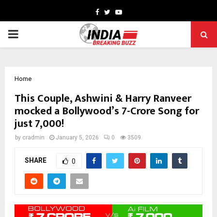
Facebook
Twitter
Youtube
PRIMARY
MENU
Home
This Couple, Ashwini & Harry Ranveer
mocked a Bollywood’s 7-Crore Song for
just ₹7,000!
by
cradmin
January 5, 2026
0
3509
SHARE
0