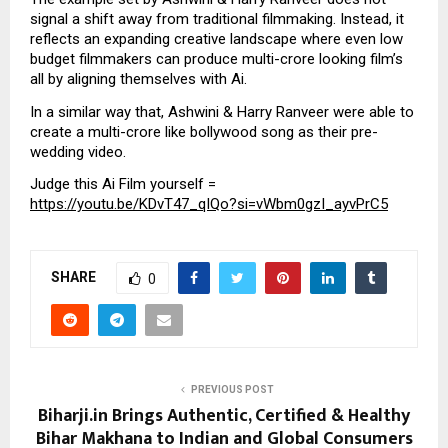
signal a shift away from traditional filmmaking. Instead, it
reflects an expanding creative landscape where even low
budget filmmakers can produce multi-crore looking film’s
all by aligning themselves with Ai.
In a similar way that, Ashwini & Harry Ranveer were able to
create a multi-crore like bollywood song as their pre-
wedding video.
Judge this Ai Film yourself =
https://youtu.be/KDvT47_qIQo?si=vWbm0gzI_ayvPrC5
SHARE
0
PREVIOUS POST
Biharji.in Brings Authentic, Certified & Healthy
Bihar Makhana to Indian and Global Consumers