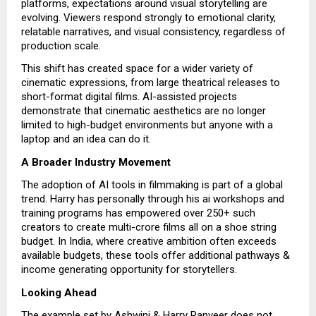
platforms, expectations around visual storytelling are
evolving. Viewers respond strongly to emotional clarity,
relatable narratives, and visual consistency, regardless of
production scale.
This shift has created space for a wider variety of
cinematic expressions, from large theatrical releases to
short-format digital films. AI-assisted projects
demonstrate that cinematic aesthetics are no longer
limited to high-budget environments but anyone with a
laptop and an idea can do it.
A Broader Industry Movement
The adoption of AI tools in filmmaking is part of a global
trend. Harry has personally through his ai workshops and
training programs has empowered over 250+ such
creators to create multi-crore films all on a shoe string
budget. In India, where creative ambition often exceeds
available budgets, these tools offer additional pathways &
income generating opportunity for storytellers.
Looking Ahead
The example set by Ashwini & Harry Ranveer does not