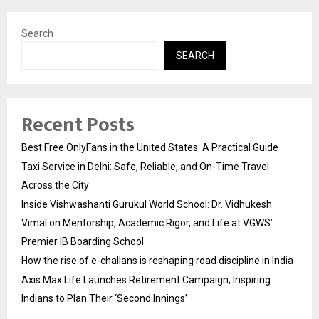
Search
SEARCH
Recent Posts
Best Free OnlyFans in the United States: A Practical Guide
Taxi Service in Delhi: Safe, Reliable, and On-Time Travel
Across the City
Inside Vishwashanti Gurukul World School: Dr. Vidhukesh
Vimal on Mentorship, Academic Rigor, and Life at VGWS’
Premier IB Boarding School
How the rise of e-challans is reshaping road discipline in India
Axis Max Life Launches Retirement Campaign, Inspiring
Indians to Plan Their ‘Second Innings’