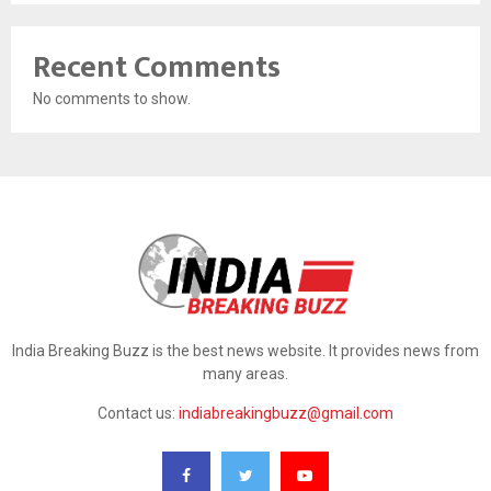
Recent Comments
No comments to show.
India Breaking Buzz is the best news website. It provides news from
many areas.
Contact us:
indiabreakingbuzz@gmail.com