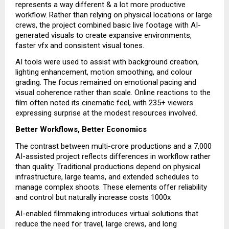
represents a way different & a lot more productive
workflow. Rather than relying on physical locations or large
crews, the project combined basic live footage with AI-
generated visuals to create expansive environments,
faster vfx and consistent visual tones.
AI tools were used to assist with background creation,
lighting enhancement, motion smoothing, and colour
grading. The focus remained on emotional pacing and
visual coherence rather than scale. Online reactions to the
film often noted its cinematic feel, with 235+ viewers
expressing surprise at the modest resources involved.
Better Workflows, Better Economics
The contrast between multi-crore productions and a ₹7,000
AI-assisted project reflects differences in workflow rather
than quality. Traditional productions depend on physical
infrastructure, large teams, and extended schedules to
manage complex shoots. These elements offer reliability
and control but naturally increase costs 1000x
AI-enabled filmmaking introduces virtual solutions that
reduce the need for travel, large crews, and long