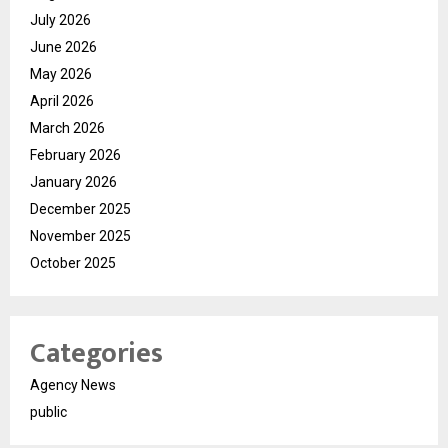
July 2026
June 2026
May 2026
April 2026
March 2026
February 2026
January 2026
December 2025
November 2025
October 2025
Categories
Agency News
public