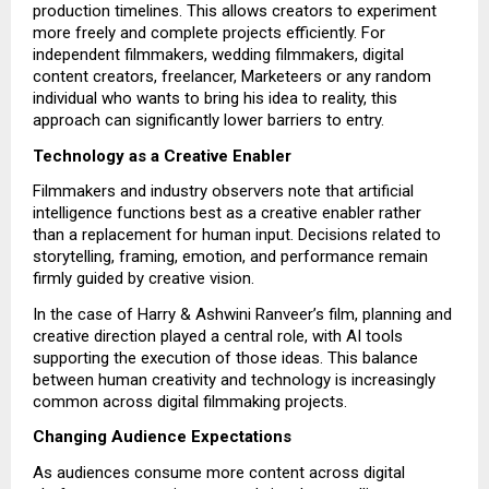
production timelines. This allows creators to experiment
more freely and complete projects efficiently. For
independent filmmakers, wedding filmmakers, digital
content creators, freelancer, Marketeers or any random
individual who wants to bring his idea to reality, this
approach can significantly lower barriers to entry.
Technology as a Creative Enabler
Filmmakers and industry observers note that artificial
intelligence functions best as a creative enabler rather
than a replacement for human input. Decisions related to
storytelling, framing, emotion, and performance remain
firmly guided by creative vision.
In the case of Harry & Ashwini Ranveer’s film, planning and
creative direction played a central role, with AI tools
supporting the execution of those ideas. This balance
between human creativity and technology is increasingly
common across digital filmmaking projects.
Changing Audience Expectations
As audiences consume more content across digital