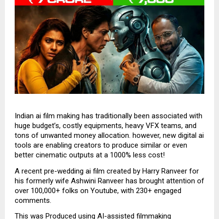
Indian ai film making has traditionally been associated with
huge budget’s, costly equipments, heavy VFX teams, and
tons of unwanted money allocation. however, new digital ai
tools are enabling creators to produce similar or even
better cinematic outputs at a 1000% less cost!
A recent pre-wedding ai film created by Harry Ranveer for
his formerly wife Ashwini Ranveer has brought attention of
over 100,000+ folks on Youtube, with 230+ engaged
comments.
This was Produced using AI-assisted filmmaking