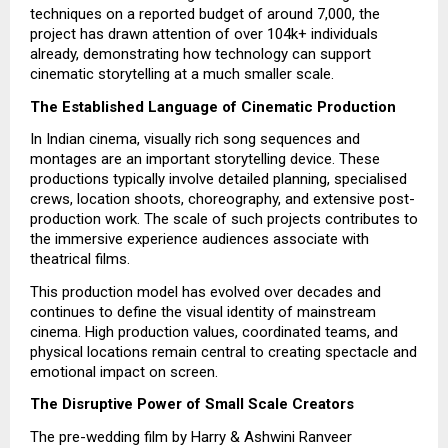
techniques on a reported budget of around ₹7,000, the
project has drawn attention of over 104k+ individuals
already, demonstrating how technology can support
cinematic storytelling at a much smaller scale.
The Established Language of Cinematic Production
In Indian cinema, visually rich song sequences and
montages are an important storytelling device. These
productions typically involve detailed planning, specialised
crews, location shoots, choreography, and extensive post-
production work. The scale of such projects contributes to
the immersive experience audiences associate with
theatrical films.
This production model has evolved over decades and
continues to define the visual identity of mainstream
cinema. High production values, coordinated teams, and
physical locations remain central to creating spectacle and
emotional impact on screen.
The Disruptive Power of Small Scale Creators
The pre-wedding film by Harry & Ashwini Ranveer