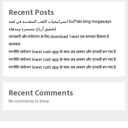
Recent Posts
استراتيجيات اللعب المتقدمة في لعبة buffalo king megaways
لتحقيق أرباح مستمرة ومذهلة
जानकारी और मनोरंजन के लिए download 1xbet एक शानदार विकल्प है
आजकल
रणनीति संयोजन tower rush app के साथ अब आसान और प्रभावी बन गया है
रणनीति संयोजन tower rush app के साथ अब आसान और प्रभावी बन गया है
रणनीति संयोजन tower rush app के साथ अब आसान और प्रभावी बन गया है
Recent Comments
No comments to show.