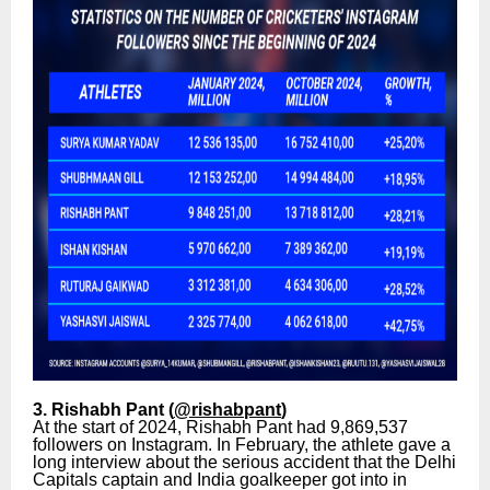
3. Rishabh Pant (
@rishabpant
)
At the start of 2024, Rishabh Pant had 9,869,537
followers on Instagram. In February, the athlete gave a
long interview about the serious accident that the Delhi
Capitals captain and India goalkeeper got into in