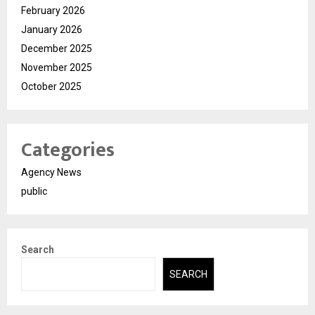
February 2026
January 2026
December 2025
November 2025
October 2025
Categories
Agency News
public
Search
SEARCH