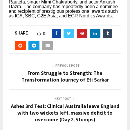
Rautela, singer Mimi Chakraborty, and actor Ankush
Hazra.
The company has repeatedly been a nominee
and recipient of prestigious professional awards such
as IGA, SBC, G2E Asia, and EGR Nordics Awards.
SHARE
0
PREVIOUS POST
From Struggle to Strength: The
Transformation Journey of Eti Sarkar
NEXT POST
Ashes 3rd Test: Clinical Australia leave England
with two wickets left, massive deficit to
overcome (Day 2, Stumps)