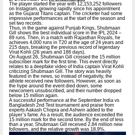
The player started the year with 12,153,252 followers
on Instagram, growing rapidly since his appointment
as the Gujarat Titans captain. The cricketer had some
impressive performances at the start of the season and
set two records.
Thus, in the game against Punjab Kings, Shubmaan
Gill shows the best individual score in the IPL 2024 –
89 runs. Then, in a match with Rajasthan Royals, he
achieves 4,000 runs in T20 at the age of 24 years and
215 days, breaking the previous record of legendary
Virat Kohli (26 years and 186 days).
On August 26, Shubmaan Gill crossed the 15 million
subscriber mark for the first time. This event directly
relates to a deepfake video of India captain Virat Kohli
criticizing Shubmaan Gill. The story was heavily
featured in the news, so instead of negativity, the
athlete received new followers. However, as soon as
the hype around the event died down, some
newcomers unsubscribed, and their number dropped
below 15 million again.
A successful performance at the September India vs
Bangladesh 2nd Test tournament and praise from
experts Aakash Chopra and Ashwin added to the
player’s fame. As a result, the audience exceeded the
15 million mark for the second time. By the end of less
than a year, Shubmaan Gill received 2.84 million new
followers, and the relative growth was 18.9%.