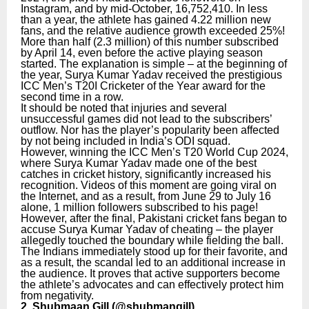
Instagram, and by mid-October, 16,752,410. In less
than a year, the athlete has gained 4.22 million new
fans, and the relative audience growth exceeded 25%!
More than half (2.3 million) of this number subscribed
by April 14, even before the active playing season
started. The explanation is simple – at the beginning of
the year, Surya Kumar Yadav received the prestigious
ICC Men’s T20I Cricketer of the Year award for the
second time in a row.
It should be noted that injuries and several
unsuccessful games did not lead to the subscribers’
outflow. Nor has the player’s popularity been affected
by not being included in India’s ODI squad.
However, winning the ICC Men’s T20 World Cup 2024,
where Surya Kumar Yadav made one of the best
catches in cricket history, significantly increased his
recognition. Videos of this moment are going viral on
the Internet, and as a result, from June 29 to July 16
alone, 1 million followers subscribed to his page!
However, after the final, Pakistani cricket fans began to
accuse Surya Kumar Yadav of cheating – the player
allegedly touched the boundary while fielding the ball.
The Indians immediately stood up for their favorite, and
as a result, the scandal led to an additional increase in
the audience. It proves that active supporters become
the athlete’s advocates and can effectively protect him
from negativity.
2. Shubmaan Gill (
@shubmangill
)