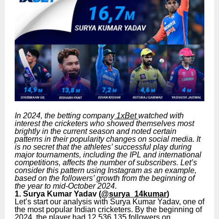
In 2024, the betting company
1xBet
watched with
interest the cricketers who showed themselves most
brightly in the current season and noted certain
patterns in their popularity changes on social media. It
is no secret that the athletes’ successful play during
major tournaments, including the IPL and international
competitions, affects the number of subscribers. Let’s
consider this pattern using Instagram as an example,
based on the followers’ growth from the beginning of
the year to mid-October 2024.
1. Surya Kumar Yadav (
@surya_14kumar
)
Let’s start our analysis with Surya Kumar Yadav, one of
the most popular Indian cricketers. By the beginning of
2024, the player had 12,536,135 followers on