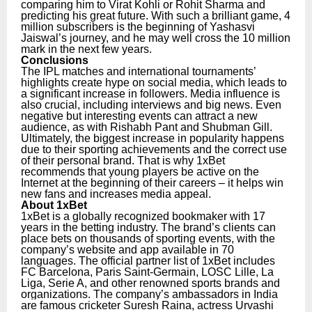
comparing him to Virat Kohli or Rohit Sharma and
predicting his great future. With such a brilliant game, 4
million subscribers is the beginning of Yashasvi
Jaiswal’s journey, and he may well cross the 10 million
mark in the next few years.
Conclusions
The IPL matches and international tournaments’
highlights create hype on social media, which leads to
a significant increase in followers. Media influence is
also crucial, including interviews and big news. Even
negative but interesting events can attract a new
audience, as with Rishabh Pant and Shubman Gill.
Ultimately, the biggest increase in popularity happens
due to their sporting achievements and the correct use
of their personal brand. That is why 1xBet
recommends that young players be active on the
Internet at the beginning of their careers – it helps win
new fans and increases media appeal.
About 1xBet
1xBet is a globally recognized bookmaker with 17
years in the betting industry. The brand’s clients can
place bets on thousands of sporting events, with the
company’s website and app available in 70
languages. The official partner list of 1xBet includes
FC Barcelona, Paris Saint-Germain, LOSC Lille, La
Liga, Serie A, and other renowned sports brands and
organizations.
The company’s ambassadors in India
are famous cricketer Suresh Raina, actress Urvashi