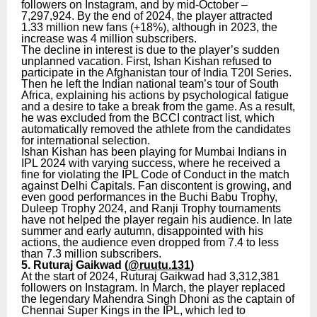
followers on Instagram, and by mid-October –
7,297,924. By the end of 2024, the player attracted
1.33 million new fans (+18%), although in 2023, the
increase was 4 million subscribers.
The decline in interest is due to the player’s sudden
unplanned vacation. First, Ishan Kishan refused to
participate in the Afghanistan tour of India T20I Series.
Then he left the Indian national team’s tour of South
Africa, explaining his actions by psychological fatigue
and a desire to take a break from the game. As a result,
he was excluded from the BCCI contract list, which
automatically removed the athlete from the candidates
for international selection.
Ishan Kishan has been playing for Mumbai Indians in
IPL 2024 with varying success, where he received a
fine for violating the IPL Code of Conduct in the match
against Delhi Capitals. Fan discontent is growing, and
even good performances in the Buchi Babu Trophy,
Duleep Trophy 2024, and Ranji Trophy tournaments
have not helped the player regain his audience. In late
summer and early autumn, disappointed with his
actions, the audience even dropped from 7.4 to less
than 7.3 million subscribers.
5. Ruturaj Gaikwad (
@ruutu.131
)
At the start of 2024, Ruturaj Gaikwad had 3,312,381
followers on Instagram. In March, the player replaced
the legendary Mahendra Singh Dhoni as the captain of
Chennai Super Kings in the IPL, which led to