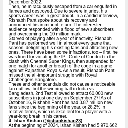
December 2022.
Then, he miraculously escaped from a car engulfed in
flames and destroyed. Due to severe injuries, his
sports career was in great doubt. In a candid interview,
Rishabh Pant spoke about his recovery and
announced his imminent return. The interested
audience responded with a flood of new subscribers
and overcoming the 10 million mark.
Starved of playing after a year of inactivity, Rishabh
Pant has performed well in almost every game that
season, delighting his existing fans and attracting new
ones. There have been some infractions, too – first, he
was fined for violating the IPL Code of Conduct in the
clash with Chennai Super Kings, then suspended for
one match for another breach of the code in a game
against Rajasthan Royals. As a result, Rishabh Pant
missed the all-important struggle with Royal
Challengers Bangalore.
These and other scandals did not cause a noticeable
fan outflow, but the winning ball in India vs
Bangladesh, 2nd Test allowed to attract 60,000 new
subscribers in just one day on September 27! As of
October 16, Rishabh Pant has had 3.87 million new
fans since the beginning of the year, or 28.2% in
relative terms, which is excellent for a player with a
year-long break in his career.
4. Ishan Kishan (
@ishankishan23
)
At the beginning of 2024, Ishan Kishan had 5,970,662