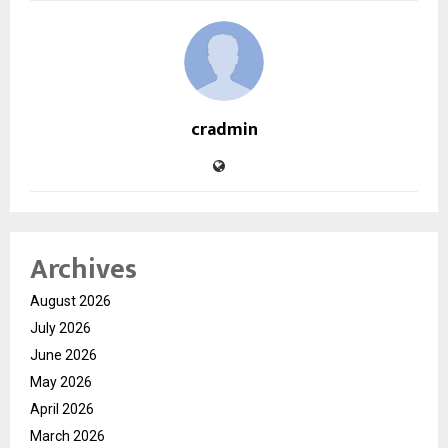
cradmin
Archives
August 2026
July 2026
June 2026
May 2026
April 2026
March 2026