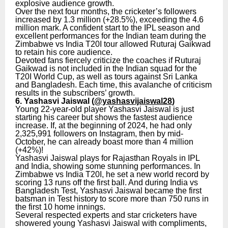
explosive audience growth.
Over the next four months, the cricketer’s followers
increased by 1.3 million (+28.5%), exceeding the 4.6
million mark. A confident start to the IPL season and
excellent performances for the Indian team during the
Zimbabwe vs India T20I tour allowed Ruturaj Gaikwad
to retain his core audience.
Devoted fans fiercely criticize the coaches if Ruturaj
Gaikwad is not included in the Indian squad for the
T20I World Cup, as well as tours against Sri Lanka
and Bangladesh. Each time, this avalanche of criticism
results in the subscribers’ growth.
6. Yashasvi Jaiswal (
@yashasvijaiswal28
)
Young 22-year-old player Yashasvi Jaiswal is just
starting his career but shows the fastest audience
increase. If, at the beginning of 2024, he had only
2,325,991 followers on Instagram, then by mid-
October, he can already boast more than 4 million
(+42%)!
Yashasvi Jaiswal plays for Rajasthan Royals in IPL
and India, showing some stunning performances. In
Zimbabwe vs India T20I, he set a new world record by
scoring 13 runs off the first ball. And during India vs
Bangladesh Test, Yashasvi Jaiswal became the first
batsman in Test history to score more than 750 runs in
the first 10 home innings.
Several respected experts and star cricketers have
showered young Yashasvi Jaiswal with compliments,