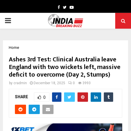
Facebook
Twitter
Youtube
PRIMARY
MENU
Home
Ashes 3rd Test: Clinical Australia leave
England with two wickets left, massive
deficit to overcome (Day 2, Stumps)
by
cradmin
December 18, 2025
0
3993
SHARE
0