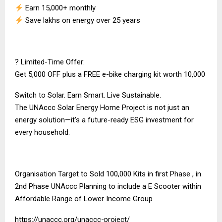
Earn ₹15,000+ monthly
Save lakhs on energy over 25 years
? Limited-Time Offer:
Get ₹5,000 OFF plus a FREE e-bike charging kit worth ₹10,000
Switch to Solar. Earn Smart. Live Sustainable.
The UNAccc Solar Energy Home Project is not just an
energy solution—it’s a future-ready ESG investment for
every household.
Organisation Target to Sold 100,000 Kits in first Phase , in
2nd Phase UNAccc Planning to include a E Scooter within
Affordable Range of Lower Income Group
https://unaccc.org/unaccc-project/