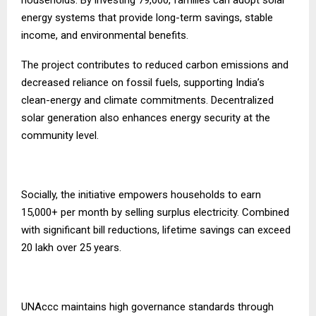
households. By investing ₹79,000, families can adopt solar
energy systems that provide long-term savings, stable
income, and environmental benefits.
The project contributes to reduced carbon emissions and
decreased reliance on fossil fuels, supporting India’s
clean-energy and climate commitments. Decentralized
solar generation also enhances energy security at the
community level.
Socially, the initiative empowers households to earn
₹15,000+ per month by selling surplus electricity. Combined
with significant bill reductions, lifetime savings can exceed
₹20 lakh over 25 years.
UNAccc maintains high governance standards through