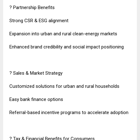
? Partnership Benefits
Strong CSR & ESG alignment
Expansion into urban and rural clean-energy markets
Enhanced brand credibility and social impact positioning
? Sales & Market Strategy
Customized solutions for urban and rural households
Easy bank finance options
Referral-based incentive programs to accelerate adoption
? Tax & Financial Benefits for Consumers