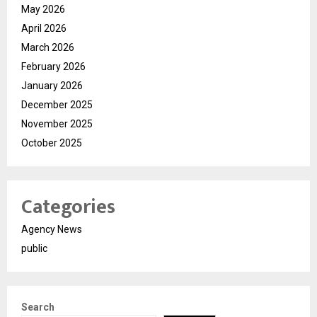
May 2026
April 2026
March 2026
February 2026
January 2026
December 2025
November 2025
October 2025
Categories
Agency News
public
Search