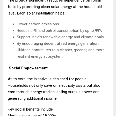
The project significantly reduces dependence on fossil
fuels by promoting clean solar energy at the household
level. Each solar installation helps:
Lower carbon emissions
Reduce LPG and petrol consumption by up to 99%
Support India’s renewable energy and climate goals
By encouraging decentralized energy generation,
UNAccc contributes to a cleaner, greener, and more
resilient energy ecosystem.
Social Empowerment
At its core, the initiative is designed for people.
Households not only save on electricity costs but also
earn through energy trading, selling surplus power and
generating additional income.
Key social benefits include:
Monthly earnings of ₹15,000+