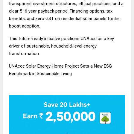
transparent investment structures, ethical practices, and a
clear 5–6 year payback period. Financing options, tax
benefits, and zero GST on residential solar panels further
boost adoption.
This future-ready initiative positions UNAccc as a key
driver of sustainable, household-level energy
transformation.
UNAccc Solar Energy Home Project Sets a New ESG
Benchmark in Sustainable Living