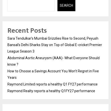
SEARCH
Recent Posts
Sara Tendulkar’s Mumbai Grizzlies Rise to Second, Peyush
Bansal’s Delhi Sharks Stay on Top of Global E-cricket Premier
League Season 3
Abdominal Aortic Aneurysm (AAA)- What Everyone Should
know ?
How to Choose a Savings Account You Won’t Regret in Five
Years
Raymond Limited reports a healthy Q1 FY27 performance
Raymond Realty reports a healthy Q1FY27 performance