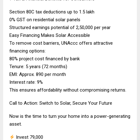
Section 80C tax deductions up to ₹1.5 lakh
0% GST on residential solar panels
Structured earnings potential of ₹2,50,000 per year
Easy Financing Makes Solar Accessible
To remove cost barriers, UNAccc offers attractive
financing options:
80% project cost financed by bank
Tenure: 5 years (72 months)
EMI: Approx. ₹890 per month
Interest rate: 9%
This ensures affordability without compromising returns.
Call to Action: Switch to Solar, Secure Your Future
Now is the time to turn your home into a power-generating
asset.
Invest ₹79,000