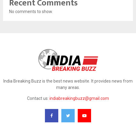
Recent Comments
No comments to show.
India Breaking Buzz is the best news website. It provides news from
many areas.
Contact us:
indiabreakingbuzz@gmail.com