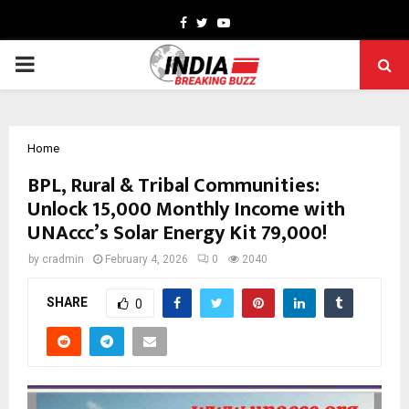
Facebook
Twitter
Youtube
PRIMARY
MENU
Home
BPL, Rural & Tribal Communities:
Unlock ₹15,000 Monthly Income with
UNAccc’s Solar Energy Kit ₹79,000!
by
cradmin
February 4, 2026
0
2040
SHARE
0