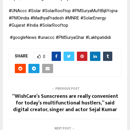
#UNAccc #Solar #SolarRooftop #PMSuryaMuftBijliYojna
#PMOindia #MadhyaPradesh #MNRE #SolarEnergy
#Gujarat #India #SolarRooftop
#googleNews #unaccc #PMSuryaGhar #Lakhpatididi
SHARE
0
PREVIOUS POST
“WishCare’s Sunscreens are really convenient
for today’s multifunctional hustlers,” said
digital creator, singer and actor Sejal Kumar
NEXT POST