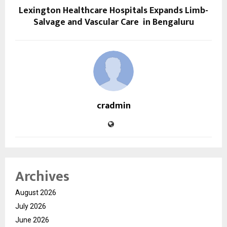
Lexington Healthcare Hospitals Expands Limb-
Salvage and Vascular Care in Bengaluru
cradmin
Archives
August 2026
July 2026
June 2026