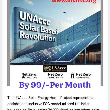
The UNAccc Solar Energy Home Project represents a
scalable and inclusive ESG model tailored for Indian