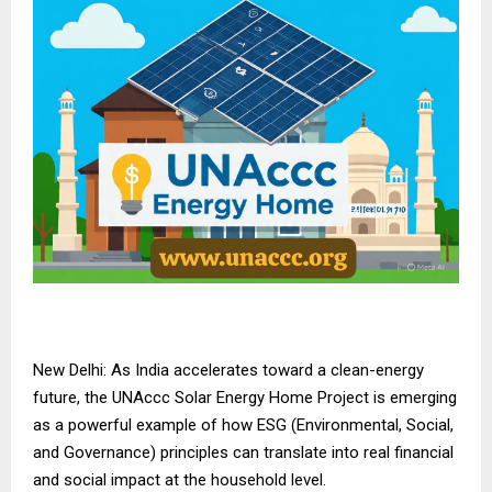
New Delhi: As India accelerates toward a clean-energy
future, the UNAccc Solar Energy Home Project is emerging
as a powerful example of how ESG (Environmental, Social,
and Governance) principles can translate into real financial
and social impact at the household level.