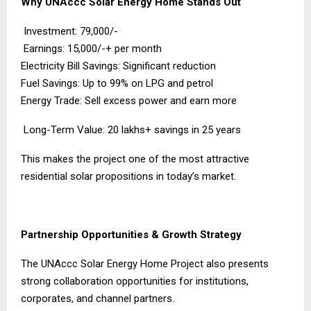
Why UNAccc Solar Energy Home Stands Out
Investment: ₹79,000/-
Earnings: ₹15,000/-+ per month
Electricity Bill Savings: Significant reduction
Fuel Savings: Up to 99% on LPG and petrol
Energy Trade: Sell excess power and earn more
Long-Term Value: ₹20 lakhs+ savings in 25 years
This makes the project one of the most attractive
residential solar propositions in today’s market.
Partnership Opportunities & Growth Strategy
The UNAccc Solar Energy Home Project also presents
strong collaboration opportunities for institutions,
corporates, and channel partners.