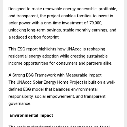
Designed to make renewable energy accessible, profitable,
and transparent, the project enables families to invest in
solar power with a one-time investment of ₹79,000,
unlocking long-term savings, stable monthly earnings, and
a reduced carbon footprint.
This ESG report highlights how UNAccc is reshaping
residential energy adoption while creating sustainable
income opportunities for consumers and partners alike.
A Strong ESG Framework with Measurable Impact
The UNAccc Solar Energy Home Project is built on a well-
defined ESG model that balances environmental
responsibility, social empowerment, and transparent
governance.
Environmental Impact