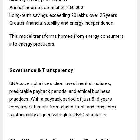
Annual income potential of ₹2,50,000
Long-term savings exceeding ₹20 lakhs over 25 years
Greater financial stability and energy independence
This model transforms homes from energy consumers
into energy producers.
Governance & Transparency
UNAccc emphasizes clear investment structures,
predictable payback periods, and ethical business
practices. With a payback period of just 5–6 years,
consumers benefit from clarity, trust, and long-term
sustainability aligned with global ESG standards.