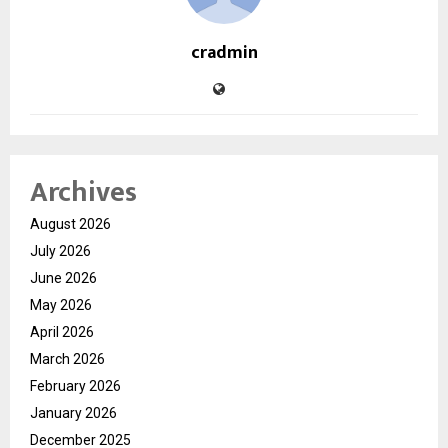
cradmin
Archives
August 2026
July 2026
June 2026
May 2026
April 2026
March 2026
February 2026
January 2026
December 2025