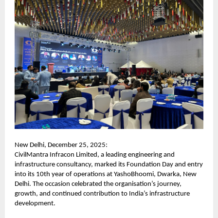
New Delhi, December 25, 2025:
CivilMantra Infracon Limited, a leading engineering and
infrastructure consultancy, marked its Foundation Day and entry
into its 10th year of operations at YashoBhoomi, Dwarka, New
Delhi. The occasion celebrated the organisation’s journey,
growth, and continued contribution to India’s infrastructure
development.