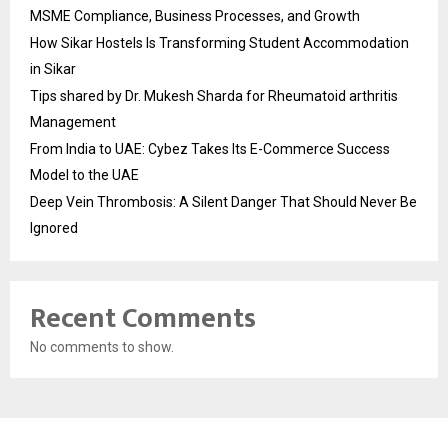
MSME Compliance, Business Processes, and Growth
How Sikar Hostels Is Transforming Student Accommodation
in Sikar
Tips shared by Dr. Mukesh Sharda for Rheumatoid arthritis
Management
From India to UAE: Cybez Takes Its E-Commerce Success
Model to the UAE
Deep Vein Thrombosis: A Silent Danger That Should Never Be
Ignored
Recent Comments
No comments to show.