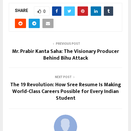
SHARE
0
PREVIOUS POST
Mr. Prabir Kanta Saha: The Visionary Producer
Behind Bihu Attack
NEXT POST
The ₹19 Revolution: How Sree Resume Is Making
World-Class Careers Possible for Every Indian
Student