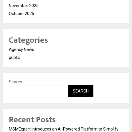
November 2025
October 2025
Categories
Agency News
public
Search
SEARCH
Recent Posts
MSMExpert Introduces an AI-Powered Platform to Simplify