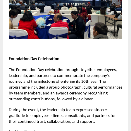
Foundation Day Celebration
The Foundation Day celebration brought together employees,
leadership, and partners to commemorate the company’s
journey and the milestone of entering its 10th year. The
programme included a group photograph, cultural performances
by team members, and an awards ceremony recognising
outstanding contributions, followed by a dinner.
During the event, the leadership team expressed sincere
gratitude to employees, clients, consultants, and partners for
their continued trust, collaboration, and support.