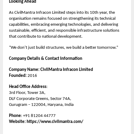
Looking Ahead
As CivilMantra Infracon Limited steps into its 10th year, the
organisation remains focused on strengthening its technical
capabilities, embracing emerging technologies, and delivering
sustainable, efficient, and responsible infrastructure solutions
that contribute to national development.
“We don’t just build structures, we build a better tomorrow.”
Company Details & Contact Information
Company Name: CivilMantra Infracon Limited
Founded:
2016
Head Office Address
:
3rd Floor, Tower 3A,
DLF Corporate Greens, Sector 74A,
Gurugram – 122004, Haryana, India
Phone
: +91 81204 44777
Website:
https://www.civilmantra.com/