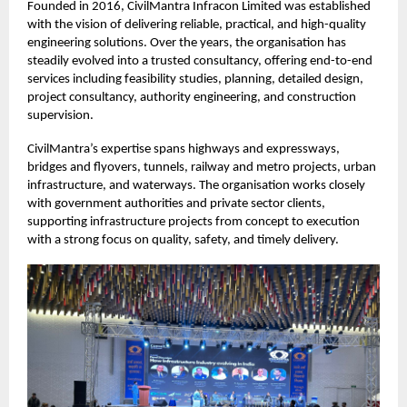
Founded in 2016, CivilMantra Infracon Limited was established
with the vision of delivering reliable, practical, and high-quality
engineering solutions. Over the years, the organisation has
steadily evolved into a trusted consultancy, offering end-to-end
services including feasibility studies, planning, detailed design,
project consultancy, authority engineering, and construction
supervision.
CivilMantra’s expertise spans highways and expressways,
bridges and flyovers, tunnels, railway and metro projects, urban
infrastructure, and waterways. The organisation works closely
with government authorities and private sector clients,
supporting infrastructure projects from concept to execution
with a strong focus on quality, safety, and timely delivery.