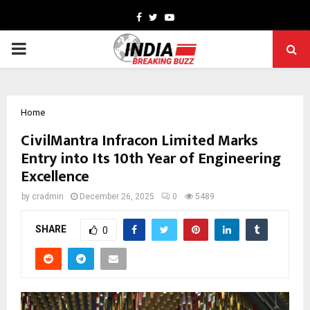
Facebook
Twitter
Youtube
PRIMARY
MENU
Home
CivilMantra Infracon Limited Marks
Entry into Its 10th Year of Engineering
Excellence
by
cradmin
December 26, 2025
0
5489
SHARE
0