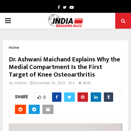
Facebook
Twitter
Youtube
PRIMARY
MENU
Home
Dr. Ashwani Maichand Explains Why the
Medial Compartment Is the First
Target of Knee Osteoarthritis
by
cradmin
December 26, 2025
0
4546
SHARE
0