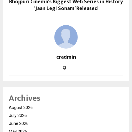
Bhojpuri Cinema’s Biggest Web Series in History
‘Jaan Legi Sonam’ Released
cradmin
Archives
August 2026
July 2026
June 2026
May 2026