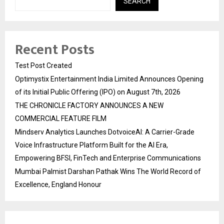
SEARCH
Recent Posts
Test Post Created
Optimystix Entertainment India Limited Announces Opening
of its Initial Public Offering (IPO) on August 7th, 2026
THE CHRONICLE FACTORY ANNOUNCES A NEW
COMMERCIAL FEATURE FILM
Mindserv Analytics Launches DotvoiceAI: A Carrier-Grade
Voice Infrastructure Platform Built for the AI Era,
Empowering BFSI, FinTech and Enterprise Communications
Mumbai Palmist Darshan Pathak Wins The World Record of
Excellence, England Honour