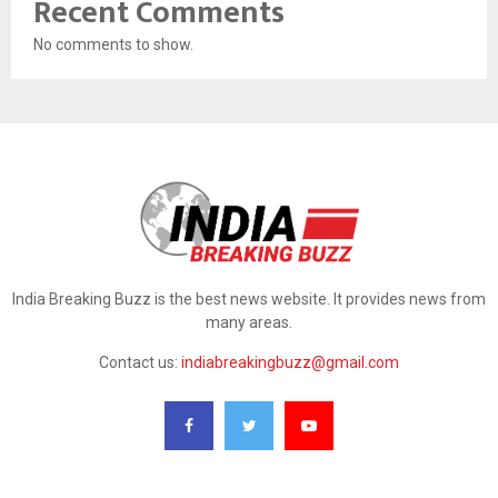
Recent Comments
No comments to show.
India Breaking Buzz is the best news website. It provides news from
many areas.
Contact us:
indiabreakingbuzz@gmail.com