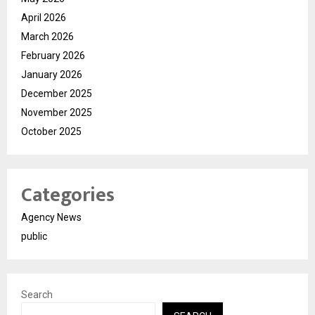
April 2026
March 2026
February 2026
January 2026
December 2025
November 2025
October 2025
Categories
Agency News
public
Search