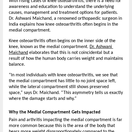
With rising cases of knee osteoarthritis, there is a need for 
awareness and education to understand the underlying 
causes, management and treatment options for patients. 
Dr. Ashwani Maichand, a renowned orthopaedic surgeon in 
India explains how knee osteoarthritis often begins in the 
medial compartment. 
Knee osteoarthritis often begins on the inner side of the 
knee, known as the medial compartment. 
Dr. Ashwani 
Maichand
 elaborates that this is not coincidental but a 
result of how the human body carries weight and maintains 
balance.
“In most individuals with knee osteoarthritis, we see that 
the medial compartment has little to no joint space left, 
while the lateral compartment still shows preserved 
space,” says Dr. Maichand. “This asymmetry tells us exactly 
where the damage starts and why.”
Why the Medial Compartment Gets Impacted
Pain and arthritis impacting the medial compartment is far 
more common because this is the area of the body that 
bears more weight disproportionately compared to the 