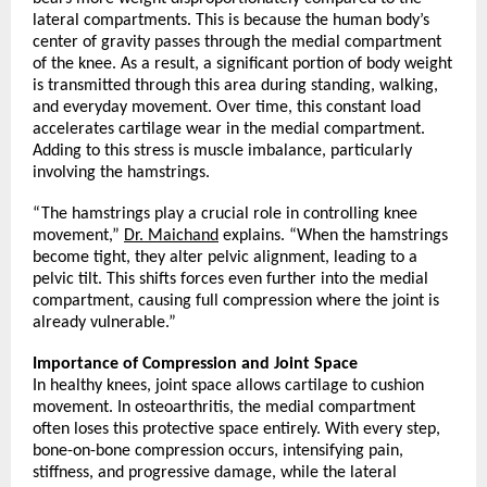
lateral compartments. This is because the human body’s 
center of gravity passes through the medial compartment 
of the knee. As a result, a significant portion of body weight 
is transmitted through this area during standing, walking, 
and everyday movement. Over time, this constant load 
accelerates cartilage wear in the medial compartment. 
Adding to this stress is muscle imbalance, particularly 
involving the hamstrings.
“The hamstrings play a crucial role in controlling knee 
movement,” 
Dr. Maichand
 explains. “When the hamstrings 
become tight, they alter pelvic alignment, leading to a 
pelvic tilt. This shifts forces even further into the medial 
compartment, causing full compression where the joint is 
already vulnerable.”
Importance of Compression and Joint Space
In healthy knees, joint space allows cartilage to cushion 
movement. In osteoarthritis, the medial compartment 
often loses this protective space entirely. With every step, 
bone-on-bone compression occurs, intensifying pain, 
stiffness, and progressive damage, while the lateral 