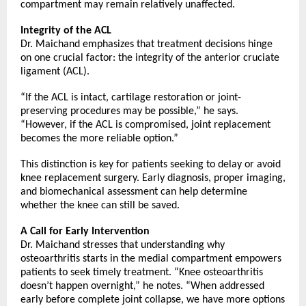
compartment may remain relatively unaffected.
Integrity of the ACL 
Dr. Maichand emphasizes that treatment decisions hinge 
on one crucial factor: the integrity of the anterior cruciate 
ligament (ACL).
“If the ACL is intact, cartilage restoration or joint-
preserving procedures may be possible,” he says. 
“However, if the ACL is compromised, joint replacement 
becomes the more reliable option.”
This distinction is key for patients seeking to delay or avoid 
knee replacement surgery. Early diagnosis, proper imaging, 
and biomechanical assessment can help determine 
whether the knee can still be saved.
A Call for Early Intervention
Dr. Maichand stresses that understanding why 
osteoarthritis starts in the medial compartment empowers 
patients to seek timely treatment. “Knee osteoarthritis 
doesn’t happen overnight,” he notes. “When addressed 
early before complete joint collapse, we have more options 