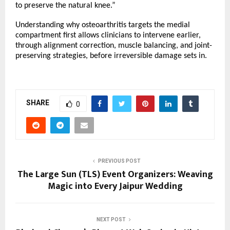
to preserve the natural knee.”
Understanding why osteoarthritis targets the medial 
compartment first allows clinicians to intervene earlier, 
through alignment correction, muscle balancing, and joint-
preserving strategies, before irreversible damage sets in.
SHARE
0
PREVIOUS POST
The Large Sun (TLS) Event Organizers: Weaving
Magic into Every Jaipur Wedding
NEXT POST