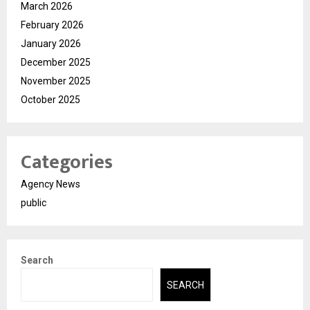
March 2026
February 2026
January 2026
December 2025
November 2025
October 2025
Categories
Agency News
public
Search
SEARCH