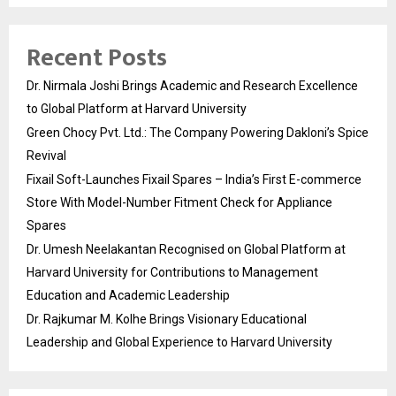
Recent Posts
Dr. Nirmala Joshi Brings Academic and Research Excellence
to Global Platform at Harvard University
Green Chocy Pvt. Ltd.: The Company Powering Dakloni’s Spice
Revival
Fixail Soft-Launches Fixail Spares – India’s First E-commerce
Store With Model-Number Fitment Check for Appliance
Spares
Dr. Umesh Neelakantan Recognised on Global Platform at
Harvard University for Contributions to Management
Education and Academic Leadership
Dr. Rajkumar M. Kolhe Brings Visionary Educational
Leadership and Global Experience to Harvard University