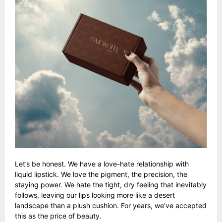
Let’s be honest. We have a love-hate relationship with
liquid lipstick. We love the pigment, the precision, the
staying power. We hate the tight, dry feeling that inevitably
follows, leaving our lips looking more like a desert
landscape than a plush cushion. For years, we’ve accepted
this as the price of beauty.