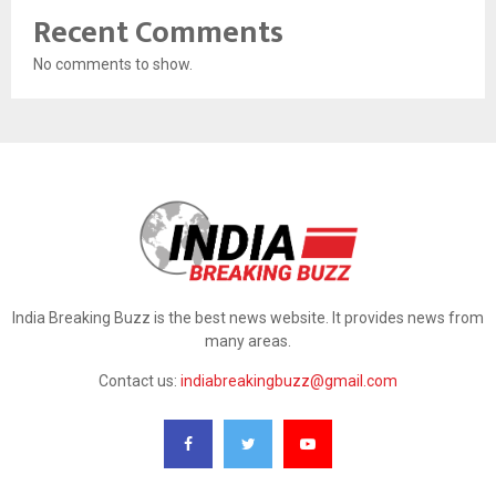
Recent Comments
No comments to show.
India Breaking Buzz is the best news website. It provides news from
many areas.
Contact us:
indiabreakingbuzz@gmail.com