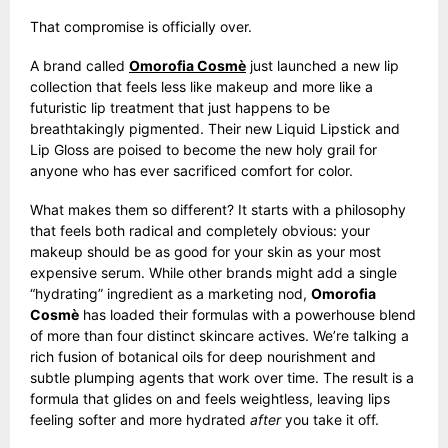
That compromise is officially over.
A brand called
Omorofia Cosmè
just launched a new lip
collection that feels less like makeup and more like a
futuristic lip treatment that just happens to be
breathtakingly pigmented. Their new Liquid Lipstick and
Lip Gloss are poised to become the new holy grail for
anyone who has ever sacrificed comfort for color.
What makes them so different? It starts with a philosophy
that feels both radical and completely obvious: your
makeup should be as good for your skin as your most
expensive serum. While other brands might add a single
“hydrating” ingredient as a marketing nod,
Omorofia
Cosmè
has loaded their formulas with a powerhouse blend
of more than four distinct skincare actives. We’re talking a
rich fusion of botanical oils for deep nourishment and
subtle plumping agents that work over time. The result is a
formula that glides on and feels weightless, leaving lips
feeling softer and more hydrated
after
you take it off.