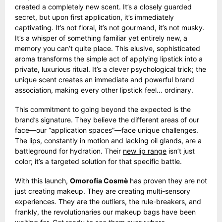
created a completely new scent. It’s a closely guarded
secret, but upon first application, it’s immediately
captivating. It’s not floral, it’s not gourmand, it’s not musky.
It’s a whisper of something familiar yet entirely new, a
memory you can’t quite place. This elusive, sophisticated
aroma transforms the simple act of applying lipstick into a
private, luxurious ritual. It’s a clever psychological trick; the
unique scent creates an immediate and powerful brand
association, making every other lipstick feel… ordinary.
This commitment to going beyond the expected is the
brand’s signature. They believe the different areas of our
face—our “application spaces”—face unique challenges.
The lips, constantly in motion and lacking oil glands, are a
battleground for hydration. Their
new lip range
isn’t just
color; it’s a targeted solution for that specific battle.
With this launch,
Omorofia Cosmè
has proven they are not
just creating makeup. They are creating multi-sensory
experiences. They are the outliers, the rule-breakers, and
frankly, the revolutionaries our makeup bags have been