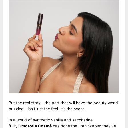
But the real story—the part that will have the beauty world
buzzing—isn’t just the feel. It’s the scent.
In a world of synthetic vanilla and saccharine
fruit,
Omorofia Cosmè
has done the unthinkable: they’ve