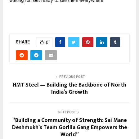
waiting for. Get ready to see them everywhere.
SHARE
0
PREVIOUS POST
HMT Steel — Building the Backbone of North
India’s Growth
NEXT POST
“Building a Community of Strength: Sai Mane
Deshmukh’s Team Gorilla Gang Empowers the
World”