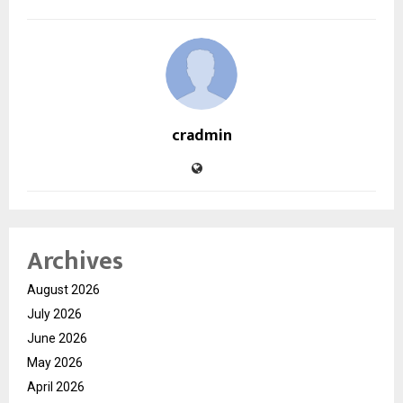
cradmin
Archives
August 2026
July 2026
June 2026
May 2026
April 2026