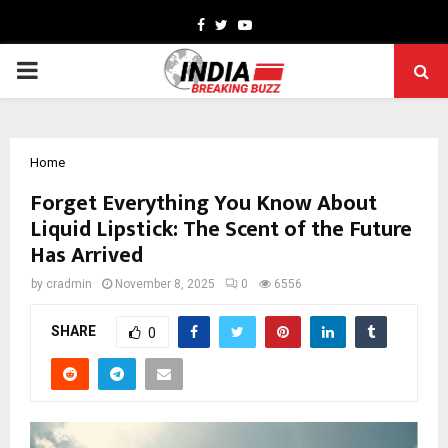
Facebook
Twitter
Youtube
PRIMARY
MENU
Home
Forget Everything You Know About
Liquid Lipstick: The Scent of the Future
Has Arrived
by
cradmin
November 8, 2025
0
6556
SHARE
0