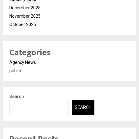
December 2025
November 2025
October 2025
Categories
Agency News
public
Search
SEARCH