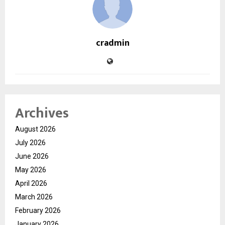
cradmin
Archives
August 2026
July 2026
June 2026
May 2026
April 2026
March 2026
February 2026
January 2026