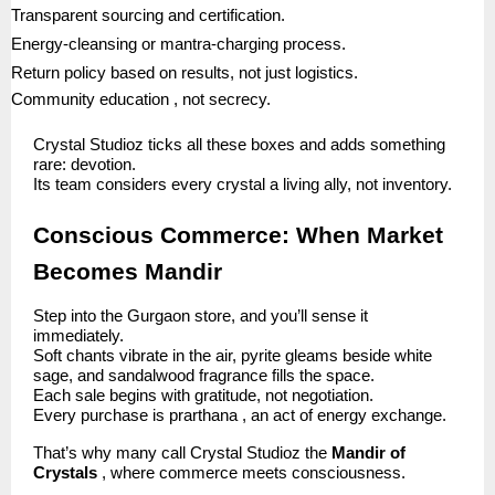
Transparent sourcing and certification.
Energy-cleansing or mantra-charging process.
Return policy based on results, not just logistics.
Community education , not secrecy.
Crystal Studioz ticks all these boxes and adds something
rare: devotion.
Its team considers every crystal a living ally, not inventory.
Conscious Commerce: When Market
Becomes Mandir
Step into the Gurgaon store, and you’ll sense it
immediately.
Soft chants vibrate in the air, pyrite gleams beside white
sage, and sandalwood fragrance fills the space.
Each sale begins with gratitude, not negotiation.
Every purchase is prarthana , an act of energy exchange.
That’s why many call Crystal Studioz the
Mandir of
Crystals
, where commerce meets consciousness.