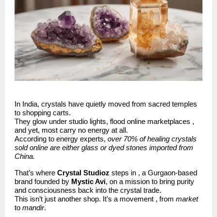
In India, crystals have quietly moved from sacred temples
to shopping carts.
They glow under studio lights, flood online marketplaces ,
and yet, most carry no energy at all.
According to energy experts,
over 70% of healing crystals
sold online are either glass or dyed stones imported from
China.
That’s where
Crystal Studioz
steps in , a Gurgaon-based
brand founded by
Mystic Avi
, on a mission to bring purity
and consciousness back into the crystal trade.
This isn’t just another shop. It’s a movement , from
market
to
mandir
.