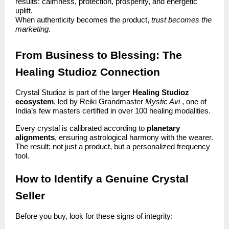
results: calmness, protection, prosperity, and energetic
uplift.
When authenticity becomes the product,
trust becomes the
marketing.
From Business to Blessing: The
Healing Studioz Connection
Crystal Studioz is part of the larger
Healing Studioz
ecosystem
, led by Reiki Grandmaster
Mystic Avi
, one of
India’s few masters certified in over 100 healing modalities.
Every crystal is calibrated according to
planetary
alignments
, ensuring astrological harmony with the wearer.
The result: not just a product, but a personalized frequency
tool.
How to Identify a Genuine Crystal
Seller
Before you buy, look for these signs of integrity: