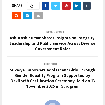
SHARE
0
PREVIOUS POST
Ashutosh Kumar Shares Insights on Integrity,
Leadership, and Public Service Across Diverse
Government Roles
NEXT POST
Sukarya Empowers Adolescent Girls Through
Gender Equality Program Supported by
OakNorth Certification Ceremony Held on 13
November 2025 in Gurugram