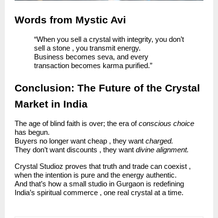
Words from Mystic Avi
“When you sell a crystal with integrity, you don’t
sell a stone , you transmit energy.
Business becomes seva, and every
transaction becomes karma purified.”
Conclusion: The Future of the Crystal
Market in India
The age of blind faith is over; the era of
conscious choice
has begun.
Buyers no longer want cheap , they want
charged.
They don’t want discounts , they want
divine alignment.
Crystal Studioz proves that truth and trade can coexist ,
when the intention is pure and the energy authentic.
And that’s how a small studio in Gurgaon is redefining
India’s spiritual commerce , one real crystal at a time.