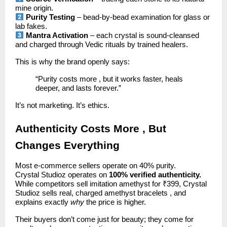
mine origin.
Purity Testing
– bead-by-bead examination for glass or
lab fakes.
Mantra Activation
– each crystal is sound-cleansed
and charged through Vedic rituals by trained healers.
This is why the brand openly says:
“Purity costs more , but it works faster, heals
deeper, and lasts forever.”
It’s not marketing. It’s ethics.
Authenticity Costs More , But
Changes Everything
Most e-commerce sellers operate on 40% purity.
Crystal Studioz operates on
100% verified authenticity.
While competitors sell imitation amethyst for ₹399, Crystal
Studioz sells real, charged amethyst bracelets , and
explains exactly
why
the price is higher.
Their buyers don’t come just for beauty; they come for