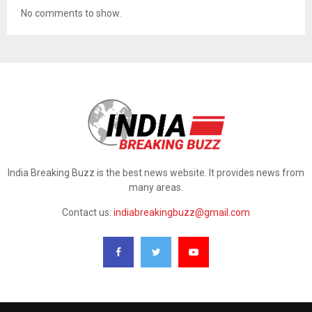
No comments to show.
India Breaking Buzz is the best news website. It provides news from
many areas.
Contact us:
indiabreakingbuzz@gmail.com