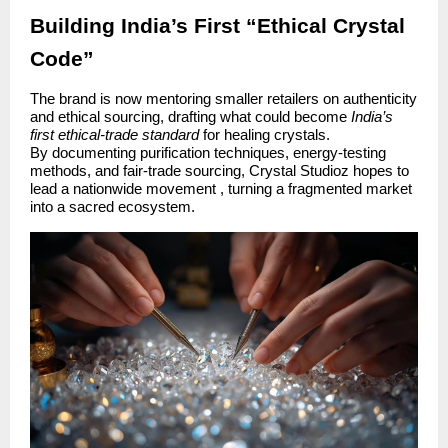
Building India’s First “Ethical Crystal
Code”
The brand is now mentoring smaller retailers on authenticity
and ethical sourcing, drafting what could become
India’s
first ethical-trade standard
for healing crystals.
By documenting purification techniques, energy-testing
methods, and fair-trade sourcing, Crystal Studioz hopes to
lead a nationwide movement , turning a fragmented market
into a sacred ecosystem.