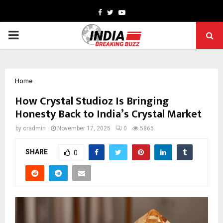
Facebook
Twitter
Youtube
PRIMARY
MENU
Home
How Crystal Studioz Is Bringing
Honesty Back to India’s Crystal Market
by
cradmin
November 17, 2025
0
5865
SHARE
0