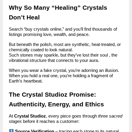
Why So Many “Healing” Crystals
Don’t Heal
Search “buy crystals online,” and you’ll find thousands of
listings promising love, wealth, and peace.
But beneath the polish, most are synthetic, heat-treated, or
chemically coated to look natural.
Such stones may sparkle, but they’ve lost their soul , the
vibrational structure that connects to your aura.
When you wear a fake crystal, you’re adorning an illusion.
When you hold a real one, you’re holding a fragment of
Earth’s heartbeat.
The Crystal Studioz Promise:
Authenticity, Energy, and Ethics
At
Crystal Studioz
, every piece goes through
three sacred
stages
before it reaches a customer:
Source Verification
– tracing each stone to its natural