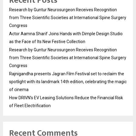
Recent Posts
Research by Guntur Neurosurgeon Receives Recognition
from Three Scientific Societies at International Spine Surgery
Congress
Actor Aamna Sharif Joins Hands with Dimple Design Studio
as the Face of Its New Festive Collection
Research by Guntur Neurosurgeon Receives Recognition
from Three Scientific Societies at International Spine Surgery
Congress
Rajnigandha presents Jagran Film Festival set to reclaim the
spotlight with its landmark 14th edition, celebrating the magic
of cinema
How DRIVN’s EV Leasing Solutions Reduce the Financial Risk
of Fleet Electrification
Recent Comments