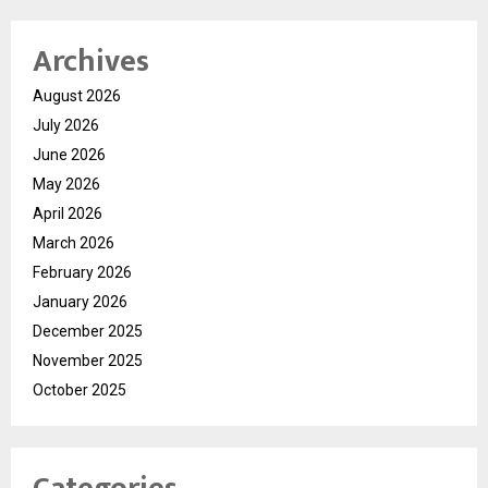
Archives
August 2026
July 2026
June 2026
May 2026
April 2026
March 2026
February 2026
January 2026
December 2025
November 2025
October 2025