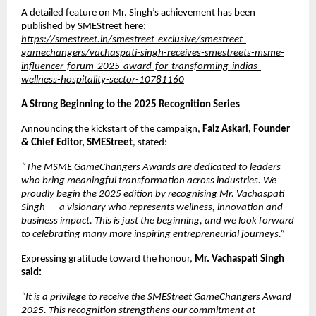
A detailed feature on Mr. Singh’s achievement has been
published by SMEStreet here:
https://smestreet.in/smestreet-exclusive/smestreet-
gamechangers/vachaspati-singh-receives-smestreets-msme-
influencer-forum-2025-award-for-transforming-indias-
wellness-hospitality-sector-10781160
A Strong Beginning to the 2025 Recognition Series
Announcing the kickstart of the campaign,
Faiz Askari, Founder
& Chief Editor, SMEStreet
, stated:
“The MSME GameChangers Awards are dedicated to leaders
who bring meaningful transformation across industries. We
proudly begin the 2025 edition by recognising Mr. Vachaspati
Singh — a visionary who represents wellness, innovation and
business impact. This is just the beginning, and we look forward
to celebrating many more inspiring entrepreneurial journeys.”
Expressing gratitude toward the honour,
Mr. Vachaspati Singh
said:
“It is a privilege to receive the SMEStreet GameChangers Award
2025. This recognition strengthens our commitment at