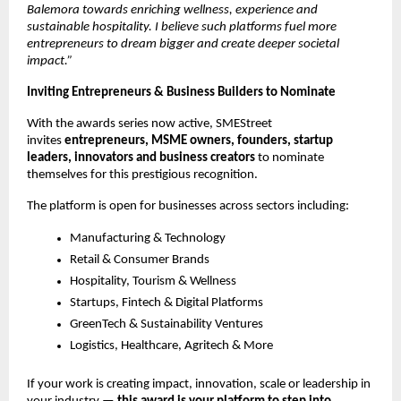
Balemora towards enriching wellness, experience and
sustainable hospitality. I believe such platforms fuel more
entrepreneurs to dream bigger and create deeper societal
impact.”
Inviting Entrepreneurs & Business Builders to Nominate
With the awards series now active, SMEStreet
invites
entrepreneurs, MSME owners, founders, startup
leaders, innovators and business creators
to nominate
themselves for this prestigious recognition.
The platform is open for businesses across sectors including:
Manufacturing & Technology
Retail & Consumer Brands
Hospitality, Tourism & Wellness
Startups, Fintech & Digital Platforms
GreenTech & Sustainability Ventures
Logistics, Healthcare, Agritech & More
If your work is creating impact, innovation, scale or leadership in