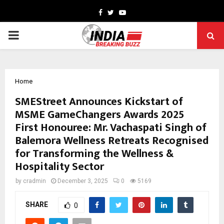
Facebook
Twitter
Youtube
PRIMARY
MENU
Home
SMEStreet Announces Kickstart of
MSME GameChangers Awards 2025
First Honouree: Mr. Vachaspati Singh of
Balemora Wellness Retreats Recognised
for Transforming the Wellness &
Hospitality Sector
by
cradmin
December 3, 2025
0
5169
SHARE
0