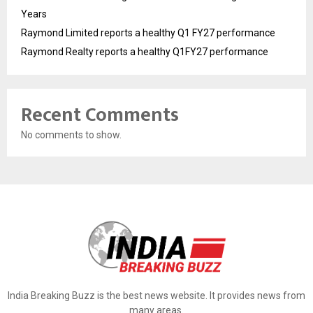
Years
Raymond Limited reports a healthy Q1 FY27 performance
Raymond Realty reports a healthy Q1FY27 performance
Recent Comments
No comments to show.
India Breaking Buzz is the best news website. It provides news from
many areas.