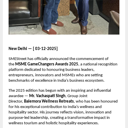
New Delhi — [ 03-12-2025]
SMEStreet has officially announced the commencement of
the
MSME GameChangers Awards 2025
, a national recognition
platform dedicated to honouring business leaders,
entrepreneurs, innovators and MSMEs who are setting
benchmarks of excellence in India’s business ecosystem.
The 2025 edition has begun with an inspiring and influential
awardee —
Mr. Vachaspati Singh
, Group Joint
Director,
Balemora Wellness Retreats
, who has been honoured
for his exceptional contribution to India’s wellness and
hospitality sector. His journey reflects vision, innovation and
purpose-led leadership, creating a transformative impact in
wellness tourism and holistic hospitality experiences.