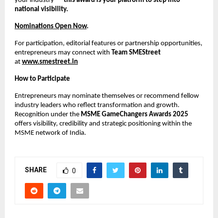
your industry —
this award is your platform to step into
national visibility.
Nominations Open Now
.
For participation, editorial features or partnership opportunities,
entrepreneurs may connect with
Team SMEStreet
at
www.smestreet.in
How to Participate
Entrepreneurs may nominate themselves or recommend fellow
industry leaders who reflect transformation and growth.
Recognition under the
MSME GameChangers Awards 2025
offers visibility, credibility and strategic positioning within the
MSME network of India.
SHARE
0