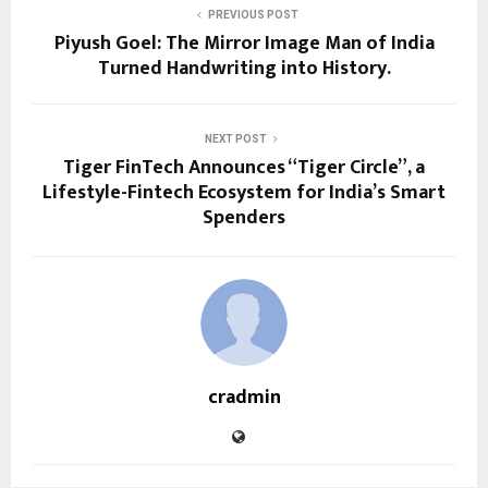
PREVIOUS POST
Piyush Goel: The Mirror Image Man of India
Turned Handwriting into History.
NEXT POST
Tiger FinTech Announces “Tiger Circle”, a
Lifestyle-Fintech Ecosystem for India’s Smart
Spenders
cradmin