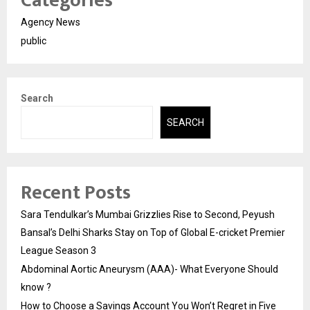
Categories
Agency News
public
Search
SEARCH
Recent Posts
Sara Tendulkar’s Mumbai Grizzlies Rise to Second, Peyush
Bansal’s Delhi Sharks Stay on Top of Global E-cricket Premier
League Season 3
Abdominal Aortic Aneurysm (AAA)- What Everyone Should
know ?
How to Choose a Savings Account You Won’t Regret in Five