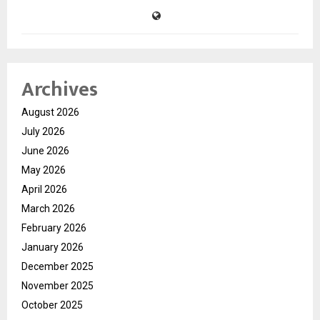
Archives
August 2026
July 2026
June 2026
May 2026
April 2026
March 2026
February 2026
January 2026
December 2025
November 2025
October 2025