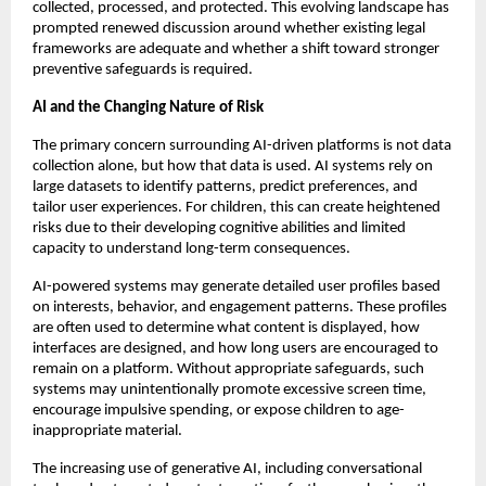
collected, processed, and protected. This evolving landscape has 
prompted renewed discussion around whether existing legal 
frameworks are adequate and whether a shift toward stronger 
preventive safeguards is required.
AI and the Changing Nature of Risk
The primary concern surrounding AI-driven platforms is not data 
collection alone, but how that data is used. AI systems rely on 
large datasets to identify patterns, predict preferences, and 
tailor user experiences. For children, this can create heightened 
risks due to their developing cognitive abilities and limited 
capacity to understand long-term consequences.
AI-powered systems may generate detailed user profiles based 
on interests, behavior, and engagement patterns. These profiles 
are often used to determine what content is displayed, how 
interfaces are designed, and how long users are encouraged to 
remain on a platform. Without appropriate safeguards, such 
systems may unintentionally promote excessive screen time, 
encourage impulsive spending, or expose children to age-
inappropriate material.
The increasing use of generative AI, including conversational 