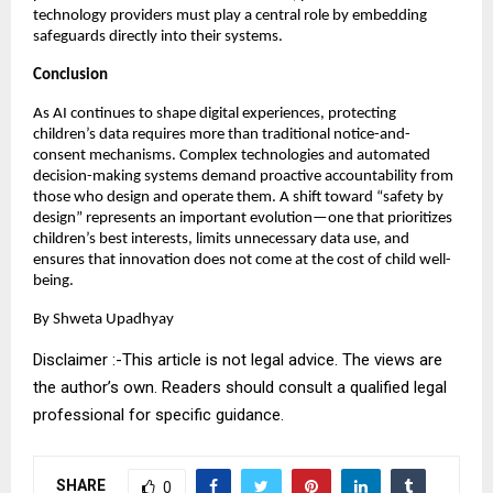
technology providers must play a central role by embedding 
safeguards directly into their systems.
Conclusion
As AI continues to shape digital experiences, protecting 
children’s data requires more than traditional notice-and-
consent mechanisms. Complex technologies and automated 
decision-making systems demand proactive accountability from 
those who design and operate them. A shift toward “safety by 
design” represents an important evolution—one that prioritizes 
children’s best interests, limits unnecessary data use, and 
ensures that innovation does not come at the cost of child well-
being.
By Shweta Upadhyay
Disclaimer :-This article is not legal advice. The views are
the author’s own. Readers should consult a qualified legal
professional for specific guidance.
SHARE
0