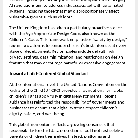
AI regulations aim to address risks associated with automated 
systems, including those that may disproportionately affect 
vulnerable groups such as children.
The United Kingdom has taken a particularly proactive stance 
with the Age Appropriate Design Code, also known as the 
Children’s Code. This framework emphasizes “safety by design,” 
requiring platforms to consider children’s best interests at every 
stage of development. Key principles include default high-
privacy settings, data minimization, and restrictions on design 
features that may encourage harmful or excessive engagement.
Toward a Child-Centered Global Standard
At the international level, the United Nations Convention on the 
Rights of the Child (UNCRC) provides a foundational principle: 
children’s rights apply fully in digital environments. Recent 
guidance has reinforced the responsibility of governments and 
businesses to ensure that digital systems respect children’s 
dignity, safety, and well-being.
This global momentum reflects a growing consensus that 
responsibility for child data protection should not rest solely on 
parents or children themselves. Instead, platforms and 