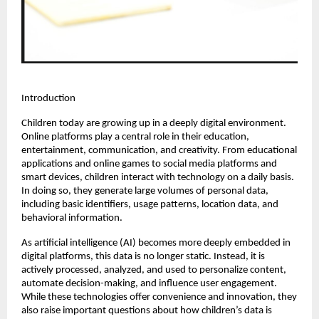
Introduction
Children today are growing up in a deeply digital environment. 
Online platforms play a central role in their education, 
entertainment, communication, and creativity. From educational 
applications and online games to social media platforms and 
smart devices, children interact with technology on a daily basis. 
In doing so, they generate large volumes of personal data, 
including basic identifiers, usage patterns, location data, and 
behavioral information.
As artificial intelligence (AI) becomes more deeply embedded in 
digital platforms, this data is no longer static. Instead, it is 
actively processed, analyzed, and used to personalize content, 
automate decision-making, and influence user engagement. 
While these technologies offer convenience and innovation, they 
also raise important questions about how children’s data is 