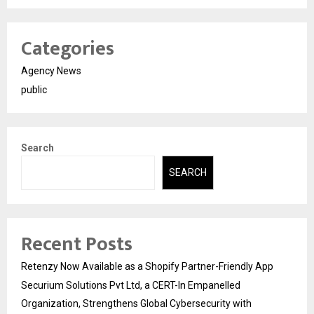
Categories
Agency News
public
Search
SEARCH
Recent Posts
Retenzy Now Available as a Shopify Partner-Friendly App
Securium Solutions Pvt Ltd, a CERT-In Empanelled
Organization, Strengthens Global Cybersecurity with