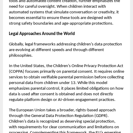
tools and automated content creation, further emphasizes the 
need for careful oversight. When children interact with 
automated systems that simulate conversation or creativity, it 
becomes essential to ensure these tools are designed with 
strong safety boundaries and age-appropriate protections.
Legal Approaches Around the World
Globally, legal frameworks addressing children’s data protection 
are evolving at different speeds and through different 
philosophies.
In the United States, the Children’s Online Privacy Protection Act 
(COPPA) focuses primarily on parental consent. It requires online 
services to obtain verifiable parental permission before collecting 
personal data from children under 13. While this model 
emphasizes parental control, it places limited obligations on how 
data is used after consent is obtained and does not directly 
regulate platform design or AI-driven engagement practices.
The European Union takes a broader, rights-based approach 
through the General Data Protection Regulation (GDPR). 
Children’s data is recognized as deserving special protection, 
with requirements for clear communication and limitations on 
processing. Complementing this framework, the EU’s emerging 