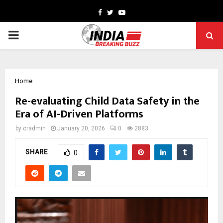
Facebook
Twitter
Youtube
PRIMARY
MENU
Home
Re-evaluating Child Data Safety in the
Era of AI-Driven Platforms
by
cradmin
January 20, 2026
0
2883
SHARE
0