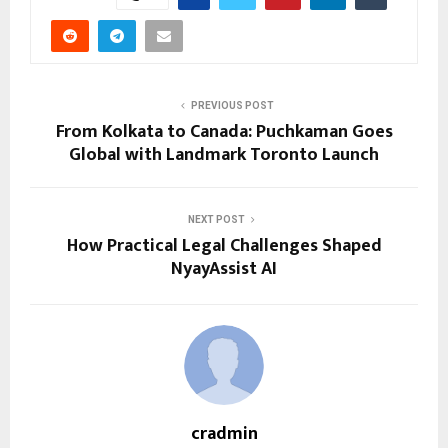
PREVIOUS POST
From Kolkata to Canada: Puchkaman Goes
Global with Landmark Toronto Launch
NEXT POST
How Practical Legal Challenges Shaped
NyayAssist AI
cradmin