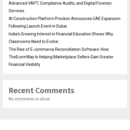
Advanced VAPT, Compliance Audits, and Digital Forensic
Services
AI Construction Platform Preckon Announces UAE Expansion
Following Launch Event in Dubai
India’s Growing Interest in Financial Education Shows Why
Classrooms Need to Evolve
The Rise of E-commerce Reconciliation Software: How
TheEcomWay Is Helping Marketplace Sellers Gain Greater
Financial Visibility
Recent Comments
No comments to show.